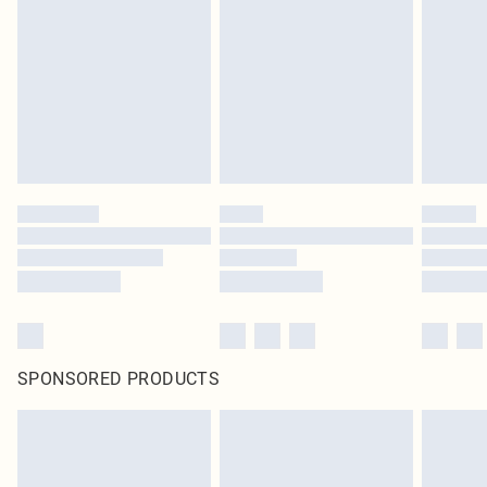
pierced jewellery, adult toys and swimwear or lingerie if the hygiene seal is not
in place or has been broken.
Items of footwear and/or clothing must be unworn and unwashed with the
original labels attached. Also, footwear must be tried on indoors. Items of
homeware including bedlinen, mattresses and toppers, and pillows must be
unused and in their original unopened packaging. This does not affect your
statutory rights.
Click
here
to view our full Returns Policy.
SPONSORED PRODUCTS