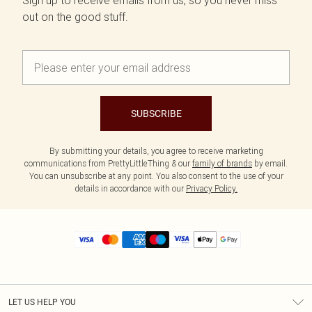
Sign up to receive emails from us, so you never miss
out on the good stuff.
SUBSCRIBE
By submitting your details, you agree to receive marketing
communications from PrettyLittleThing & our
family of brands
by email.
You can unsubscribe at any point. You also consent to the use of your
details in accordance with our
Privacy Policy.
LET US HELP YOU