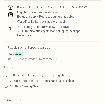
Prices include all duties. Standard Shipping Only $20.00
Eligible for return within 28 days
Exclusions apply.
Please see our
returns policy
Worry-Free Delivery available with
Extend your return window to 35 days
100% protection against any shipping mishaps
Learn more
Flexible payment options available
18+, T&C apply. Credit subject to status.
At a Glance
Flattering Waist Ruching
Trendy High Neck
Versatile Chocolate Hue
Breathable Mesh Fabric
Effortless Evening Style
DESCRIPTION