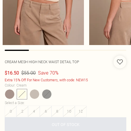
CREAM MESH HIGH NECK WAIST DETAIL TOP
$55.00
Save 70%
$16.50
Extra 15% Off For New Customers, with code: NEW15
Colour
:
Cream
Select a Size
:
0
2
4
6
8
10
12
OUT OF STOCK