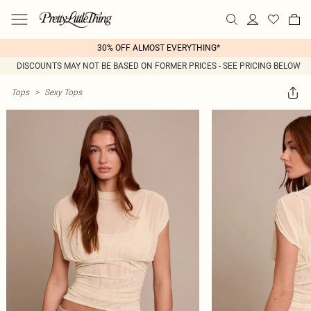
30% OFF ALMOST EVERYTHING*
DISCOUNTS MAY NOT BE BASED ON FORMER PRICES - SEE PRICING BELOW
Tops
>
Sexy Tops