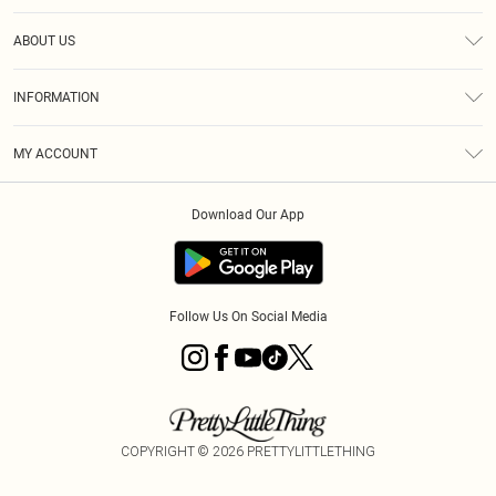
Help
ABOUT US
Returns
About Us
Size Guide
INFORMATION
Diversity
Shipping
Terms & Conditions
MY ACCOUNT
Privacy Policy
Order History
About Cookies
Download Our App
Track My Order
App Info
Follow Us On Social Media
COPYRIGHT ©
2026
PRETTYLITTLETHING