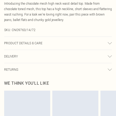
Introducing the chocolate mesh high neck waist detail top. Made from
chocolate toned mesh, this top has a high neckline, short sleeves and flattering
waist ruching. For a look we're loving right now, pair this piece with brown
jeans, ballet flats and chunky gold jewellery.
SKU:
CNO9763/14/72
PRODUCT DETAILS & CARE
95% Polyester, 5% Elastane Please note: due to fabric used, colour may
DELIVERY
transfer.
Canada Standard Shipping
$16.99
RETURNS
8 business days
As of 05/15/2025 we do not provide cash refunds. For any orders placed
Canada Express Shipping
$29.99
WE THINK YOU'LL LIKE
before the 05/15/2025 which are subsequently returned we will honour a cash
Up to 4 business days
refund. Upon returning your item, you will receive credit to your boohoo
account or as a voucher.
Something not quite right? You have 21 days from the day you receive it, to
send something back.
Please note, we cannot offer refunds on fashion face masks, cosmetics,