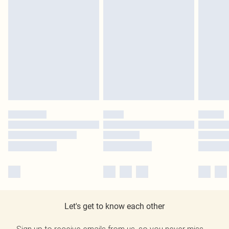
Let's get to know each other