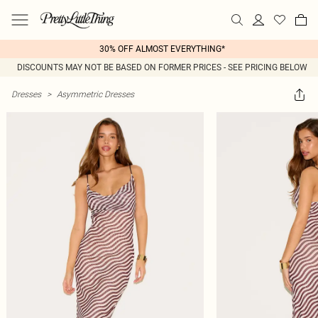
30% OFF ALMOST EVERYTHING*
DISCOUNTS MAY NOT BE BASED ON FORMER PRICES - SEE PRICING BELOW
Dresses
>
Asymmetric Dresses