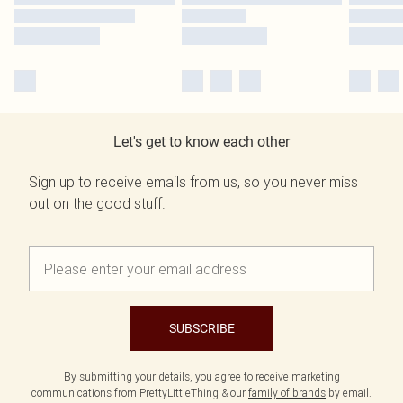
Let's get to know each other
Sign up to receive emails from us, so you never miss
out on the good stuff.
SUBSCRIBE
By submitting your details, you agree to receive marketing
communications from PrettyLittleThing & our
family of brands
by email.