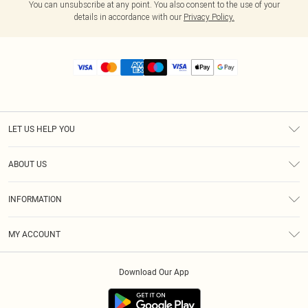
You can unsubscribe at any point. You also consent to the use of your
details in accordance with our
Privacy Policy.
LET US HELP YOU
Help
ABOUT US
Returns
About Us
Size Guide
INFORMATION
Diversity
Shipping
Terms & Conditions
MY ACCOUNT
Privacy Policy
Order History
About Cookies
Download Our App
Track My Order
App Info