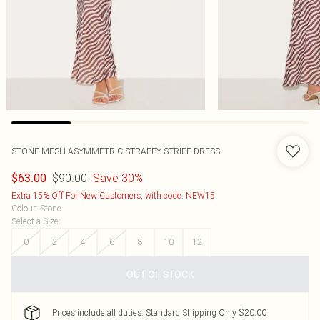
STONE MESH ASYMMETRIC STRAPPY STRIPE DRESS
$90.00
Save 30%
$63.00
Extra 15% Off For New Customers, with code: NEW15
Colour
:
Stone
Select a Size
:
0
2
4
6
8
10
12
OUT OF STOCK
Prices include all duties. Standard Shipping Only $20.00