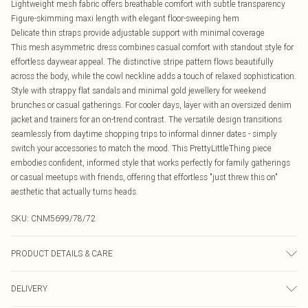
Lightweight mesh fabric offers breathable comfort with subtle transparency
Figure-skimming maxi length with elegant floor-sweeping hem
Delicate thin straps provide adjustable support with minimal coverage
This mesh asymmetric dress combines casual comfort with standout style for
effortless daywear appeal. The distinctive stripe pattern flows beautifully
across the body, while the cowl neckline adds a touch of relaxed sophistication.
Style with strappy flat sandals and minimal gold jewellery for weekend
brunches or casual gatherings. For cooler days, layer with an oversized denim
jacket and trainers for an on-trend contrast. The versatile design transitions
seamlessly from daytime shopping trips to informal dinner dates - simply
switch your accessories to match the mood. This PrettyLittleThing piece
embodies confident, informed style that works perfectly for family gatherings
or casual meetups with friends, offering that effortless "just threw this on"
aesthetic that actually turns heads.
SKU:
CNM5699/78/72
PRODUCT DETAILS & CARE
95.0% Polyester, 5.0% Elastane Please note: due to fabric used, colour may
DELIVERY
transfer.