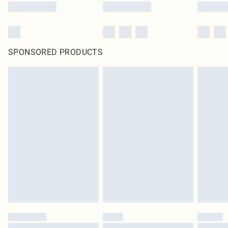
SPONSORED PRODUCTS