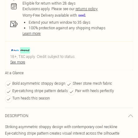
Eligible for return within 28 days
Exclusions apply.
Please see our
returns policy
Worry-Free Delivery available with
Extend your return window to 35 days
100% protection against any shipping mishaps
Learn more
18+, T&C apply. Credit subject to status.
See more
At a Glance
Bold asymmetric strappy design
Sheer stone mesh fabric
Eye-catching stripe pattern details
Pair with heels perfectly
Turn heads this season
DESCRIPTION
Striking asymmetric strappy design with contemporary cowl neckline
Eye-catching stripe pattern creates visual interest across the silhouette