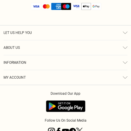
LET US HELP YOU
Help
ABOUT US
Returns
About Us
Size Guide
INFORMATION
Diversity
Shipping
Terms & Conditions
MY ACCOUNT
Privacy Policy
Order History
About Cookies
Download Our App
Track My Order
App Info
Follow Us On Social Media