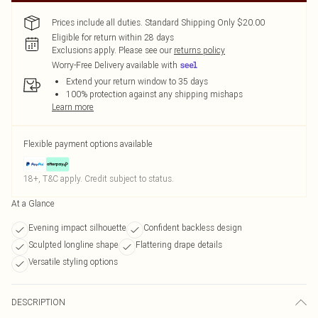
Prices include all duties. Standard Shipping Only $20.00
Eligible for return within 28 days
Exclusions apply.
Please see our
returns policy
Worry-Free Delivery available with
Extend your return window to 35 days
100% protection against any shipping mishaps
Learn more
Flexible payment options available
18+, T&C apply. Credit subject to status.
At a Glance
Evening impact silhouette
Confident backless design
Sculpted longline shape
Flattering drape details
Versatile styling options
DESCRIPTION