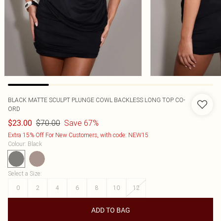
BLACK MATTE SCULPT PLUNGE COWL BACKLESS LONG TOP CO-
ORD
$70.00
Save 67%
$23.00
Extra 15% Off For New Customers, with code: NEW15
Colour
:
Black
Select a Size
:
0
2
4
6
8
10
12
ADD TO BAG