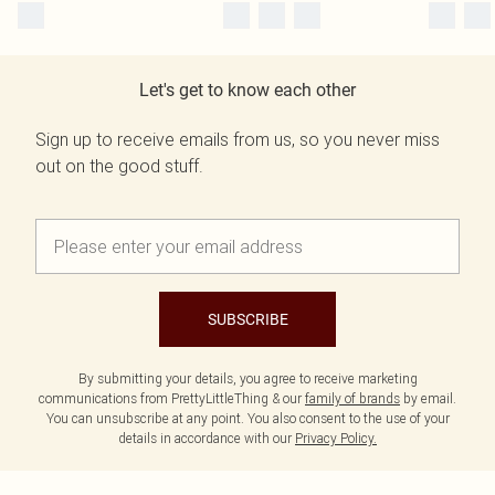
Let's get to know each other
Sign up to receive emails from us, so you never miss
out on the good stuff.
SUBSCRIBE
By submitting your details, you agree to receive marketing
communications from PrettyLittleThing & our
family of brands
by email.
You can unsubscribe at any point. You also consent to the use of your
details in accordance with our
Privacy Policy.