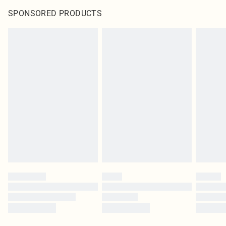
SPONSORED PRODUCTS