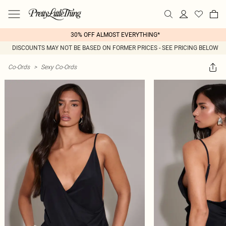
30% OFF ALMOST EVERYTHING*
DISCOUNTS MAY NOT BE BASED ON FORMER PRICES - SEE PRICING BELOW
Co-Ords
>
Sexy Co-Ords