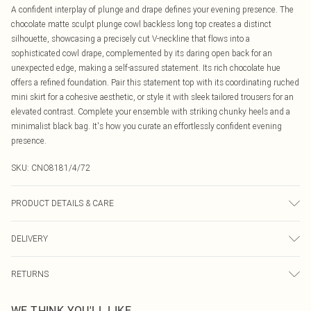
A confident interplay of plunge and drape defines your evening presence. The
chocolate matte sculpt plunge cowl backless long top creates a distinct
silhouette, showcasing a precisely cut V-neckline that flows into a
sophisticated cowl drape, complemented by its daring open back for an
unexpected edge, making a self-assured statement. Its rich chocolate hue
offers a refined foundation. Pair this statement top with its coordinating ruched
mini skirt for a cohesive aesthetic, or style it with sleek tailored trousers for an
elevated contrast. Complete your ensemble with striking chunky heels and a
minimalist black bag. It's how you curate an effortlessly confident evening
presence.
SKU:
CNO8181/4/72
PRODUCT DETAILS & CARE
100% Polyester Please note: due to fabric used, colour may transfer.
DELIVERY
Canada Standard Shipping
$16.99
RETURNS
8 business days
As of 05/15/2025 we do not provide cash refunds. For any orders placed
Canada Express Shipping
$29.99
WE THINK YOU'LL LIKE