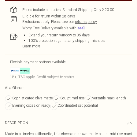
Prices include all duties. Standard Shipping Only $20.00
Eligible for return within 28 days
Exclusions apply.
Please see our
returns policy
Worry-Free Delivery available with
Extend your return window to 35 days
100% protection against any shipping mishaps
Learn more
Flexible payment options available
18+, T&C apply. Credit subject to status.
At a Glance
Sophisticated olive matte
Sculpt mid rise
Versatile maxi length
Evening occasion ready
Coordinated set potential
DESCRIPTION
Made in a timeless silhouette, this chocolate brown matte sculpt mid rise maxi