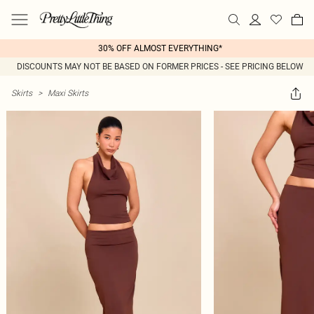
30% OFF ALMOST EVERYTHING*
DISCOUNTS MAY NOT BE BASED ON FORMER PRICES - SEE PRICING BELOW
Skirts
>
Maxi Skirts