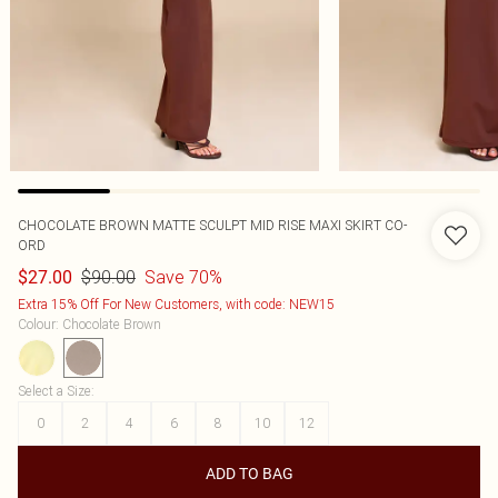
CHOCOLATE BROWN MATTE SCULPT MID RISE MAXI SKIRT CO-
ORD
$90.00
Save 70%
$27.00
Extra 15% Off For New Customers, with code: NEW15
Colour
:
Chocolate Brown
Select a Size
:
0
2
4
6
8
10
12
ADD TO BAG