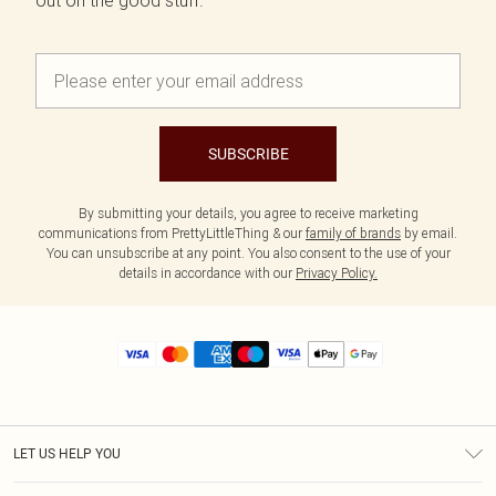
out on the good stuff.
SUBSCRIBE
By submitting your details, you agree to receive marketing
communications from PrettyLittleThing & our
family of brands
by email.
You can unsubscribe at any point. You also consent to the use of your
details in accordance with our
Privacy Policy.
LET US HELP YOU
Help