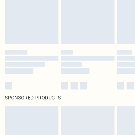
in place or has been broken.
Items of footwear and/or clothing must be unworn and unwashed with the
original labels attached. Also, footwear must be tried on indoors. Items of
homeware including bedlinen, mattresses and toppers, and pillows must be
unused and in their original unopened packaging. This does not affect your
statutory rights.
Click
here
to view our full Returns Policy.
SPONSORED PRODUCTS