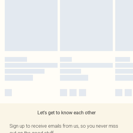
Let's get to know each other
Sign up to receive emails from us, so you never miss