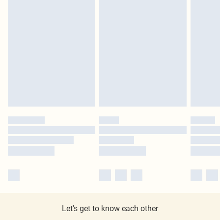
Let's get to know each other