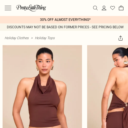
30% OFF ALMOST EVERYTHING*
DISCOUNTS MAY NOT BE BASED ON FORMER PRICES - SEE PRICING BELOW
Holiday Clothes
>
Holiday Tops