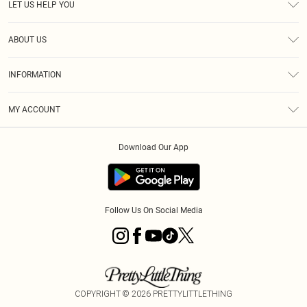
LET US HELP YOU
Help
ABOUT US
Returns
About Us
Size Guide
INFORMATION
Diversity
Shipping
Terms & Conditions
MY ACCOUNT
Privacy Policy
Order History
About Cookies
Download Our App
Track My Order
App Info
Follow Us On Social Media
COPYRIGHT ©
2026
PRETTYLITTLETHING