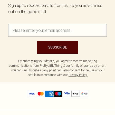
Sign up to receive emails from us, so you never miss
out on the good stuff.
SUBSCRIBE
By submitting your details, you agree to receive marketing
communications from PrettyLittleThing & our
family of brands
by email.
You can unsubscribe at any point. You also consent to the use of your
details in accordance with our
Privacy Policy.