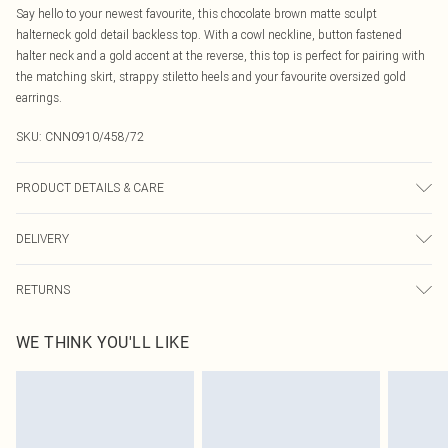
Say hello to your newest favourite, this chocolate brown matte sculpt
halterneck gold detail backless top. With a cowl neckline, button fastened
halter neck and a gold accent at the reverse, this top is perfect for pairing with
the matching skirt, strappy stiletto heels and your favourite oversized gold
earrings.
SKU:
CNN0910/458/72
PRODUCT DETAILS & CARE
80.0% Polyester, 20.0% Elastane Please note: due to fabric used, colour may
DELIVERY
transfer.
Canada Standard Shipping
$16.99
RETURNS
8 business days
As of 05/15/2025 we do not provide cash refunds. For any orders placed
Canada Express Shipping
$29.99
WE THINK YOU'LL LIKE
before the 05/15/2025 which are subsequently returned we will honour a cash
Up to 4 business days
refund. Upon returning your item, you will receive credit to your boohoo
account or as a voucher.
Something not quite right? You have 21 days from the day you receive it, to
send something back.