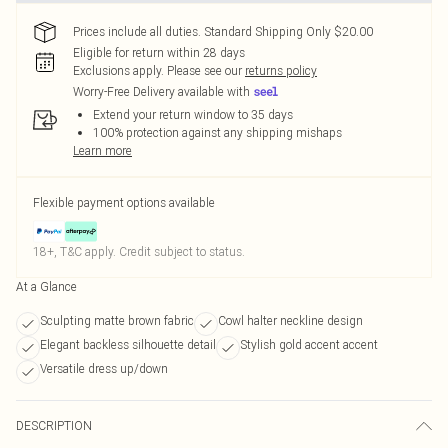
Prices include all duties. Standard Shipping Only $20.00
Eligible for return within 28 days
Exclusions apply.
Please see our
returns policy
Worry-Free Delivery available with
Extend your return window to 35 days
100% protection against any shipping mishaps
Learn more
Flexible payment options available
18+, T&C apply. Credit subject to status.
At a Glance
Sculpting matte brown fabric
Cowl halter neckline design
Elegant backless silhouette detail
Stylish gold accent accent
Versatile dress up/down
DESCRIPTION