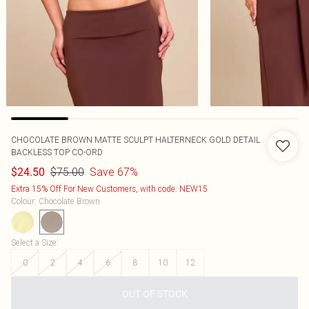
CHOCOLATE BROWN MATTE SCULPT HALTERNECK GOLD DETAIL
BACKLESS TOP CO-ORD
$75.00
Save 67%
$24.50
Extra 15% Off For New Customers, with code: NEW15
Colour
:
Chocolate Brown
Select a Size
:
0
2
4
6
8
10
12
OUT OF STOCK