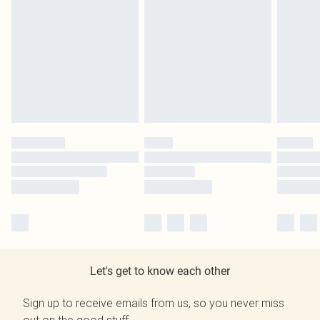
Let's get to know each other
Sign up to receive emails from us, so you never miss