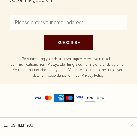
out on the good stuff.
SUBSCRIBE
By submitting your details, you agree to receive marketing
communications from PrettyLittleThing & our
family of brands
by email.
You can unsubscribe at any point. You also consent to the use of your
details in accordance with our
Privacy Policy.
LET US HELP YOU
Help