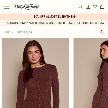
30% OFF ALMOST EVERYTHING*
DISCOUNTS MAY NOT BE BASED ON FORMER PRICES - SEE PRICING BELOW
Tops
>
Ribbed Tops