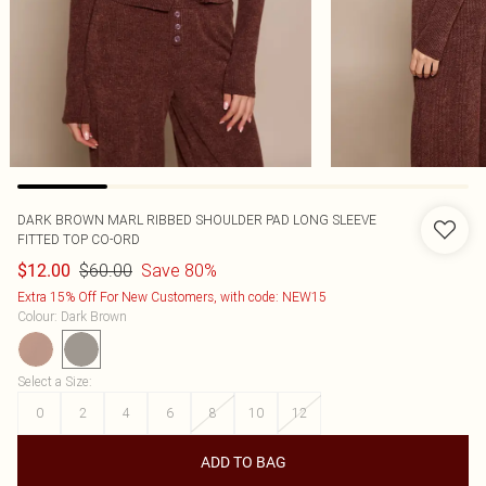
DARK BROWN MARL RIBBED SHOULDER PAD LONG SLEEVE
FITTED TOP CO-ORD
$60.00
Save 80%
$12.00
Extra 15% Off For New Customers, with code: NEW15
Colour
:
Dark Brown
Select a Size
:
0
2
4
6
8
10
12
ADD TO BAG