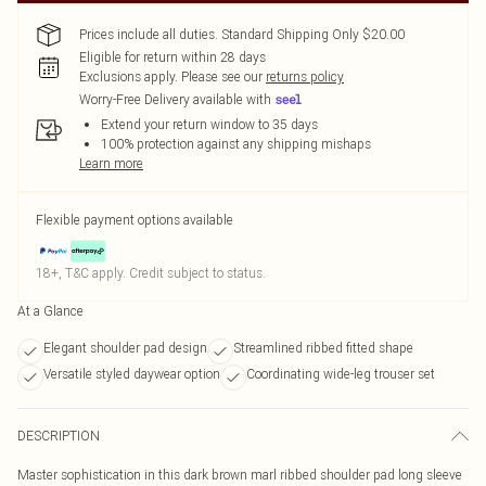
Prices include all duties. Standard Shipping Only $20.00
Eligible for return within 28 days
Exclusions apply.
Please see our
returns policy
Worry-Free Delivery available with
Extend your return window to 35 days
100% protection against any shipping mishaps
Learn more
Flexible payment options available
18+, T&C apply. Credit subject to status.
At a Glance
Elegant shoulder pad design
Streamlined ribbed fitted shape
Versatile styled daywear option
Coordinating wide-leg trouser set
DESCRIPTION
Master sophistication in this dark brown marl ribbed shoulder pad long sleeve