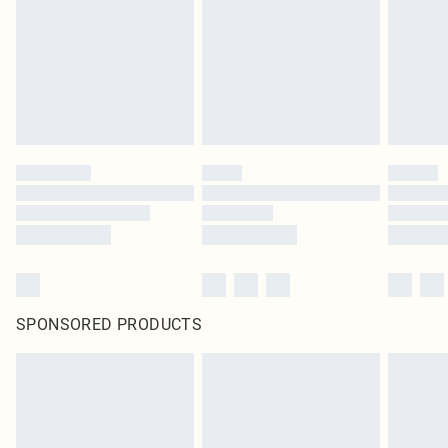
in place or has been broken.
Items of footwear and/or clothing must be unworn and unwashed with the
original labels attached. Also, footwear must be tried on indoors. Items of
homeware including bedlinen, mattresses and toppers, and pillows must be
unused and in their original unopened packaging. This does not affect your
statutory rights.
Click
here
to view our full Returns Policy.
SPONSORED PRODUCTS