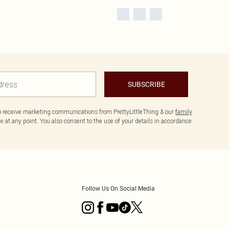
SUBSCRIBE
to receive marketing communications from PrettyLittleThing & our
family
 at any point. You also consent to the use of your details in accordance
Follow Us On Social Media