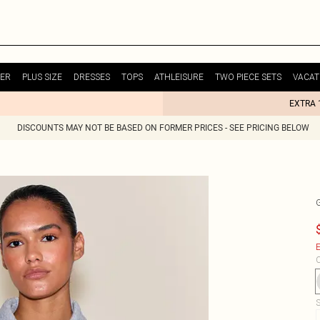
ER
PLUS SIZE
DRESSES
TOPS
ATHLEISURE
TWO PIECE SETS
VACAT
EXTRA 
DISCOUNTS MAY NOT BE BASED ON FORMER PRICES - SEE PRICING BELOW
E
C
S