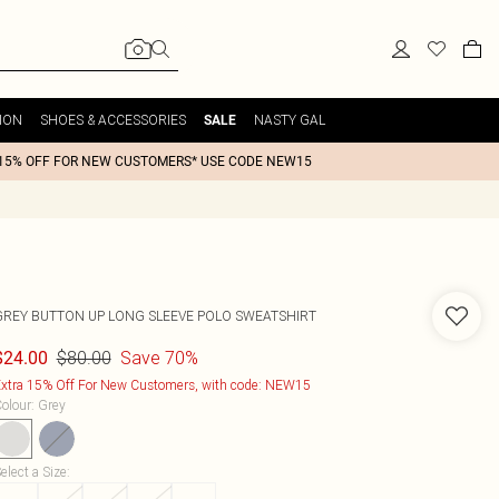
ION
SHOES & ACCESSORIES
NASTY GAL
SALE
15% OFF FOR NEW CUSTOMERS* USE CODE NEW15
GREY BUTTON UP LONG SLEEVE POLO SWEATSHIRT
$80.00
Save 70%
$24.00
xtra 15% Off For New Customers, with code: NEW15
olour
:
Grey
elect a Size
: