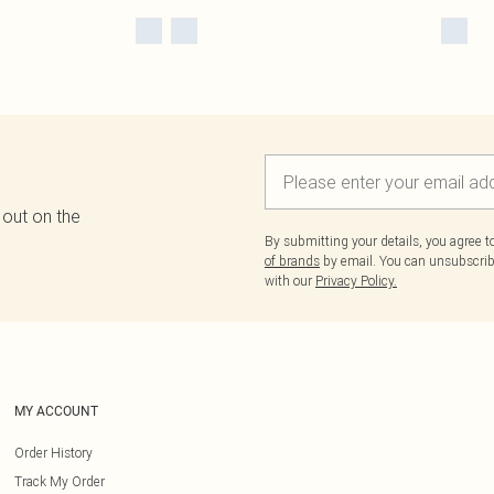
 out on the
By submitting your details, you agree 
of brands
by email. You can unsubscribe
with our
Privacy Policy.
MY ACCOUNT
Order History
Track My Order