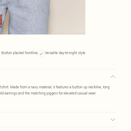
Button placket frontline
Versatile day-to-night style
tshirt. Made from a navy material, it features a button up neckline, long
 gold earrings and the matching joggers for elevated casual wear.
c used, colour may transfer.