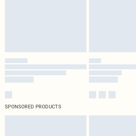
SPONSORED PRODUCTS