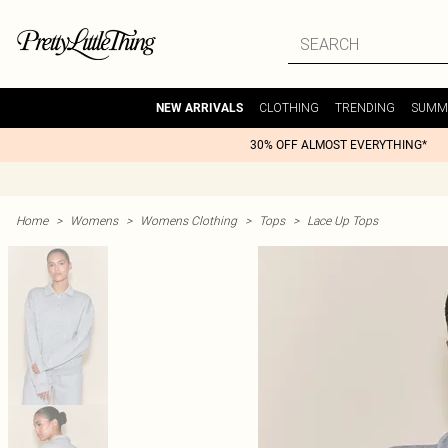
CLOTHING
TRENDING
SUMM
NEW ARRIVALS
30% OFF ALMOST EVERYTHING*
Home
>
Womens
>
Womens Clothing
>
Tops
>
Lace Up Tops