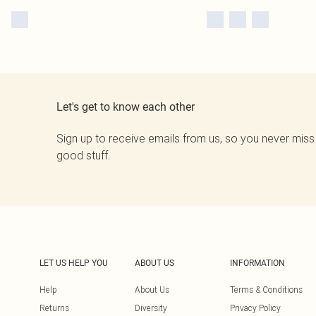
Let's get to know each other
Sign up to receive emails from us, so you never miss
good stuff.
LET US HELP YOU
ABOUT US
INFORMATION
Help
About Us
Terms & Conditions
Returns
Diversity
Privacy Policy