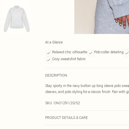
At a Glance
Relaxed chic silhouette
Polo collar detailing
Cozy sweatshirt fabric
DESCRIPTION
Stay sporty in the navy button up long sleeve polo swea
sleeves, and polo styling for a classic finish. Pair with
SKU:
CNO1291/20/52
PRODUCT DETAILS & CARE
60.0% Cotton, 40.0% Polyester Please note: due to fabri