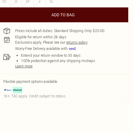
XS
S
M
L
XL
ADD TO BAG
Prices include all duties. Standard Shipping Only $20.00
Eligible for return within 28 days
Exclusions apply.
Please see our
returns policy
Worry-Free Delivery available with
Extend your return window to 35 days
100% protection against any shipping mishaps
Learn more
Flexible payment options available
18+, T&C apply. Credit subject to status.