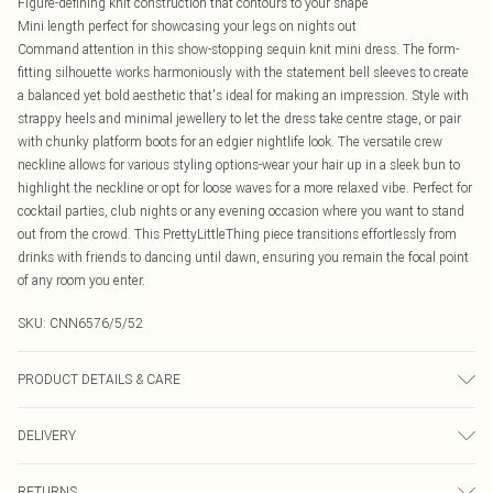
Figure-defining knit construction that contours to your shape
Mini length perfect for showcasing your legs on nights out
Command attention in this show-stopping sequin knit mini dress. The form-
fitting silhouette works harmoniously with the statement bell sleeves to create
a balanced yet bold aesthetic that's ideal for making an impression. Style with
strappy heels and minimal jewellery to let the dress take centre stage, or pair
with chunky platform boots for an edgier nightlife look. The versatile crew
neckline allows for various styling options-wear your hair up in a sleek bun to
highlight the neckline or opt for loose waves for a more relaxed vibe. Perfect for
cocktail parties, club nights or any evening occasion where you want to stand
out from the crowd. This PrettyLittleThing piece transitions effortlessly from
drinks with friends to dancing until dawn, ensuring you remain the focal point
of any room you enter.
SKU:
CNN6576/5/52
PRODUCT DETAILS & CARE
82.0% Metallic Fibres, 18.0% Cotton Please note: due to fabric used, colour
DELIVERY
may transfer.
Canada Standard Shipping
$16.99
RETURNS