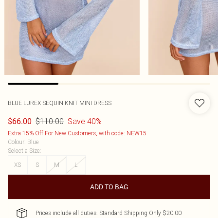
BLUE LUREX SEQUIN KNIT MINI DRESS
$110.00
Save 40%
$66.00
Extra 15% Off For New Customers, with code: NEW15
Colour
:
Blue
Select a Size
:
XS
S
M
L
ADD TO BAG
Prices include all duties. Standard Shipping Only $20.00