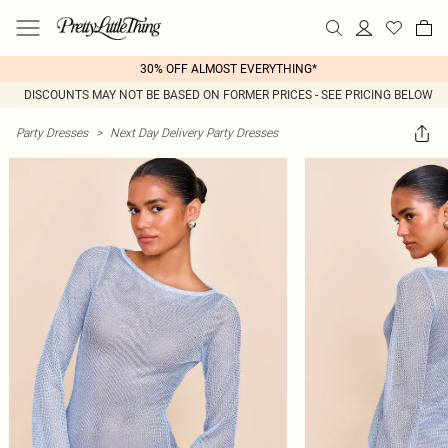
30% OFF ALMOST EVERYTHING*
DISCOUNTS MAY NOT BE BASED ON FORMER PRICES - SEE PRICING BELOW
Party Dresses
>
Next Day Delivery Party Dresses