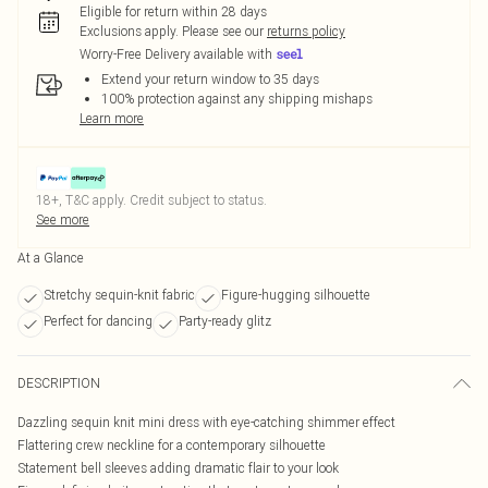
Eligible for return within 28 days
Exclusions apply.
Please see our
returns policy
Worry-Free Delivery available with
Extend your return window to 35 days
100% protection against any shipping mishaps
Learn more
18+, T&C apply. Credit subject to status.
See more
At a Glance
Stretchy sequin-knit fabric
Figure-hugging silhouette
Perfect for dancing
Party-ready glitz
DESCRIPTION
Dazzling sequin knit mini dress with eye-catching shimmer effect
Flattering crew neckline for a contemporary silhouette
Statement bell sleeves adding dramatic flair to your look