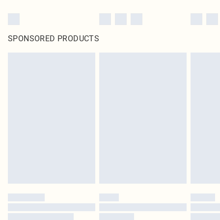
SPONSORED PRODUCTS