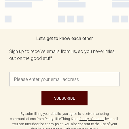
Let's get to know each other
Sign up to receive emails from us, so you never miss
out on the good stuff.
SUBSCRIBE
By submitting your details, you agree to receive marketing
communications from PrettyLittleThing & our
family of brands
by email.
You can unsubscribe at any point. You also consent to the use of your