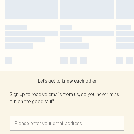
Let's get to know each other
Sign up to receive emails from us, so you never miss
out on the good stuff.