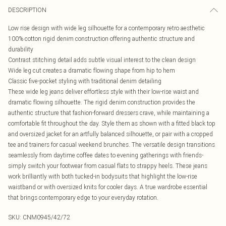
DESCRIPTION
Low rise design with wide leg silhouette for a contemporary retro aesthetic
100% cotton rigid denim construction offering authentic structure and
durability
Contrast stitching detail adds subtle visual interest to the clean design
Wide leg cut creates a dramatic flowing shape from hip to hem
Classic five-pocket styling with traditional denim detailing
These wide leg jeans deliver effortless style with their low-rise waist and
dramatic flowing silhouette. The rigid denim construction provides the
authentic structure that fashion-forward dressers crave, while maintaining a
comfortable fit throughout the day. Style them as shown with a fitted black top
and oversized jacket for an artfully balanced silhouette, or pair with a cropped
tee and trainers for casual weekend brunches. The versatile design transitions
seamlessly from daytime coffee dates to evening gatherings with friends-
simply switch your footwear from casual flats to strappy heels. These jeans
work brilliantly with both tucked-in bodysuits that highlight the low-rise
waistband or with oversized knits for cooler days. A true wardrobe essential
that brings contemporary edge to your everyday rotation.
SKU:
CNM0945/42/72