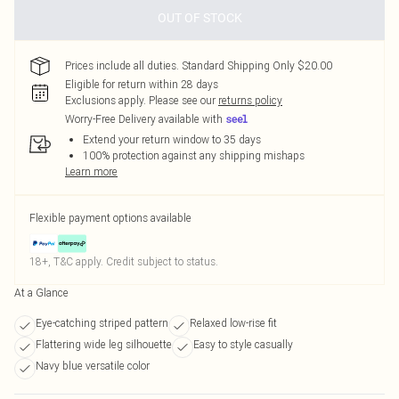
OUT OF STOCK
Prices include all duties. Standard Shipping Only $20.00
Eligible for return within 28 days
Exclusions apply.
Please see our
returns policy
Worry-Free Delivery available with
Extend your return window to 35 days
100% protection against any shipping mishaps
Learn more
Flexible payment options available
18+, T&C apply. Credit subject to status.
At a Glance
Eye-catching striped pattern
Relaxed low-rise fit
Flattering wide leg silhouette
Easy to style casually
Navy blue versatile color