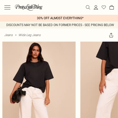
30% OFF ALMOST EVERYTHING*
DISCOUNTS MAY NOT BE BASED ON FORMER PRICES - SEE PRICING BELOW
Jeans
>
Wide Leg Jeans