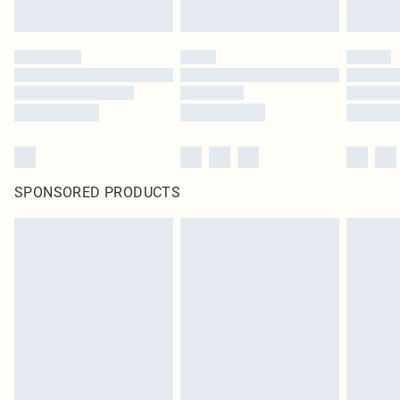
Click
here
to view our full Returns Policy.
SPONSORED PRODUCTS