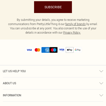
SUBSCRIBE
By submitting your details, you agree to receive marketing
communications from PrettyLittleThing & our
family of brands
by email.
You can unsubscribe at any point. You also consent to the use of your
details in accordance with our
Privacy Policy.
LET US HELP YOU
Help
ABOUT US
Returns
About Us
Size Guide
INFORMATION
Diversity
Shipping
Terms & Conditions