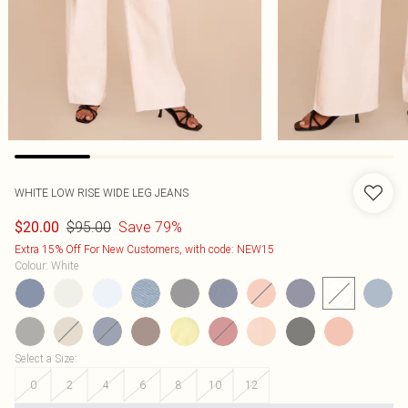
WHITE LOW RISE WIDE LEG JEANS
$95.00
Save 79%
$20.00
Extra 15% Off For New Customers, with code: NEW15
Colour
:
White
Select a Size
:
0
2
4
6
8
10
12