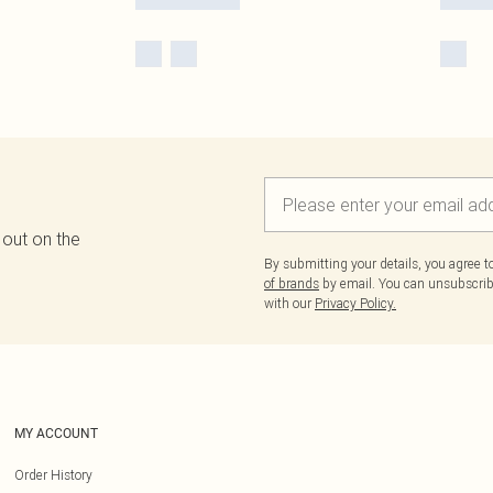
 out on the
By submitting your details, you agree 
of brands
by email. You can unsubscribe
with our
Privacy Policy.
MY ACCOUNT
Order History