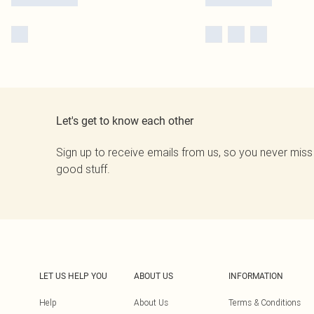
Let's get to know each other
Sign up to receive emails from us, so you never miss
good stuff.
LET US HELP YOU
ABOUT US
INFORMATION
Help
About Us
Terms & Conditions