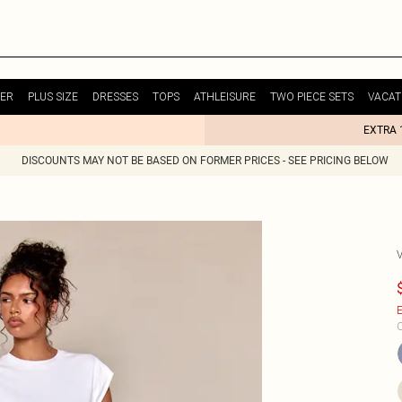
ER
PLUS SIZE
DRESSES
TOPS
ATHLEISURE
TWO PIECE SETS
VACAT
EXTRA 
DISCOUNTS MAY NOT BE BASED ON FORMER PRICES - SEE PRICING BELOW
E
C