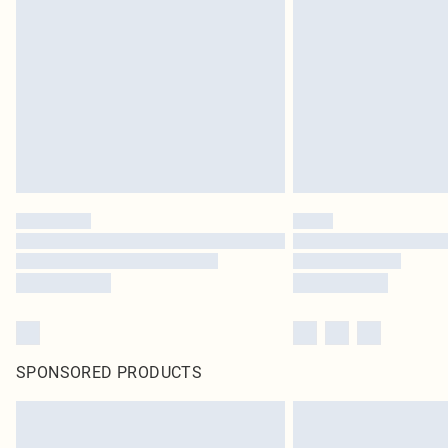
SPONSORED PRODUCTS