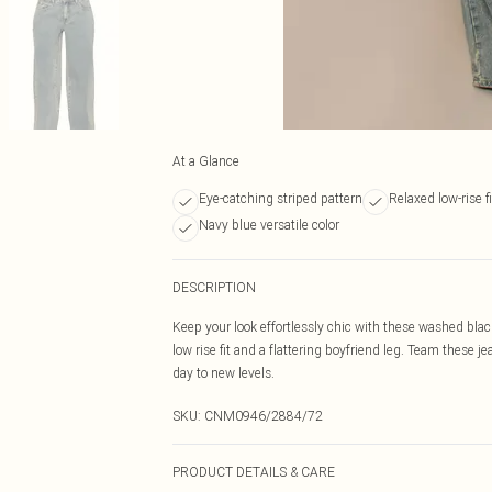
At a Glance
Eye-catching striped pattern
Relaxed low-rise fi
Navy blue versatile color
DESCRIPTION
Keep your look effortlessly chic with these washed blac
low rise fit and a flattering boyfriend leg. Team these je
day to new levels.
SKU:
CNM0946/2884/72
PRODUCT DETAILS & CARE