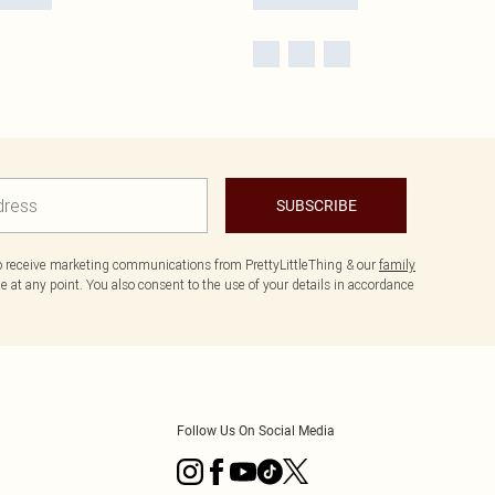
SUBSCRIBE
to receive marketing communications from PrettyLittleThing & our
family
 at any point. You also consent to the use of your details in accordance
Follow Us On Social Media