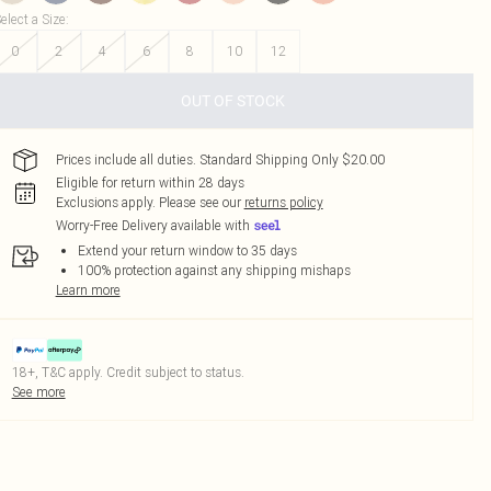
elect a Size
:
0
2
4
6
8
10
12
OUT OF STOCK
Prices include all duties. Standard Shipping Only $20.00
Eligible for return within 28 days
Exclusions apply.
Please see our
returns policy
Worry-Free Delivery available with
Extend your return window to 35 days
100% protection against any shipping mishaps
Learn more
18+, T&C apply. Credit subject to status.
See more