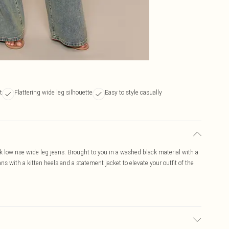
t
Flattering wide leg silhouette
Easy to style casually
k low rise wide leg jeans. Brought to you in a washed black material with a
ans with a kitten heels and a statement jacket to elevate your outfit of the