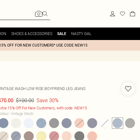
ION
SHOES & ACCESSORIES
NASTY GAL
SALE
15% OFF FOR NEW CUSTOMERS* USE CODE NEW15
VINTAGE WASH LOW RISE BOYFRIEND LEG JEANS
$100.00
Save 30%
$70.00
xtra 15% Off For New Customers, with code: NEW15
olour
:
Vintage Wash