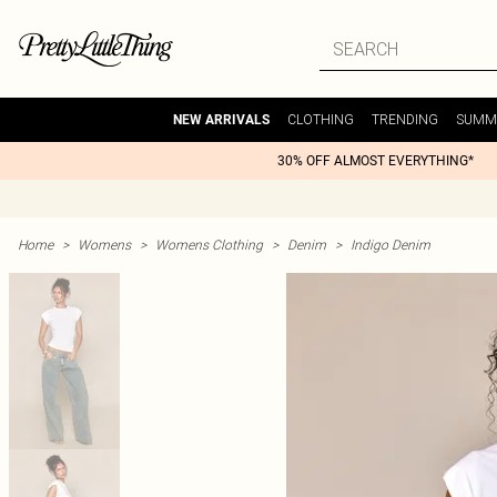
CLOTHING
TRENDING
SUMM
NEW ARRIVALS
30% OFF ALMOST EVERYTHING*
Home
>
Womens
>
Womens Clothing
>
Denim
>
Indigo Denim