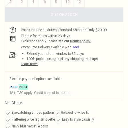
0
2
4
6
8
10
12
OUT OF STOCK
Prices include all duties. Standard Shipping Only $20.00
Eligible for return within 28 days
Exclusions apply.
Please see our
returns policy
Worry-Free Delivery available with
Extend your return window to 35 days
100% protection against any shipping mishaps
Learn more
Flexible payment options available
18+, T&C apply. Credit subject to status.
At a Glance
Eye-catching striped pattern
Relaxed low-rise fit
Flattering wide leg silhouette
Easy to style casually
Navy blue versatile color