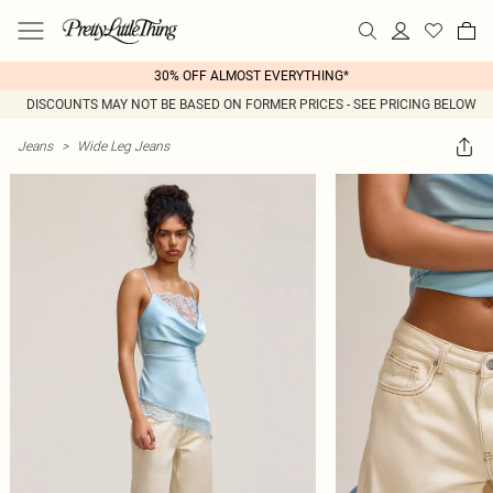
30% OFF ALMOST EVERYTHING*
DISCOUNTS MAY NOT BE BASED ON FORMER PRICES - SEE PRICING BELOW
Jeans
>
Wide Leg Jeans