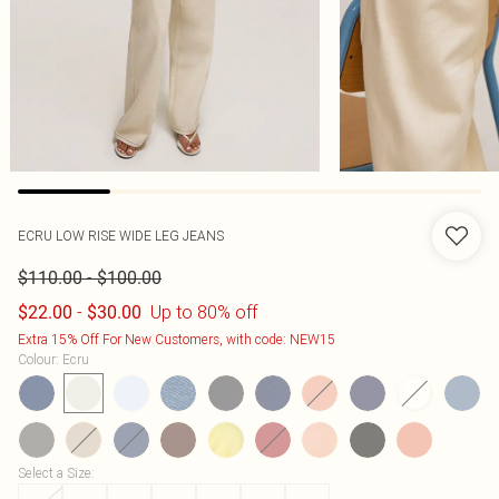
ECRU LOW RISE WIDE LEG JEANS
-
$110.00
$100.00
-
Up to 80% off
$22.00
$30.00
Extra 15% Off For New Customers, with code: NEW15
Colour
:
Ecru
Select a Size
: