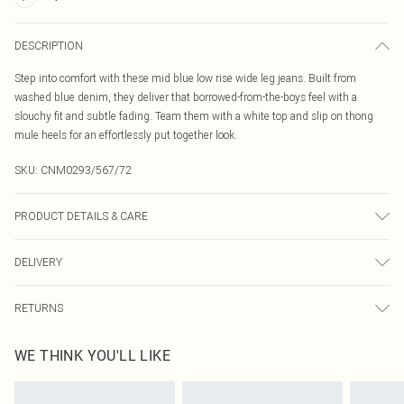
DESCRIPTION
Step into comfort with these mid blue low rise wide leg jeans. Built from
washed blue denim, they deliver that borrowed-from-the-boys feel with a
slouchy fit and subtle fading. Team them with a white top and slip on thong
mule heels for an effortlessly put together look.
SKU:
CNM0293/567/72
PRODUCT DETAILS & CARE
100.0% Cotton Please note: due to fabric used, colour may transfer.
DELIVERY
Canada Standard Shipping
$16.99
RETURNS
8 business days
As of 05/15/2025 we do not provide cash refunds. For any orders placed
Canada Express Shipping
$29.99
WE THINK YOU'LL LIKE
before the 05/15/2025 which are subsequently returned we will honour a cash
Up to 4 business days
refund. Upon returning your item, you will receive credit to your boohoo
account or as a voucher.