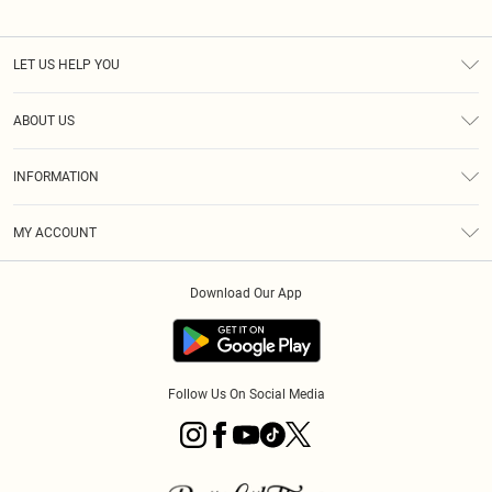
LET US HELP YOU
Help
ABOUT US
Returns
About Us
Size Guide
INFORMATION
Diversity
Shipping
Terms & Conditions
MY ACCOUNT
Privacy Policy
Order History
About Cookies
Download Our App
Track My Order
App Info
Follow Us On Social Media