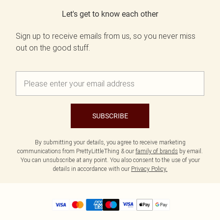
Let's get to know each other
Sign up to receive emails from us, so you never miss
out on the good stuff.
SUBSCRIBE
By submitting your details, you agree to receive marketing
communications from PrettyLittleThing & our
family of brands
by email.
You can unsubscribe at any point. You also consent to the use of your
details in accordance with our
Privacy Policy.