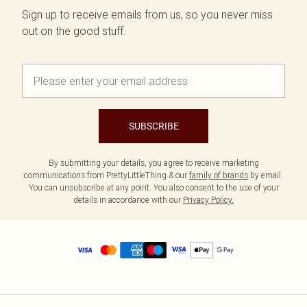
Sign up to receive emails from us, so you never miss
out on the good stuff.
SUBSCRIBE
By submitting your details, you agree to receive marketing
communications from PrettyLittleThing & our
family of brands
by email.
You can unsubscribe at any point. You also consent to the use of your
details in accordance with our
Privacy Policy.