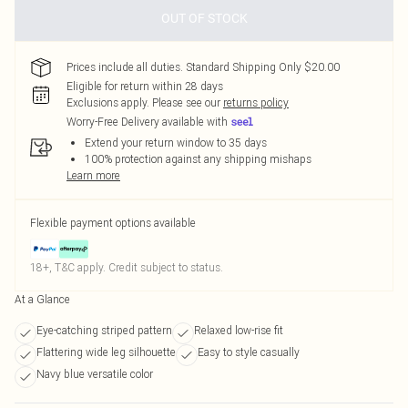
OUT OF STOCK
Prices include all duties. Standard Shipping Only $20.00
Eligible for return within 28 days
Exclusions apply.
Please see our
returns policy
Worry-Free Delivery available with
Extend your return window to 35 days
100% protection against any shipping mishaps
Learn more
Flexible payment options available
18+, T&C apply. Credit subject to status.
At a Glance
Eye-catching striped pattern
Relaxed low-rise fit
Flattering wide leg silhouette
Easy to style casually
Navy blue versatile color