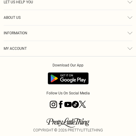
LET US HELP YOU
Help
ABOUT US
Returns
About Us
Size Guide
INFORMATION
Diversity
Shipping
Terms & Conditions
MY ACCOUNT
Privacy Policy
Order History
About Cookies
Download Our App
Track My Order
App Info
Follow Us On Social Media
COPYRIGHT ©
2026
PRETTYLITTLETHING