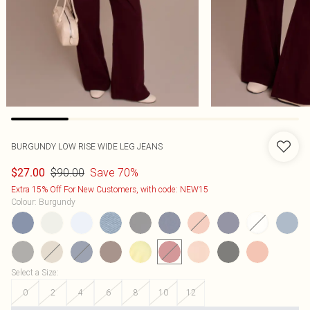
BURGUNDY LOW RISE WIDE LEG JEANS
$90.00
Save 70%
$27.00
Extra 15% Off For New Customers, with code: NEW15
Colour
:
Burgundy
Select a Size
:
0
2
4
6
8
10
12