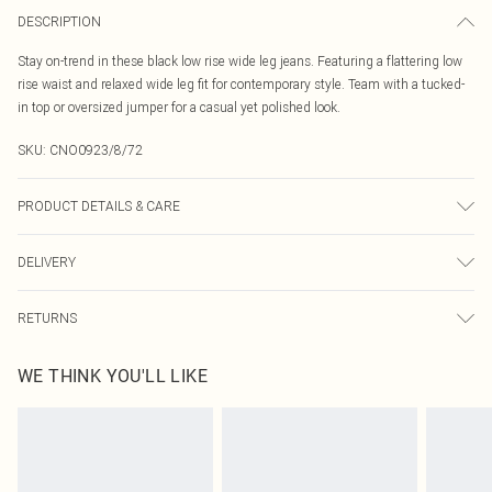
DESCRIPTION
Stay on-trend in these black low rise wide leg jeans. Featuring a flattering low
rise waist and relaxed wide leg fit for contemporary style. Team with a tucked-
in top or oversized jumper for a casual yet polished look.
SKU:
CNO0923/8/72
PRODUCT DETAILS & CARE
100% Cotton Please note: due to fabric used, colour may transfer.
DELIVERY
Canada Standard Shipping
$16.99
RETURNS
8 business days
As of 05/15/2025 we do not provide cash refunds. For any orders placed
Canada Express Shipping
$29.99
WE THINK YOU'LL LIKE
before the 05/15/2025 which are subsequently returned we will honour a cash
Up to 4 business days
refund. Upon returning your item, you will receive credit to your boohoo
account or as a voucher.
Something not quite right? You have 21 days from the day you receive it, to
send something back.