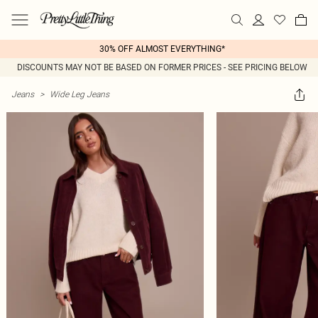
30% OFF ALMOST EVERYTHING*
DISCOUNTS MAY NOT BE BASED ON FORMER PRICES - SEE PRICING BELOW
Jeans
>
Wide Leg Jeans