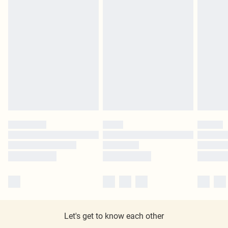
Let's get to know each other