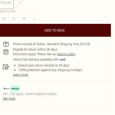
Regular
Tall
elect a Size
:
XS
S
M
L
ADD TO BAG
Prices include all duties. Standard Shipping Only $20.00
Eligible for return within 28 days
Exclusions apply.
Please see our
returns policy
Worry-Free Delivery available with
Extend your return window to 35 days
100% protection against any shipping mishaps
Learn more
18+, T&C apply. Credit subject to status.
See more