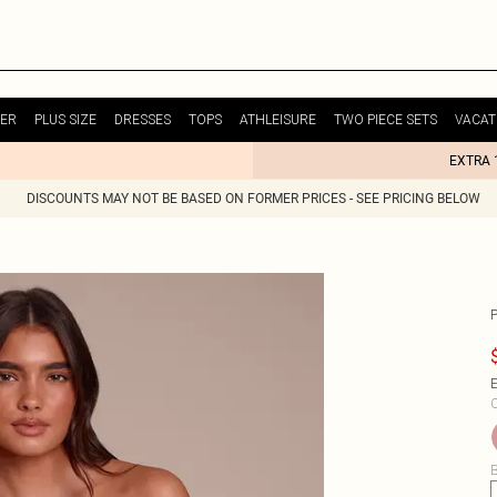
ER
PLUS SIZE
DRESSES
TOPS
ATHLEISURE
TWO PIECE SETS
VACAT
EXTRA 
DISCOUNTS MAY NOT BE BASED ON FORMER PRICES - SEE PRICING BELOW
E
C
B