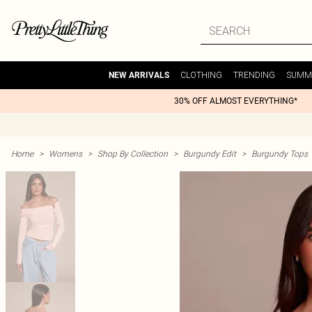
CLOTHING
TRENDING
SUMM
NEW ARRIVALS
30% OFF ALMOST EVERYTHING*
Home
>
Womens
>
Shop By Collection
>
Burgundy Edit
>
Burgundy Tops