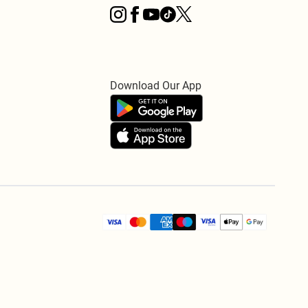
Download Our App