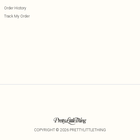
Order History
Track My Order
COPYRIGHT ©
2026
PRETTYLITTLETHING