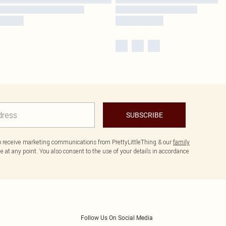
SUBSCRIBE
to receive marketing communications from PrettyLittleThing & our
family
 at any point. You also consent to the use of your details in accordance
Follow Us On Social Media