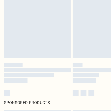
SPONSORED PRODUCTS