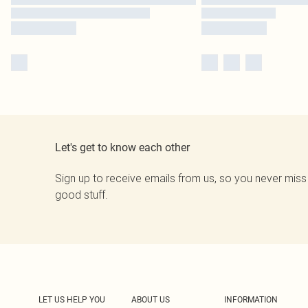
Let's get to know each other
Sign up to receive emails from us, so you never miss
good stuff.
LET US HELP YOU
ABOUT US
INFORMATION