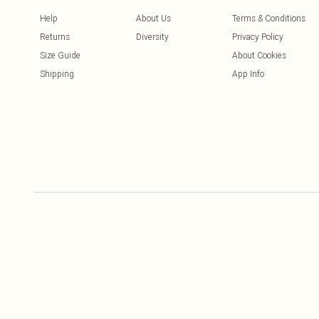
Help
About Us
Terms & Conditions
Returns
Diversity
Privacy Policy
Size Guide
About Cookies
Shipping
App Info