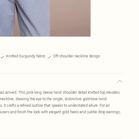
Knitted burgundy fabric
Off-shoulder neckline design
s arrived. This pink long sleeve twist shoulder detail knitted top elevates
 neckline, drawing the eye to the single, distinctive gold-tone twist
 it crafts a refined outline that speaks to understated allure. For an
rousers and finish the look with elegant gold heels and subtle drop earrings,