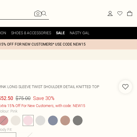
ION
SHOES & ACCESSORIES
NASTY GAL
SALE
15% OFF FOR NEW CUSTOMERS* USE CODE NEW15
PINK LONG SLEEVE TWIST SHOULDER DETAIL KNITTED TOP
$75.00
Save 30%
$52.50
xtra 15% Off For New Customers, with code: NEW15
olour
:
Pink
ody Fit
: