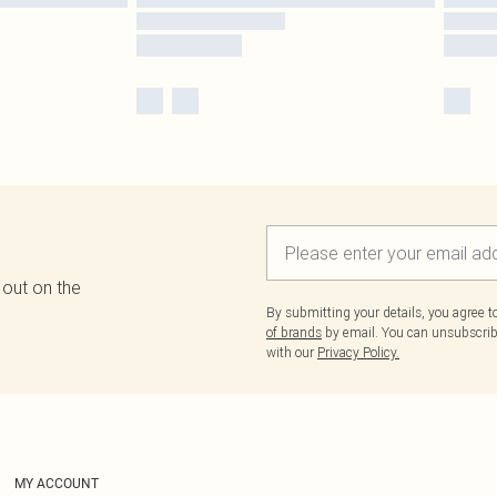
 out on the
By submitting your details, you agree 
of brands
by email. You can unsubscribe
with our
Privacy Policy.
MY ACCOUNT