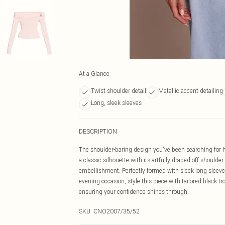
At a Glance
Twist shoulder detail
Metallic accent detailing
Long, sleek sleeves
DESCRIPTION
The shoulder-baring design you've been searching for ha
a classic silhouette with its artfully draped off-shoulder
embellishment. Perfectly formed with sleek long sleeves,
evening occasion, style this piece with tailored black t
ensuring your confidence shines through.
SKU:
CNO2007/35/52