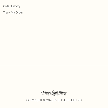
Order History
Track My Order
COPYRIGHT ©
2026
PRETTYLITTLETHING