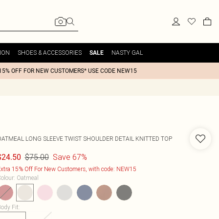
ION
SHOES & ACCESSORIES
NASTY GAL
SALE
15% OFF FOR NEW CUSTOMERS* USE CODE NEW15
OATMEAL LONG SLEEVE TWIST SHOULDER DETAIL KNITTED TOP
$75.00
Save 67%
$24.50
xtra 15% Off For New Customers, with code: NEW15
olour
:
Oatmeal
ody Fit
: