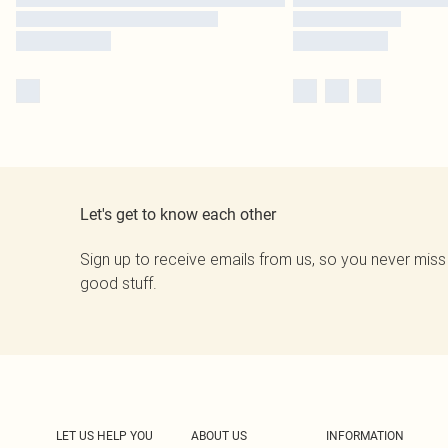
Let's get to know each other
Sign up to receive emails from us, so you never miss
good stuff.
LET US HELP YOU
ABOUT US
INFORMATION