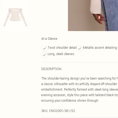
At a Glance
Twist shoulder detail
Metallic accent detailing
Long, sleek sleeves
DESCRIPTION
The shoulder-baring design you've been searching for ha
a classic silhouette with its artfully draped off-shoulder
embellishment. Perfectly formed with sleek long sleeves,
evening occasion, style this piece with tailored black t
ensuring your confidence shines through.
SKU:
CNO2001/281/52