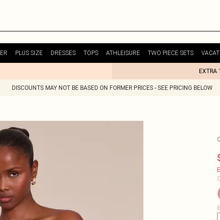
ER
PLUS SIZE
DRESSES
TOPS
ATHLEISURE
TWO PIECE SETS
VACAT
EXTRA 
DISCOUNTS MAY NOT BE BASED ON FORMER PRICES - SEE PRICING BELOW
E
C
B