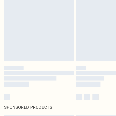
SPONSORED PRODUCTS