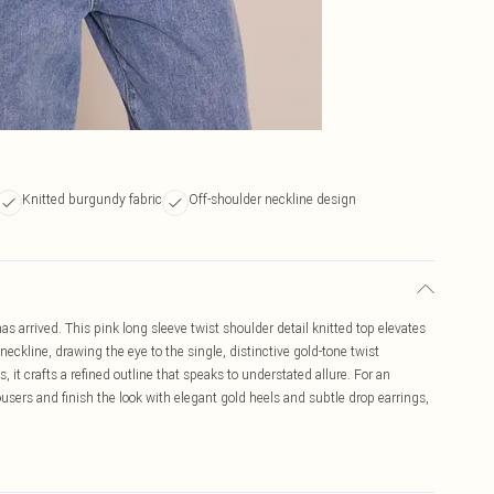
Knitted burgundy fabric
Off-shoulder neckline design
s arrived. This pink long sleeve twist shoulder detail knitted top elevates
 neckline, drawing the eye to the single, distinctive gold-tone twist
 it crafts a refined outline that speaks to understated allure. For an
rousers and finish the look with elegant gold heels and subtle drop earrings,