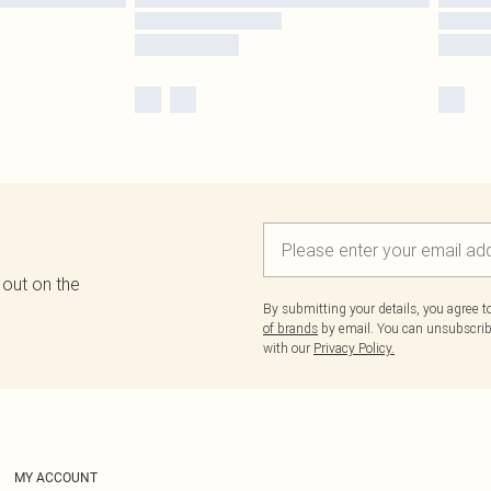
 out on the
By submitting your details, you agree 
of brands
by email. You can unsubscribe
with our
Privacy Policy.
MY ACCOUNT