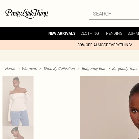
CLOTHING
TRENDING
SUMM
NEW ARRIVALS
30% OFF ALMOST EVERYTHING*
Home
>
Womens
>
Shop By Collection
>
Burgundy Edit
>
Burgundy Tops