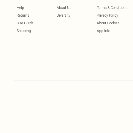
Help
About Us
Terms & Conditions
Returns
Diversity
Privacy Policy
Size Guide
About Cookies
Shipping
App Info