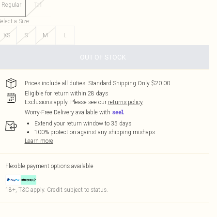
Regular
Tall
elect a Size
:
XS
S
M
L
OUT OF STOCK
Prices include all duties. Standard Shipping Only $20.00
Eligible for return within 28 days
Exclusions apply.
Please see our
returns policy
Worry-Free Delivery available with
Extend your return window to 35 days
100% protection against any shipping mishaps
Learn more
Flexible payment options available
18+, T&C apply. Credit subject to status.