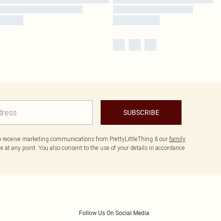
SUBSCRIBE
to receive marketing communications from PrettyLittleThing & our
family
 at any point. You also consent to the use of your details in accordance
Follow Us On Social Media