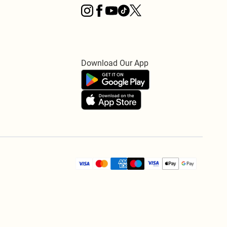
Download Our App