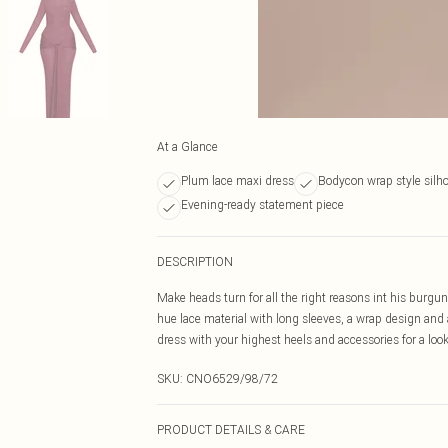
At a Glance
Plum lace maxi dress
Bodycon wrap style silh
Evening-ready statement piece
DESCRIPTION
Make heads turn for all the right reasons int his burgu
hue lace material with long sleeves, a wrap design and a
dress with your highest heels and accessories for a look
SKU:
CNO6529/98/72
PRODUCT DETAILS & CARE