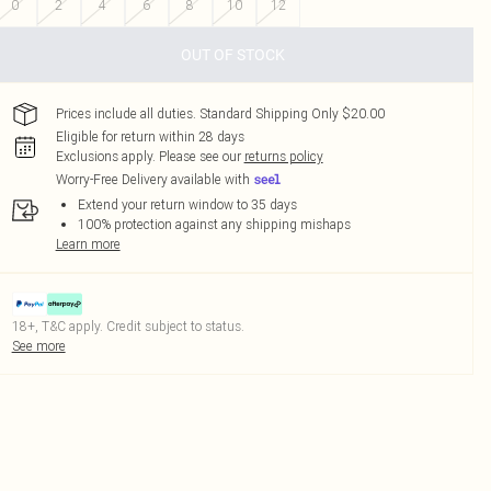
0
2
4
6
8
10
12
OUT OF STOCK
Prices include all duties. Standard Shipping Only $20.00
Eligible for return within 28 days
Exclusions apply.
Please see our
returns policy
Worry-Free Delivery available with
Extend your return window to 35 days
100% protection against any shipping mishaps
Learn more
18+, T&C apply. Credit subject to status.
See more