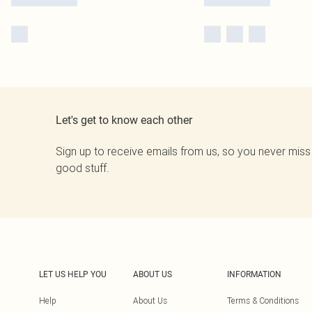
Let's get to know each other
Sign up to receive emails from us, so you never miss
good stuff.
LET US HELP YOU
ABOUT US
INFORMATION
Help
About Us
Terms & Conditions