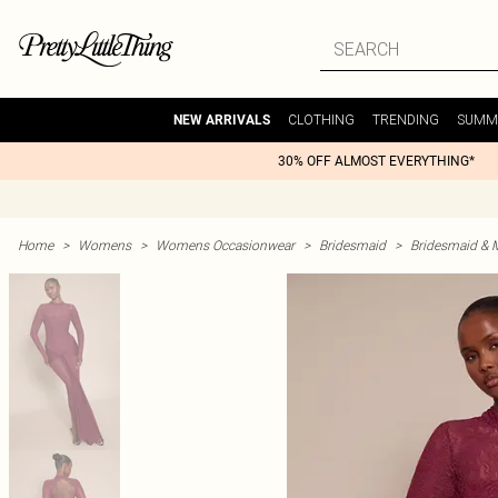
CLOTHING
TRENDING
SUMM
NEW ARRIVALS
30% OFF ALMOST EVERYTHING*
Home
>
Womens
>
Womens Occasionwear
>
Bridesmaid
>
Bridesmaid & 