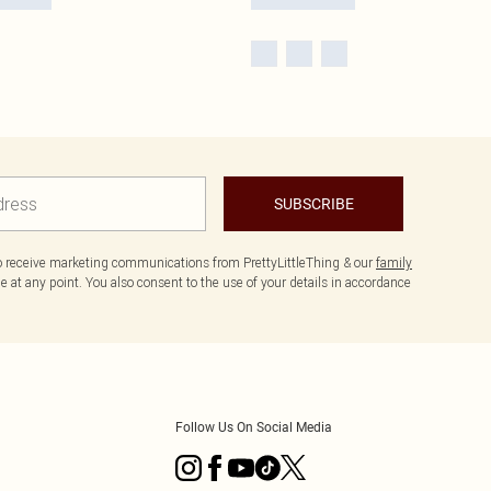
SUBSCRIBE
to receive marketing communications from PrettyLittleThing & our
family
 at any point. You also consent to the use of your details in accordance
Follow Us On Social Media