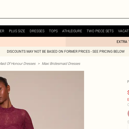
ER
PLUS SIZE
DRESSES
TOPS
ATHLEISURE
TWO PIECE SETS
VACAT
EXTRA 
DISCOUNTS MAY NOT BE BASED ON FORMER PRICES - SEE PRICING BELOW
Maid Of Honour Dresses
>
Maxi Bridesmaid Dresses
E
C
S