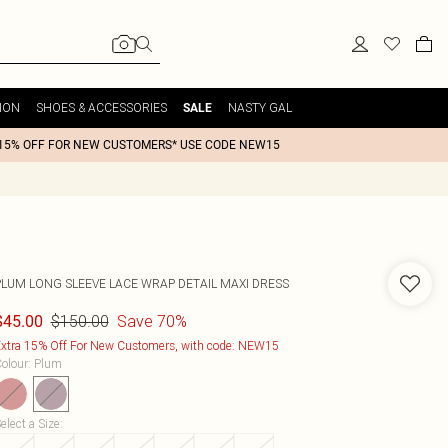
ION
SHOES & ACCESSORIES
NASTY GAL
SALE
15% OFF FOR NEW CUSTOMERS* USE CODE NEW15
PLUM LONG SLEEVE LACE WRAP DETAIL MAXI DRESS
$150.00
Save 70%
$45.00
xtra 15% Off For New Customers, with code: NEW15
olour
:
Plum
elect a Size
: