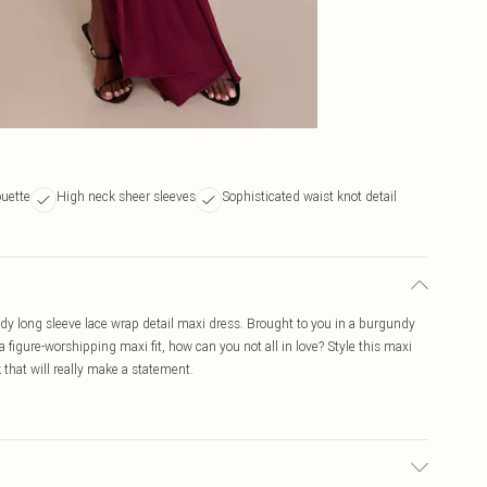
ouette
High neck sheer sleeves
Sophisticated waist knot detail
ndy long sleeve lace wrap detail maxi dress. Brought to you in a burgundy
 figure-worshipping maxi fit, how can you not all in love? Style this maxi
 that will really make a statement.