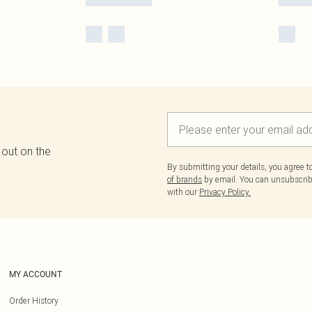
 out on the
By submitting your details, you agree 
of brands
by email. You can unsubscribe
with our
Privacy Policy.
MY ACCOUNT
Order History