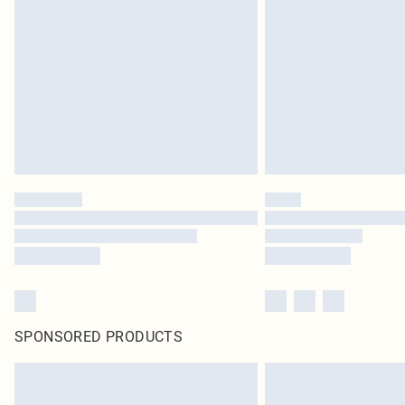
SPONSORED PRODUCTS