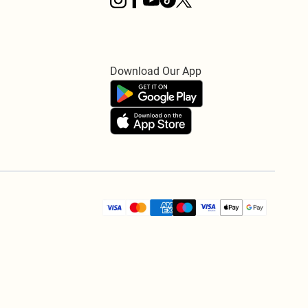
Download Our App