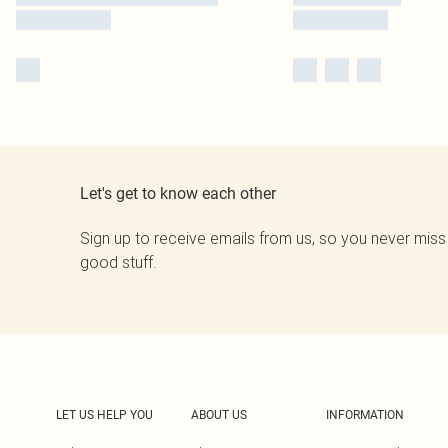
Let's get to know each other
Sign up to receive emails from us, so you never miss
good stuff.
LET US HELP YOU
ABOUT US
INFORMATION