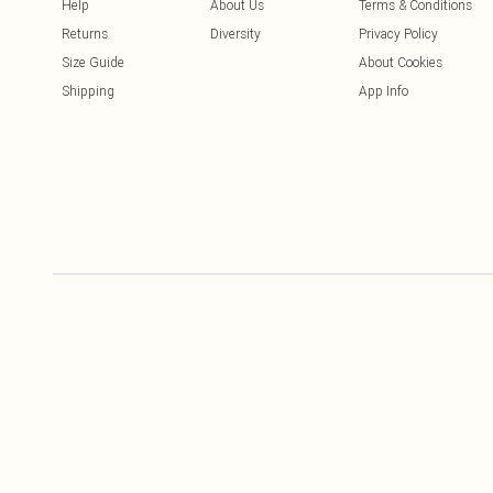
Help
About Us
Terms & Conditions
Returns
Diversity
Privacy Policy
Size Guide
About Cookies
Shipping
App Info