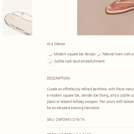
At a Glance
Modern square toe design
Natural linen cork c
Subtle cork rand embellishment
DESCRIPTION
Curate an effortlessly refined aesthetic with these natur
a modern square toe, slender toe thong, and a subtle c
plans or relaxed holiday escapes. Pair yours with tail
for an elevated evening transition.
SKU:
CNP2947/219/74