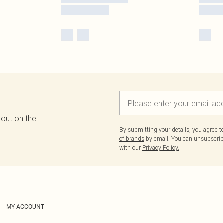
 out on the
By submitting your details, you agree 
of brands
by email. You can unsubscribe
with our
Privacy Policy.
MY ACCOUNT