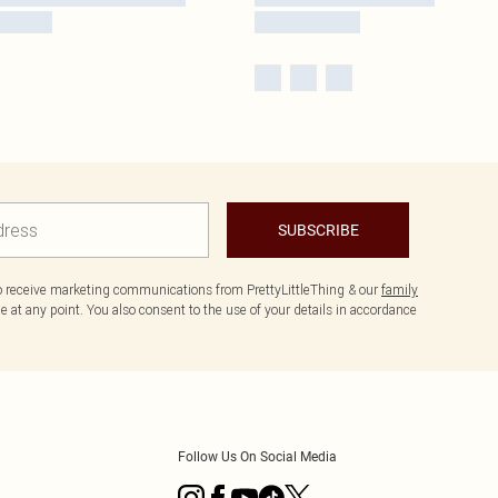
SUBSCRIBE
to receive marketing communications from PrettyLittleThing & our
family
 at any point. You also consent to the use of your details in accordance
Follow Us On Social Media