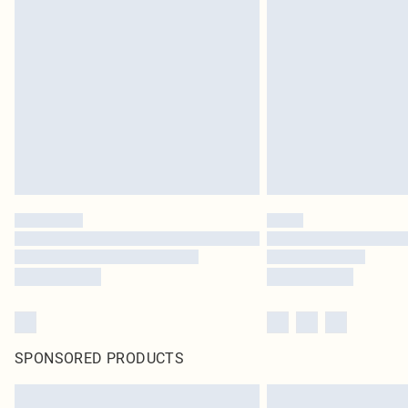
SPONSORED PRODUCTS