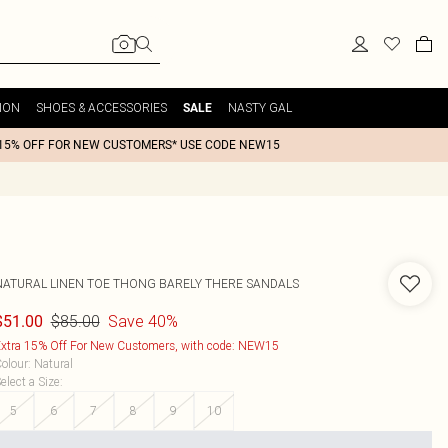
ION
SHOES & ACCESSORIES
NASTY GAL
SALE
15% OFF FOR NEW CUSTOMERS* USE CODE NEW15
NATURAL LINEN TOE THONG BARELY THERE SANDALS
$85.00
Save 40%
$51.00
xtra 15% Off For New Customers, with code: NEW15
olour
:
Natural
elect a Size
:
5
6
7
8
9
10