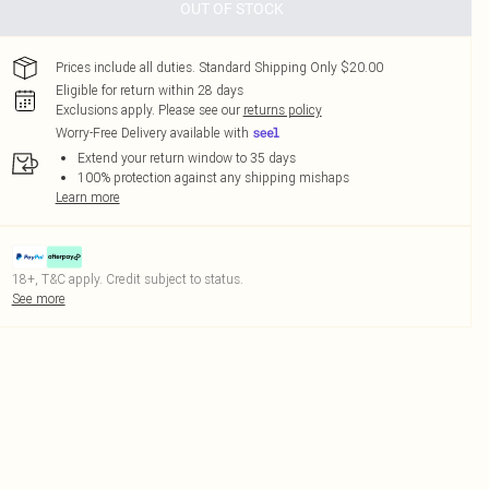
OUT OF STOCK
Prices include all duties. Standard Shipping Only $20.00
Eligible for return within 28 days
Exclusions apply.
Please see our
returns policy
Worry-Free Delivery available with
Extend your return window to 35 days
100% protection against any shipping mishaps
Learn more
18+, T&C apply. Credit subject to status.
See more