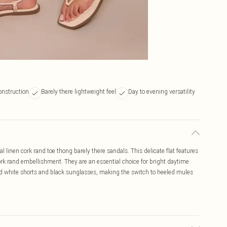
onstruction
Barely there lightweight feel
Day to evening versatility
al linen cork rand toe thong barely there sandals. This delicate flat features
ork rand embellishment. They are an essential choice for bright daytime
ored white shorts and black sunglasses, making the switch to heeled mules