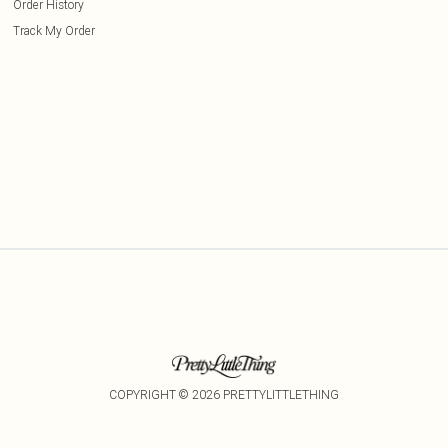
Order History
Track My Order
COPYRIGHT ©
2026
PRETTYLITTLETHING