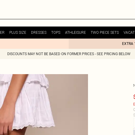
ER
PLUS SIZE
DRESSES
TOPS
ATHLEISURE
TWO PIECE SETS
VACAT
EXTRA 
DISCOUNTS MAY NOT BE BASED ON FORMER PRICES - SEE PRICING BELOW
E
C
S