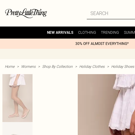
CLOTHING
TRENDING
SUMM
NEW ARRIVALS
30% OFF ALMOST EVERYTHING*
Home
>
Womens
>
Shop By Collection
>
Holiday Clothes
>
Holiday Shoes