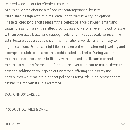
Relaxed wide-leg cut for effortless movement
Mid-thigh length offering a refined yet contemporary silhouette
Clean-lined design with minimal detailing for versatile styling options
These tailored long shorts present the perfect balance between smart and
casual dressing. Pair with a fitted crop top as shown for an evening out, or style
with an oversized blazer and strappy heels for drinks at upscale venues. The
satin texture adds a subtle sheen that transitions wonderfully from day to
night occasions. For urban nightlife, complement with statement jewellery and
a compact clutch to enhance the sophisticated aesthetic. During warmer
months, these shorts work brilliantly with a tucked-in silk camisole and
minimalist sandals for meeting friends. Their versatile nature makes them an
essential addition to your going-out wardrobe, offering endless styling
possibilities while maintaining that polished PrettyLittleThing aesthetic that
defines the modern It Girl's wardrobe.
SKU:
CNN0012/42/72
PRODUCT DETAILS & CARE
80.0% Linen, 20.0% Cotton Please note: due to fabric used, colour may transfer.
DELIVERY