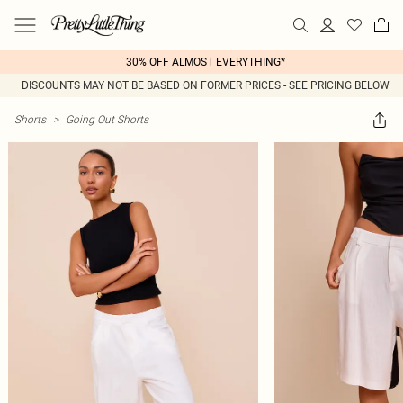
30% OFF ALMOST EVERYTHING*
DISCOUNTS MAY NOT BE BASED ON FORMER PRICES - SEE PRICING BELOW
Shorts
>
Going Out Shorts