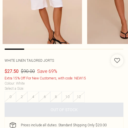
WHITE LINEN TAILORED JORTS
$90.00
Save 69%
$27.50
Extra 15% Off For New Customers, with code: NEW15
Colour
:
White
Select a Size
:
0
2
4
6
8
10
12
OUT OF STOCK
Prices include all duties. Standard Shipping Only $20.00