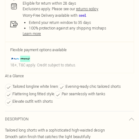
Eligible for return within 28 days
Exclusions apply.
Please see our
returns policy
Worry-Free Delivery available with
Extend your return window to 35 days
100% protection against any shipping mishaps
Learn more
Flexible payment options available
18+, T&C apply. Credit subject to status.
At a Glance
Tailored longline white linen
Evening-ready chic tailored shorts
Flattering long fitted style
Pair seamlessly with tanks
Elevate outfit with shorts
DESCRIPTION
Tailored long shorts with a sophisticated high-waisted design
Smooth satin finish that catches the light beautifully