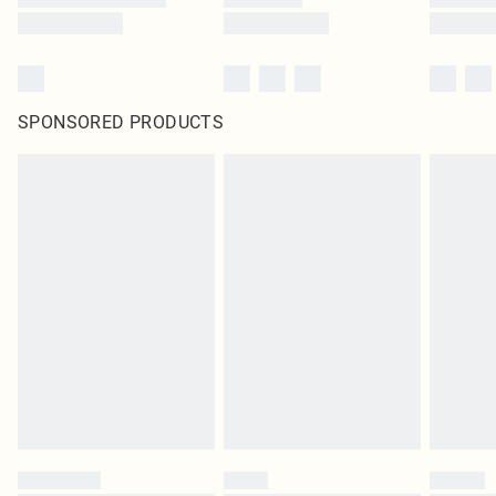
SPONSORED PRODUCTS