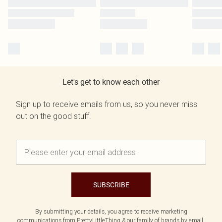
Let's get to know each other
Sign up to receive emails from us, so you never miss
out on the good stuff.
SUBSCRIBE
By submitting your details, you agree to receive marketing
communications from PrettyLittleThing & our
family of brands
by email.