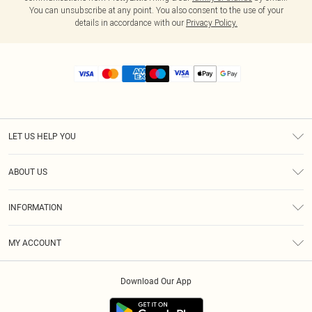
You can unsubscribe at any point. You also consent to the use of your
details in accordance with our
Privacy Policy.
LET US HELP YOU
Help
ABOUT US
Returns
About Us
Size Guide
INFORMATION
Diversity
Shipping
Terms & Conditions
MY ACCOUNT
Privacy Policy
Order History
About Cookies
Download Our App
Track My Order
App Info