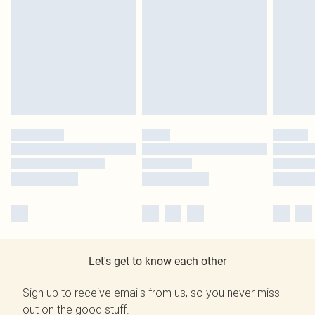
Let's get to know each other
Sign up to receive emails from us, so you never miss
out on the good stuff.