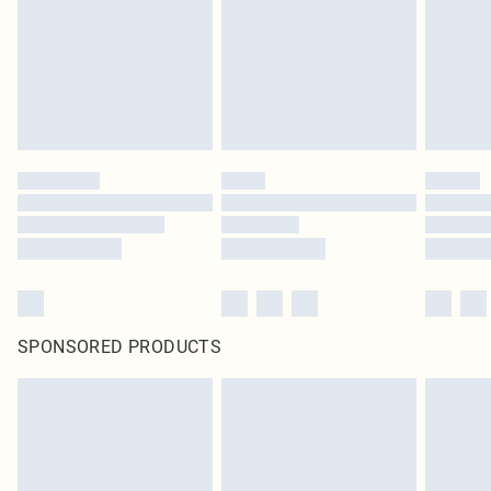
Items of footwear and/or clothing must be unworn and unwashed with the
original labels attached. Also, footwear must be tried on indoors. Items of
homeware including bedlinen, mattresses and toppers, and pillows must be
unused and in their original unopened packaging. This does not affect your
statutory rights.
Click
here
to view our full Returns Policy.
SPONSORED PRODUCTS