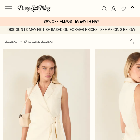
30% OFF ALMOST EVERYTHING*
DISCOUNTS MAY NOT BE BASED ON FORMER PRICES - SEE PRICING BELOW
Blazers
>
Oversized Blazers