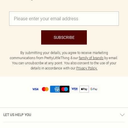
SUBSCRIBE
By submitting your details, you agree to receive marketing
communications from PrettyLittleThing & our
family of brands
by email.
You can unsubscribe at any point. You also consent to the use of your
details in accordance with our
Privacy Policy.
LET US HELP YOU
Help