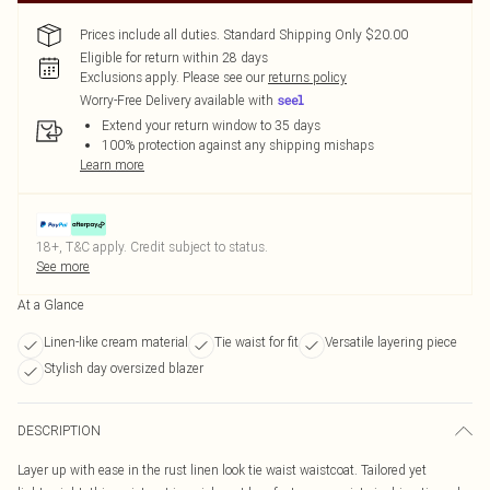
Prices include all duties. Standard Shipping Only $20.00
Eligible for return within 28 days
Exclusions apply.
Please see our
returns policy
Worry-Free Delivery available with
Extend your return window to 35 days
100% protection against any shipping mishaps
Learn more
18+, T&C apply. Credit subject to status.
See more
At a Glance
Linen-like cream material
Tie waist for fit
Versatile layering piece
Stylish day oversized blazer
DESCRIPTION
Layer up with ease in the rust linen look tie waist waistcoat. Tailored yet