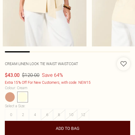
CREAM LINEN LOOK TIE WAIST WAISTCOAT
$120.00
Save 64%
$43.00
Extra 15% Off For New Customers, with code: NEW15
Colour
:
Cream
Select a Size
:
0
2
4
6
8
10
12
ADD TO BAG