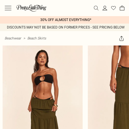
30% OFF ALMOST EVERYTHING*
DISCOUNTS MAY NOT BE BASED ON FORMER PRICES - SEE PRICING BELOW
Beachwear
>
Beach Skirts