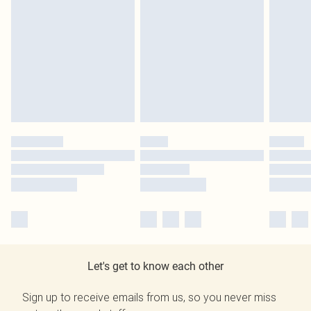
Let's get to know each other
Sign up to receive emails from us, so you never miss