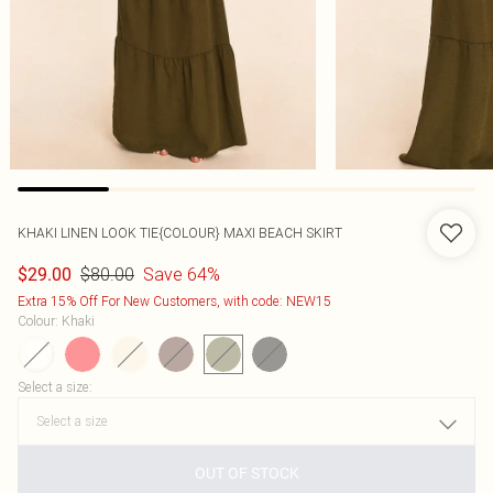
KHAKI LINEN LOOK TIE{COLOUR} MAXI BEACH SKIRT
$80.00
Save 64%
$29.00
Extra 15% Off For New Customers, with code: NEW15
Colour
:
Khaki
Select a size
:
OUT OF STOCK