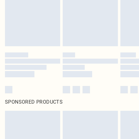
in place or has been broken.
Items of footwear and/or clothing must be unworn and unwashed with the
original labels attached. Also, footwear must be tried on indoors. Items of
homeware including bedlinen, mattresses and toppers, and pillows must be
unused and in their original unopened packaging. This does not affect your
statutory rights.
Click
here
to view our full Returns Policy.
SPONSORED PRODUCTS