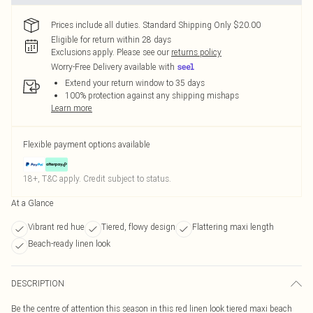
Prices include all duties. Standard Shipping Only $20.00
Eligible for return within 28 days
Exclusions apply.
Please see our
returns policy
Worry-Free Delivery available with
Extend your return window to 35 days
100% protection against any shipping mishaps
Learn more
Flexible payment options available
18+, T&C apply. Credit subject to status.
At a Glance
Vibrant red hue
Tiered, flowy design
Flattering maxi length
Beach-ready linen look
DESCRIPTION
Be the centre of attention this season in this red linen look tiered maxi beach