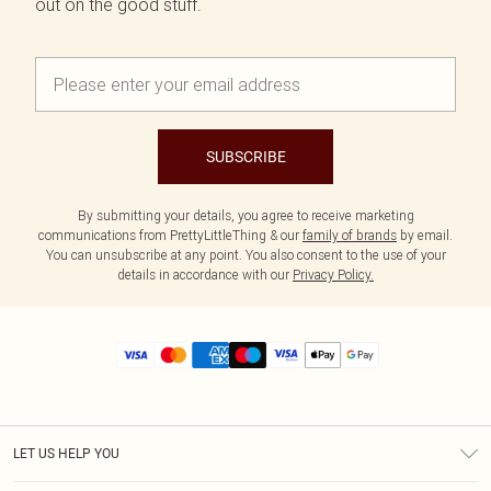
out on the good stuff.
SUBSCRIBE
By submitting your details, you agree to receive marketing
communications from PrettyLittleThing & our
family of brands
by email.
You can unsubscribe at any point. You also consent to the use of your
details in accordance with our
Privacy Policy.
LET US HELP YOU