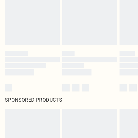
in place or has been broken.
Items of footwear and/or clothing must be unworn and unwashed with the
original labels attached. Also, footwear must be tried on indoors. Items of
homeware including bedlinen, mattresses and toppers, and pillows must be
unused and in their original unopened packaging. This does not affect your
statutory rights.
Click
here
to view our full Returns Policy.
SPONSORED PRODUCTS