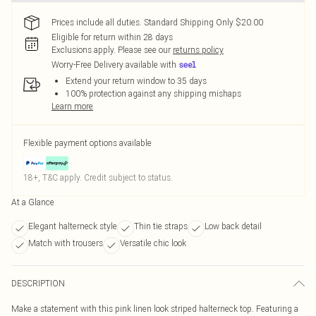
Prices include all duties. Standard Shipping Only $20.00
Eligible for return within 28 days
Exclusions apply.
Please see our
returns policy
Worry-Free Delivery available with
Extend your return window to 35 days
100% protection against any shipping mishaps
Learn more
Flexible payment options available
18+, T&C apply. Credit subject to status.
At a Glance
Elegant halterneck style
Thin tie straps
Low back detail
Match with trousers
Versatile chic look
DESCRIPTION
Make a statement with this pink linen look striped halterneck top. Featuring a