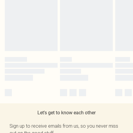
Let's get to know each other
Sign up to receive emails from us, so you never miss