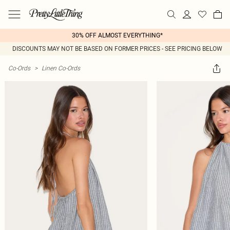
30% OFF ALMOST EVERYTHING*
DISCOUNTS MAY NOT BE BASED ON FORMER PRICES - SEE PRICING BELOW
Co-Ords
>
Linen Co-Ords