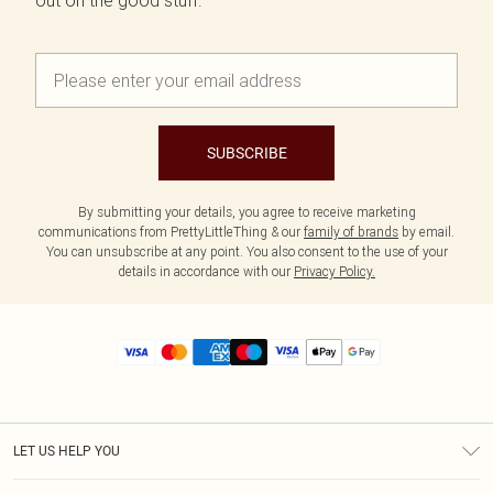
out on the good stuff.
SUBSCRIBE
By submitting your details, you agree to receive marketing
communications from PrettyLittleThing & our
family of brands
by email.
You can unsubscribe at any point. You also consent to the use of your
details in accordance with our
Privacy Policy.
LET US HELP YOU
Help