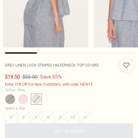
GREY LINEN LOOK STRIPED HALTERNECK TOP CO-ORD
$55.00
Save 65%
$19.50
Extra 15% Off For New Customers, with code: NEW15
Colour
:
Grey
Select a Size
:
0
2
4
6
8
10
12
OUT OF STOCK