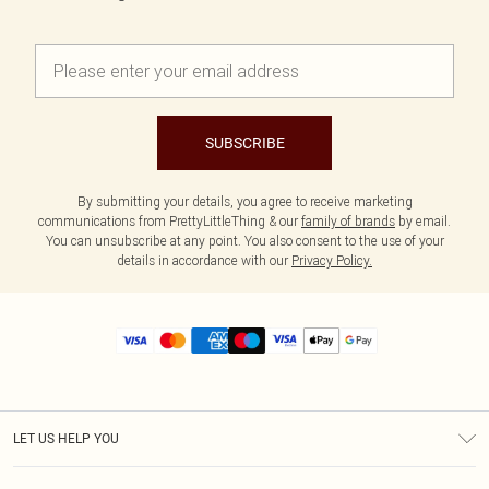
SUBSCRIBE
By submitting your details, you agree to receive marketing
communications from PrettyLittleThing & our
family of brands
by email.
You can unsubscribe at any point. You also consent to the use of your
details in accordance with our
Privacy Policy.
LET US HELP YOU
Help