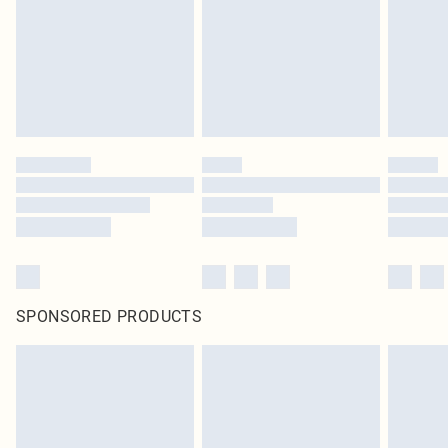
Items of footwear and/or clothing must be unworn and unwashed with the
original labels attached. Also, footwear must be tried on indoors. Items of
homeware including bedlinen, mattresses and toppers, and pillows must be
unused and in their original unopened packaging. This does not affect your
statutory rights.
Click
here
to view our full Returns Policy.
SPONSORED PRODUCTS