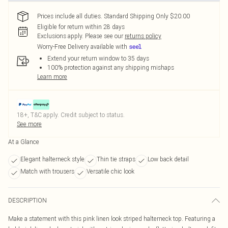
Prices include all duties. Standard Shipping Only $20.00
Eligible for return within 28 days
Exclusions apply.
Please see our
returns policy
Worry-Free Delivery available with
Extend your return window to 35 days
100% protection against any shipping mishaps
Learn more
18+, T&C apply. Credit subject to status.
See more
At a Glance
Elegant halterneck style
Thin tie straps
Low back detail
Match with trousers
Versatile chic look
DESCRIPTION
Make a statement with this pink linen look striped halterneck top. Featuring a