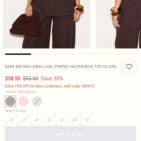
DARK BROWN LINEN LOOK STRIPED HALTERNECK TOP CO-ORD
$55.00
Save 30%
$38.50
Extra 15% Off For New Customers, with code: NEW15
Colour
:
Dark Brown
Select a Size
:
0
2
4
6
8
10
12
OUT OF STOCK