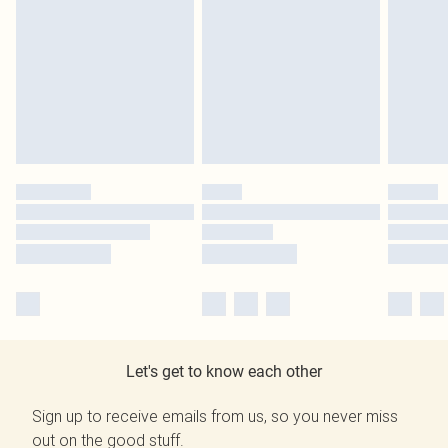
Let's get to know each other
Sign up to receive emails from us, so you never miss
out on the good stuff.