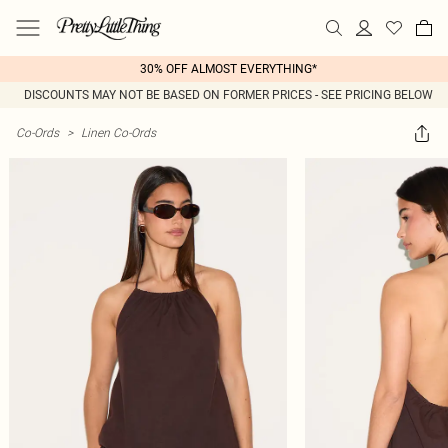
30% OFF ALMOST EVERYTHING*
DISCOUNTS MAY NOT BE BASED ON FORMER PRICES - SEE PRICING BELOW
Co-Ords
>
Linen Co-Ords