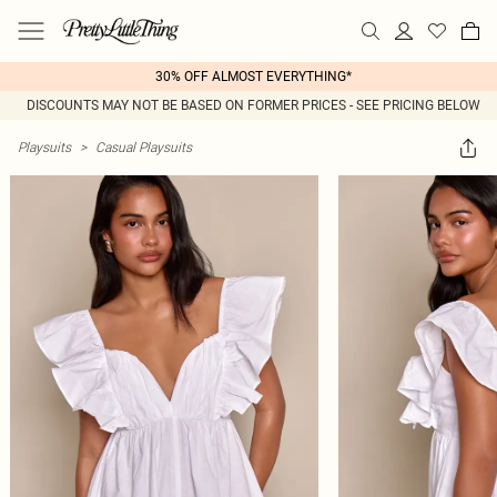
30% OFF ALMOST EVERYTHING*
DISCOUNTS MAY NOT BE BASED ON FORMER PRICES - SEE PRICING BELOW
Playsuits
>
Casual Playsuits