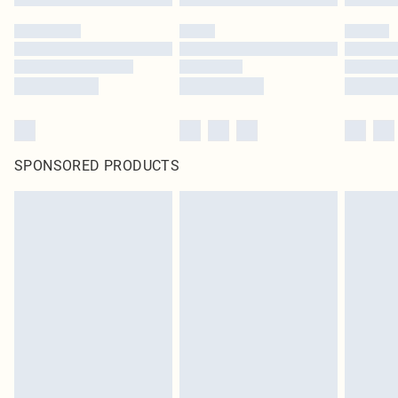
SPONSORED PRODUCTS