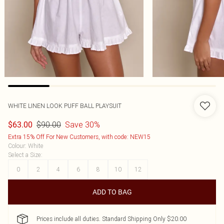
WHITE LINEN LOOK PUFF BALL PLAYSUIT
$90.00
Save 30%
$63.00
Extra 15% Off For New Customers, with code: NEW15
Colour
:
White
Select a Size
:
0
2
4
6
8
10
12
ADD TO BAG
Prices include all duties. Standard Shipping Only $20.00