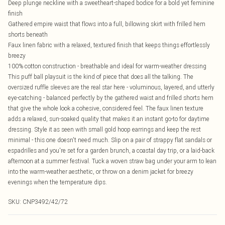
Deep plunge neckline with a sweetheart-shaped bodice for a bold yet feminine
finish
Gathered empire waist that flows into a full, billowing skirt with frilled hem
shorts beneath
Faux linen fabric with a relaxed, textured finish that keeps things effortlessly
breezy
100% cotton construction - breathable and ideal for warm-weather dressing
This puff ball playsuit is the kind of piece that does all the talking. The
oversized ruffle sleeves are the real star here - voluminous, layered, and utterly
eye-catching - balanced perfectly by the gathered waist and frilled shorts hem
that give the whole look a cohesive, considered feel. The faux linen texture
adds a relaxed, sun-soaked quality that makes it an instant go-to for daytime
dressing. Style it as seen with small gold hoop earrings and keep the rest
minimal - this one doesn't need much. Slip on a pair of strappy flat sandals or
espadrilles and you're set for a garden brunch, a coastal day trip, or a laid-back
afternoon at a summer festival. Tuck a woven straw bag under your arm to lean
into the warm-weather aesthetic, or throw on a denim jacket for breezy
evenings when the temperature dips.
SKU:
CNP3492/42/72