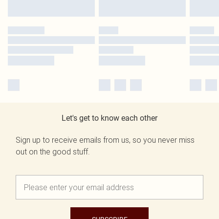
Let's get to know each other
Sign up to receive emails from us, so you never miss
out on the good stuff.