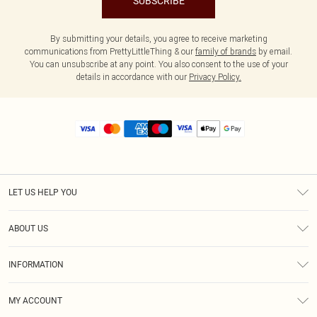
SUBSCRIBE
By submitting your details, you agree to receive marketing
communications from PrettyLittleThing & our
family of brands
by email.
You can unsubscribe at any point. You also consent to the use of your
details in accordance with our
Privacy Policy.
LET US HELP YOU
Help
ABOUT US
Returns
About Us
Size Guide
INFORMATION
Diversity
Shipping
Terms & Conditions
MY ACCOUNT
Privacy Policy