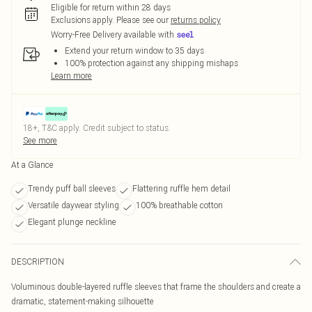
Eligible for return within 28 days
Exclusions apply.
Please see our
returns policy
Worry-Free Delivery available with
Extend your return window to 35 days
100% protection against any shipping mishaps
Learn more
18+, T&C apply. Credit subject to status.
See more
At a Glance
Trendy puff ball sleeves
Flattering ruffle hem detail
Versatile daywear styling
100% breathable cotton
Elegant plunge neckline
DESCRIPTION
Voluminous double-layered ruffle sleeves that frame the shoulders and create a
dramatic, statement-making silhouette