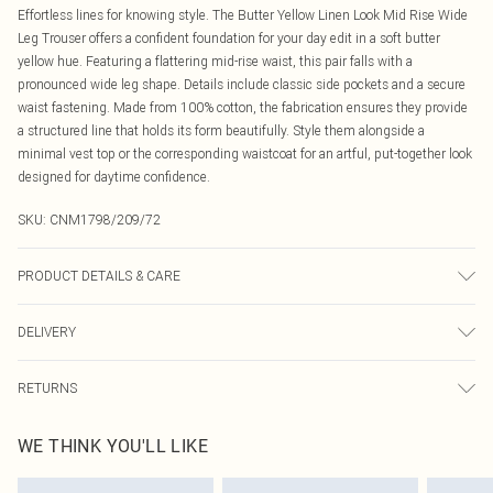
Effortless lines for knowing style. The Butter Yellow Linen Look Mid Rise Wide
Leg Trouser offers a confident foundation for your day edit in a soft butter
yellow hue. Featuring a flattering mid-rise waist, this pair falls with a
pronounced wide leg shape. Details include classic side pockets and a secure
waist fastening. Made from 100% cotton, the fabrication ensures they provide
a structured line that holds its form beautifully. Style them alongside a
minimal vest top or the corresponding waistcoat for an artful, put-together look
designed for daytime confidence.
SKU:
CNM1798/209/72
PRODUCT DETAILS & CARE
100.0% Cotton Please note: due to fabric used, colour may transfer.
DELIVERY
Canada Standard Shipping
$16.99
RETURNS
8 business days
As of 05/15/2025 we do not provide cash refunds. For any orders placed
Canada Express Shipping
$29.99
WE THINK YOU'LL LIKE
before the 05/15/2025 which are subsequently returned we will honour a cash
Up to 4 business days
refund. Upon returning your item, you will receive credit to your boohoo