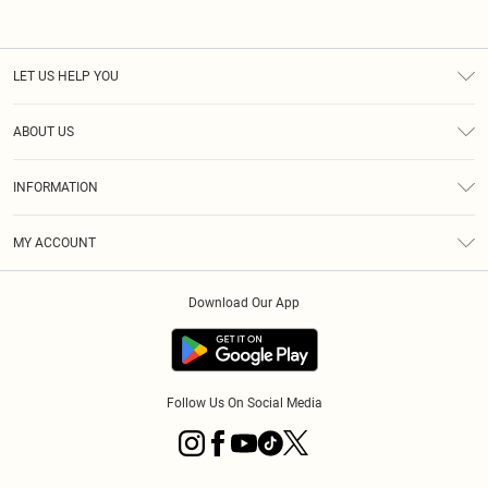
LET US HELP YOU
Help
ABOUT US
Returns
About Us
Size Guide
INFORMATION
Diversity
Shipping
Terms & Conditions
MY ACCOUNT
Privacy Policy
Order History
About Cookies
Download Our App
Track My Order
App Info
Follow Us On Social Media