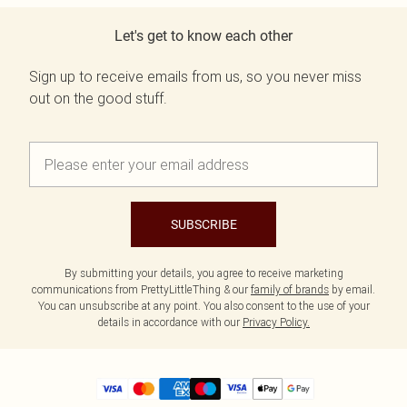
Let's get to know each other
Sign up to receive emails from us, so you never miss
out on the good stuff.
SUBSCRIBE
By submitting your details, you agree to receive marketing
communications from PrettyLittleThing & our
family of brands
by email.
You can unsubscribe at any point. You also consent to the use of your
details in accordance with our
Privacy Policy.