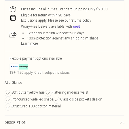
Prices include all duties. Standard Shipping Only $20.00
Eligible for return within 28 days
Exclusions apply.
Please see our
returns policy
Worry-Free Delivery available with
Extend your return window to 35 days
100% protection against any shipping mishaps
Learn more
Flexible payment options available
18+, T&C apply. Credit subject to status.
At a Glance
Soft butter yellow hue
Flattering mid-rise waist
Pronounced wide leg shape
Classic side pockets design
Structured 100% cotton material
DESCRIPTION