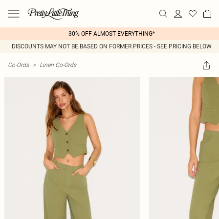
30% OFF ALMOST EVERYTHING*
DISCOUNTS MAY NOT BE BASED ON FORMER PRICES - SEE PRICING BELOW
Co-Ords
>
Linen Co-Ords