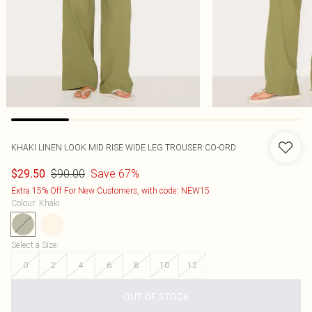
KHAKI LINEN LOOK MID RISE WIDE LEG TROUSER CO-ORD
$90.00
Save 67%
$29.50
Extra 15% Off For New Customers, with code: NEW15
Colour
:
Khaki
Select a Size
:
0
2
4
6
8
10
12
OUT OF STOCK