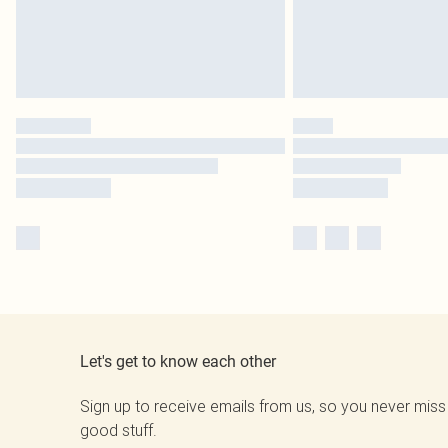
Let's get to know each other
Sign up to receive emails from us, so you never miss
good stuff.