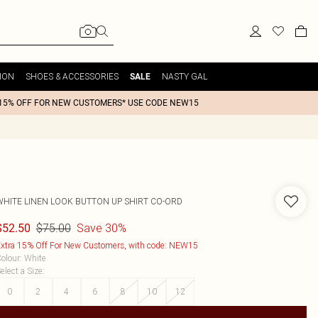
ION
SHOES & ACCESSORIES
NASTY GAL
SALE
15% OFF FOR NEW CUSTOMERS* USE CODE NEW15
WHITE LINEN LOOK BUTTON UP SHIRT CO-ORD
$75.00
Save 30%
$52.50
xtra 15% Off For New Customers, with code: NEW15
olour
:
White
elect a Size
:
0
2
4
6
8
10
12