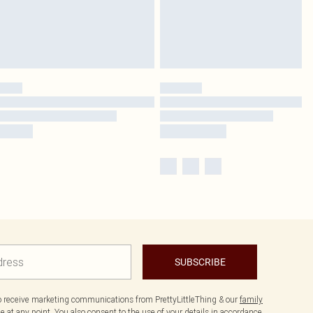
SUBSCRIBE
to receive marketing communications from PrettyLittleThing & our
family
 at any point. You also consent to the use of your details in accordance