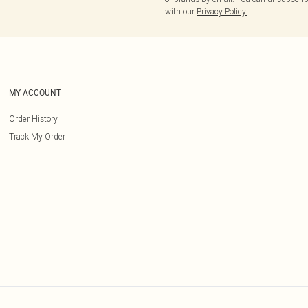
with our
Privacy Policy.
MY ACCOUNT
Order History
Track My Order