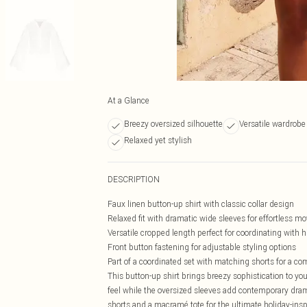
At a Glance
Breezy oversized silhouette
Versatile wardrobe
Relaxed yet stylish
DESCRIPTION
Faux linen button-up shirt with classic collar design
Relaxed fit with dramatic wide sleeves for effortless 
Versatile cropped length perfect for coordinating with
Front button fastening for adjustable styling options
Part of a coordinated set with matching shorts for a co
This button-up shirt brings breezy sophistication to you
feel while the oversized sleeves add contemporary drama
shorts and a macramé tote for the ultimate holiday-insp