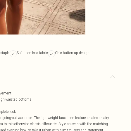
 staple
Soft linen-look fabric
Chic button-up design
movement
 high-waisted bottoms
mplete look
r going-out wardrobe. The lightweight faux linen texture creates an airy
 to this otherwise classic silhouette. Style as seen with the matching
ired evening look, or take it urban with slim trousers and statement