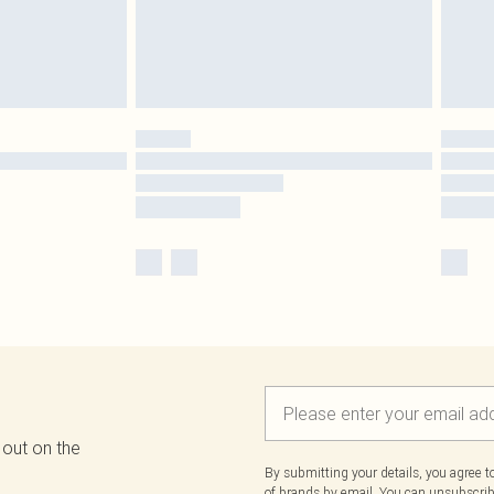
 out on the
By submitting your details, you agree 
of brands
by email. You can unsubscribe