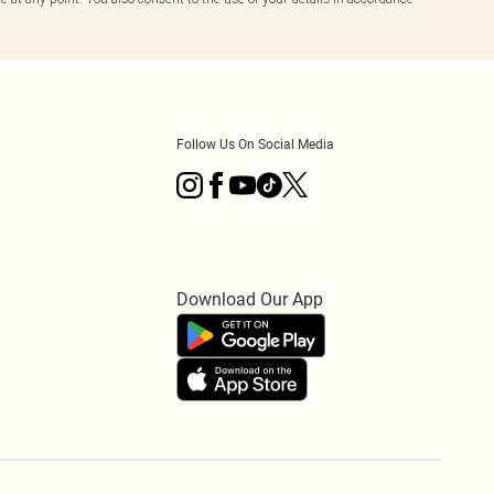
Follow Us On Social Media
Download Our App