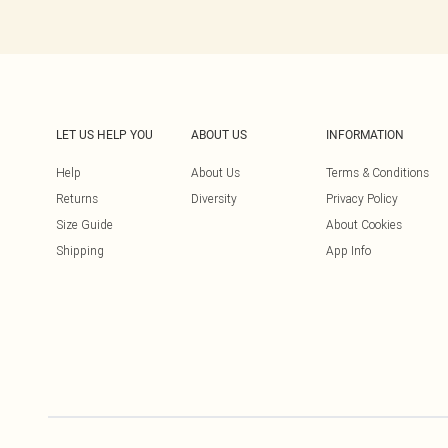
LET US HELP YOU
ABOUT US
INFORMATION
Help
About Us
Terms & Conditions
Returns
Diversity
Privacy Policy
Size Guide
About Cookies
Shipping
App Info