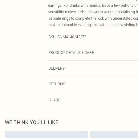
earrings. For drinks with friends, leave a few buttons 
versatility makes it ideal for warm-weather socialising
delicate rings to complete the look with understated con
daytime casual to evening chic with just a few styling 
SKU:
CNM4148/42/72
PRODUCT DETAILS & CARE
100.0% Polyester Please note: due to fabric used, colou
DELIVERY
Canada Standard Shipping
RETURNS
8 business days
As of 05/15/2025 we do not provide cash refunds. For
Canada Express Shipping
SHARE
returned we will honour a cash refund. Upon returning y
Up to 4 business days
Something not quite right? You have 21 days from the d
Please note, we cannot offer refunds on fashion face ma
the hygiene seal is not in place or has been broken.
WE THINK YOU'LL LIKE
Items of footwear and/or clothing must be unworn and u
on indoors. Items of homeware including bedlinen, matt