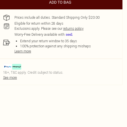
ADD TO BAG
Prices include all duties. Standard Shipping Only $20.00
Eligible for return within 28 days
Exclusions apply.
Please see our
returns policy
Worry-Free Delivery available with
Extend your return window to 35 days
100% protection against any shipping mishaps
Learn more
18+, T&C apply. Credit subject to status.
See more