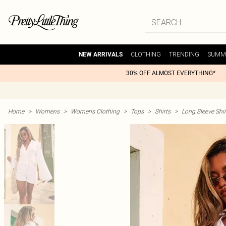
CLOTHING
TRENDING
SUMM
NEW ARRIVALS
30% OFF ALMOST EVERYTHING*
Home
>
Womens
>
Womens Clothing
>
Tops
>
Shirts
>
Long Sleeve Shir