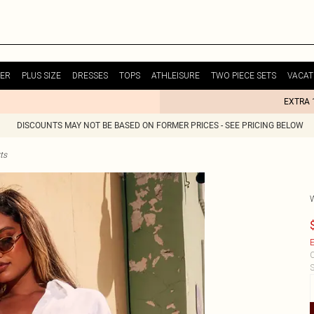
ER
PLUS SIZE
DRESSES
TOPS
ATHLEISURE
TWO PIECE SETS
VACAT
EXTRA 
DISCOUNTS MAY NOT BE BASED ON FORMER PRICES - SEE PRICING BELOW
ts
E
C
S