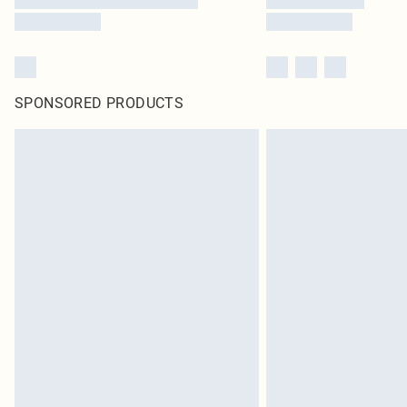
SPONSORED PRODUCTS