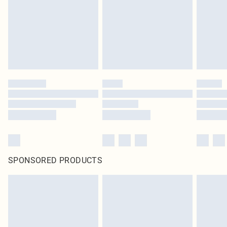
Items of footwear and/or clothing must be unworn and unwashed with the
original labels attached. Also, footwear must be tried on indoors. Items of
homeware including bedlinen, mattresses and toppers, and pillows must be
unused and in their original unopened packaging. This does not affect your
statutory rights.
Click
here
to view our full Returns Policy.
SPONSORED PRODUCTS