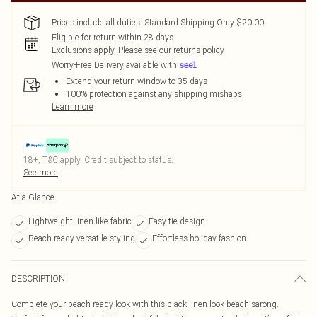
Prices include all duties. Standard Shipping Only $20.00
Eligible for return within 28 days
Exclusions apply.
Please see our
returns policy
Worry-Free Delivery available with
Extend your return window to 35 days
100% protection against any shipping mishaps
Learn more
18+, T&C apply. Credit subject to status.
See more
At a Glance
Lightweight linen-like fabric
Easy tie design
Beach-ready versatile styling
Effortless holiday fashion
DESCRIPTION
Complete your beach-ready look with this black linen look beach sarong.