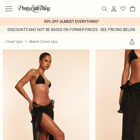
30% OFF ALMOST EVERYTHING*
DISCOUNTS MAY NOT BE BASED ON FORMER PRICES - SEE PRICING BELOW
Cover Ups
>
Beach Cover Ups