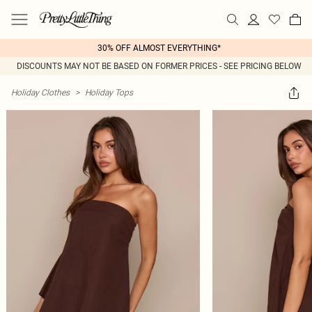
30% OFF ALMOST EVERYTHING*
DISCOUNTS MAY NOT BE BASED ON FORMER PRICES - SEE PRICING BELOW
Holiday Clothes
>
Holiday Tops