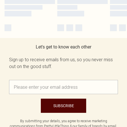
Let's get to know each other
Sign up to receive emails from us, so you never miss
out on the good stuff.
SUBSCRIBE
By submitting your details, you agree to receive marketing
communications from PrettyLittleThing & our
family of brands
by email.