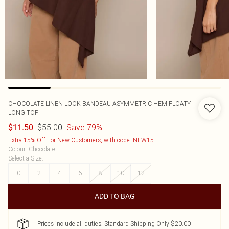
CHOCOLATE LINEN LOOK BANDEAU ASYMMETRIC HEM FLOATY
LONG TOP
$55.00
Save 79%
$11.50
Extra 15% Off For New Customers, with code: NEW15
Colour
:
Chocolate
Select a Size
:
0
2
4
6
8
10
12
ADD TO BAG
Prices include all duties. Standard Shipping Only $20.00