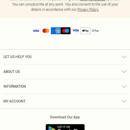
You can unsubscribe at any point. You also consent to the use of your
details in accordance with our
Privacy Policy.
LET US HELP YOU
Help
ABOUT US
Returns
About Us
Size Guide
INFORMATION
Diversity
Shipping
Terms & Conditions
MY ACCOUNT
Privacy Policy
Order History
About Cookies
Download Our App
Track My Order
App Info