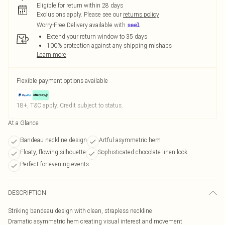
Eligible for return within 28 days
Exclusions apply.
Please see our
returns policy
Worry-Free Delivery available with
Extend your return window to 35 days
100% protection against any shipping mishaps
Learn more
Flexible payment options available
18+, T&C apply. Credit subject to status.
At a Glance
Bandeau neckline design
Artful asymmetric hem
Floaty, flowing silhouette
Sophisticated chocolate linen look
Perfect for evening events
DESCRIPTION
Striking bandeau design with clean, strapless neckline
Dramatic asymmetric hem creating visual interest and movement