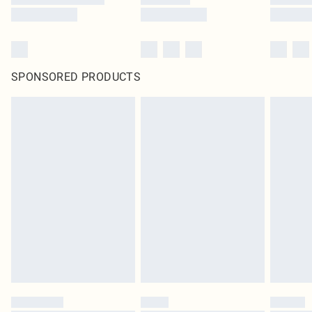
SPONSORED PRODUCTS