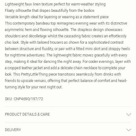
Lightweight faux linen texture perfect for warm-weather styling
Floaty silhouette that drapes beautifully from the bodice
Versatile length ideal for layering or wearing as a statement piece
This contemporary bandeau top reimagines evening wear with its distinctive
asymmetric hem and flowing silhouette. The strapless design showcases
shoulders and décolletage whilst the cascading fabric creates an effortlessly
chic look. Style with tailored trousers as shown for a sophisticated contrast
between structure and fluidity, or pair with a fitted mini skirt and strappy heels
for nighttime adventures. The lightweight fabric moves gracefully with every
step, making it ideal for dancing the night away. For cooler evenings, layer with
a cropped leather jacket and add a delicate chain necklace to complete your
look. This PrettyLittleThing piece transitions seamlessly from drinks with
friends to upscale venues, offering that perfect balance of comfort and head-
turning style for your next night out.
SKU:
CNP4690/197/72
PRODUCT DETAILS & CARE
60% Viscose, 32% Cotton, 8% Linen Please note: due to fabric used, colour may
DELIVERY
transfer.