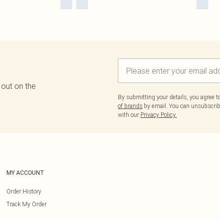
 out on the
By submitting your details, you agree 
of brands
by email. You can unsubscribe
with our
Privacy Policy.
MY ACCOUNT
Order History
Track My Order