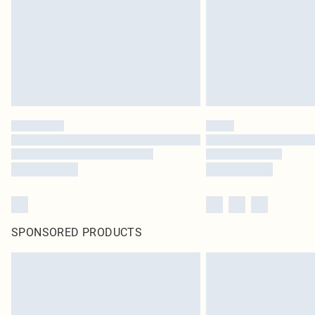
SPONSORED PRODUCTS