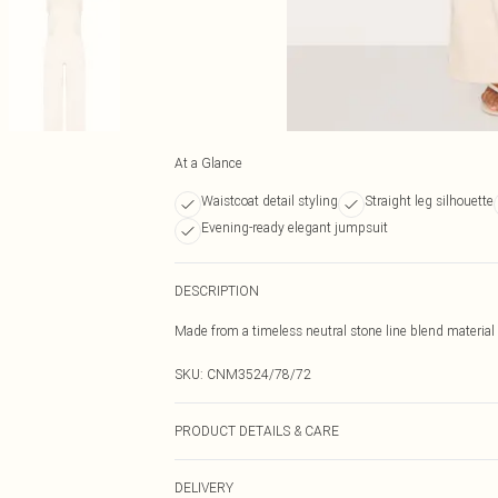
At a Glance
Waistcoat detail styling
Straight leg silhouette
Evening-ready elegant jumpsuit
DESCRIPTION
Made from a timeless neutral stone line blend material w
SKU:
CNM3524/78/72
PRODUCT DETAILS & CARE
70.0% Rayon, 30.0% Linen Please note: due to fabric us
DELIVERY