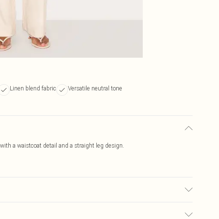
Linen blend fabric
Versatile neutral tone
ith a waistcoat detail and a straight leg design.
ed, colour may transfer.