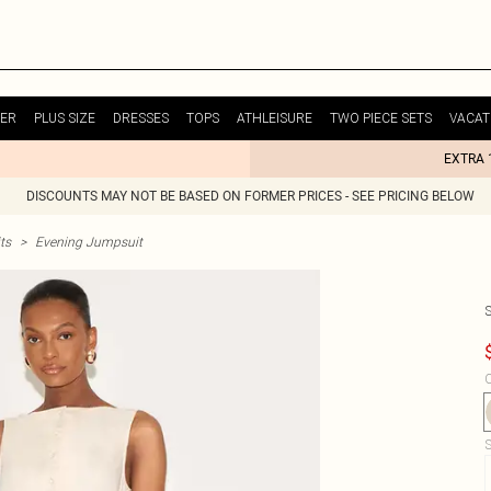
ER
PLUS SIZE
DRESSES
TOPS
ATHLEISURE
TWO PIECE SETS
VACAT
EXTRA 
DISCOUNTS MAY NOT BE BASED ON FORMER PRICES - SEE PRICING BELOW
ts
>
Evening Jumpsuit
C
S