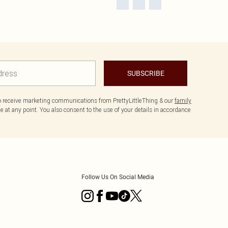
SUBSCRIBE
to receive marketing communications from PrettyLittleThing & our
family
 at any point. You also consent to the use of your details in accordance
Follow Us On Social Media