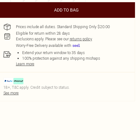
ADD TO BAG
Prices include all duties. Standard Shipping Only $20.00
Eligible for return within 28 days
Exclusions apply.
Please see our
returns policy
Worry-Free Delivery available with
Extend your return window to 35 days
100% protection against any shipping mishaps
Learn more
18+, T&C apply. Credit subject to status.
See more