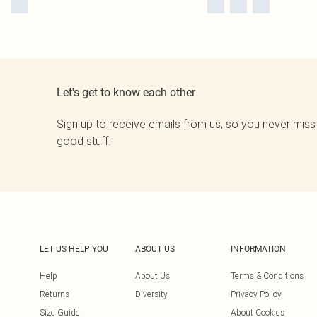
Let's get to know each other
Sign up to receive emails from us, so you never miss
good stuff.
LET US HELP YOU
ABOUT US
INFORMATION
Help
About Us
Terms & Conditions
Returns
Diversity
Privacy Policy
Size Guide
About Cookies