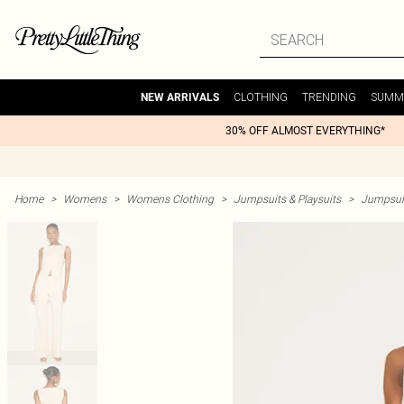
CLOTHING
TRENDING
SUMM
NEW ARRIVALS
30% OFF ALMOST EVERYTHING*
Home
>
Womens
>
Womens Clothing
>
Jumpsuits & Playsuits
>
Jumpsui