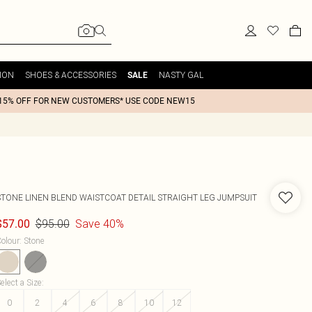
ION
SHOES & ACCESSORIES
NASTY GAL
SALE
15% OFF FOR NEW CUSTOMERS* USE CODE NEW15
STONE LINEN BLEND WAISTCOAT DETAIL STRAIGHT LEG JUMPSUIT
$95.00
Save 40%
$57.00
olour
:
Stone
elect a Size
:
0
2
4
6
8
10
12