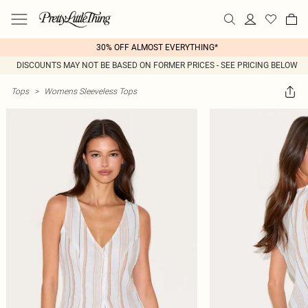
30% OFF ALMOST EVERYTHING*
DISCOUNTS MAY NOT BE BASED ON FORMER PRICES - SEE PRICING BELOW
Tops
>
Womens Sleeveless Tops