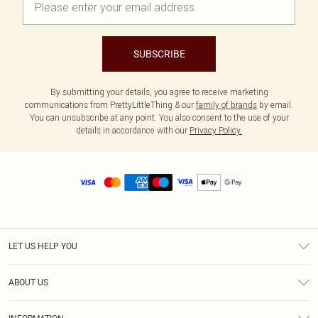
SUBSCRIBE
By submitting your details, you agree to receive marketing
communications from PrettyLittleThing & our
family of brands
by email.
You can unsubscribe at any point. You also consent to the use of your
details in accordance with our
Privacy Policy.
LET US HELP YOU
Help
ABOUT US
Returns
About Us
Size Guide