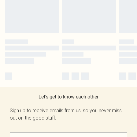
Let's get to know each other
Sign up to receive emails from us, so you never miss
out on the good stuff.