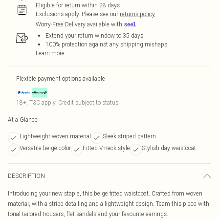
Eligible for return within 28 days
Exclusions apply.
Please see our
returns policy
Worry-Free Delivery available with
Extend your return window to 35 days
100% protection against any shipping mishaps
Learn more
Flexible payment options available
18+, T&C apply. Credit subject to status.
At a Glance
Lightweight woven material
Sleek striped pattern
Versatile beige color
Fitted V-neck style
Stylish day waistcoat
DESCRIPTION
Introducing your new staple, this beige fitted waistcoat. Crafted from woven
material, with a stripe detailing and a lightweight design. Team this piece with
tonal tailored trousers, flat sandals and your favourite earrings.