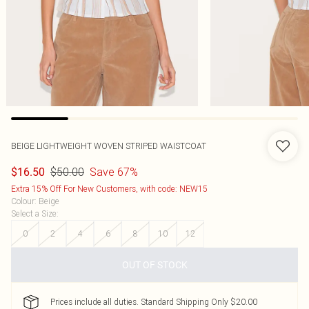
BEIGE LIGHTWEIGHT WOVEN STRIPED WAISTCOAT
$50.00
Save 67%
$16.50
Extra 15% Off For New Customers, with code: NEW15
Colour
:
Beige
Select a Size
:
0
2
4
6
8
10
12
OUT OF STOCK
Prices include all duties. Standard Shipping Only $20.00