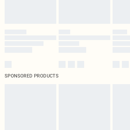
homeware including bedlinen, mattresses and toppers, and pillows must be
unused and in their original unopened packaging. This does not affect your
statutory rights.
Click
here
to view our full Returns Policy.
SPONSORED PRODUCTS