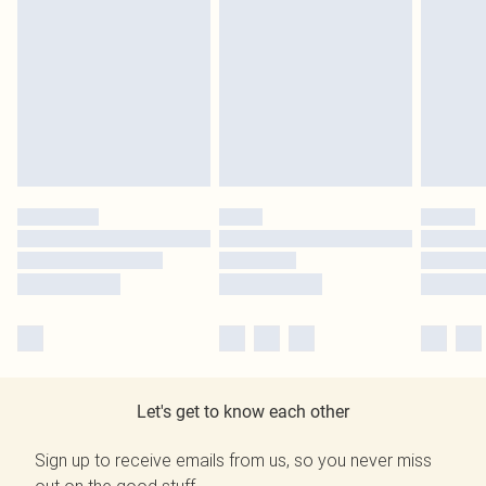
Let's get to know each other
Sign up to receive emails from us, so you never miss