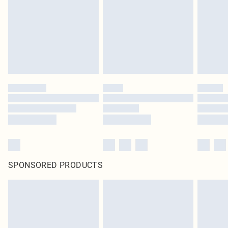
in place or has been broken.
Items of footwear and/or clothing must be unworn and unwashed with the
original labels attached. Also, footwear must be tried on indoors. Items of
homeware including bedlinen, mattresses and toppers, and pillows must be
unused and in their original unopened packaging. This does not affect your
statutory rights.
Click
here
to view our full Returns Policy.
SPONSORED PRODUCTS