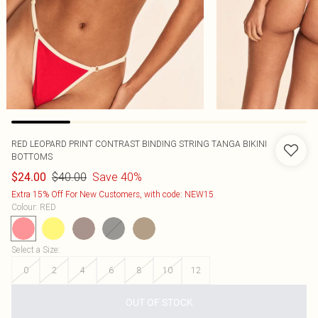
RED LEOPARD PRINT CONTRAST BINDING STRING TANGA BIKINI
BOTTOMS
$40.00
Save 40%
$24.00
Extra 15% Off For New Customers, with code: NEW15
Colour
:
RED
Select a Size
:
0
2
4
6
8
10
12
OUT OF STOCK