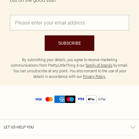
out on the good stuff.
SUBSCRIBE
By submitting your details, you agree to receive marketing
communications from PrettyLittleThing & our
family of brands
by email.
You can unsubscribe at any point. You also consent to the use of your
details in accordance with our
Privacy Policy.
LET US HELP YOU
Help