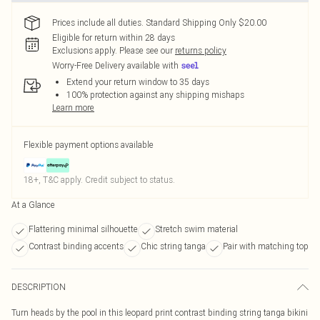
Prices include all duties. Standard Shipping Only $20.00
Eligible for return within 28 days
Exclusions apply.
Please see our
returns policy
Worry-Free Delivery available with
Extend your return window to 35 days
100% protection against any shipping mishaps
Learn more
Flexible payment options available
18+, T&C apply. Credit subject to status.
At a Glance
Flattering minimal silhouette
Stretch swim material
Contrast binding accents
Chic string tanga
Pair with matching top
DESCRIPTION
Turn heads by the pool in this leopard print contrast binding string tanga bikini