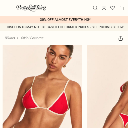
30% OFF ALMOST EVERYTHING*
DISCOUNTS MAY NOT BE BASED ON FORMER PRICES - SEE PRICING BELOW
Bikinis
>
Bikini Bottoms