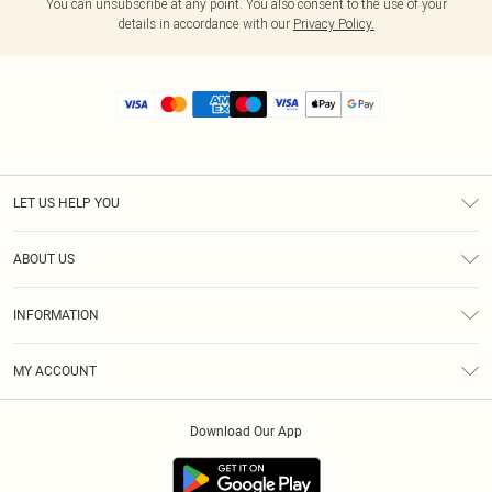
You can unsubscribe at any point. You also consent to the use of your
details in accordance with our
Privacy Policy.
LET US HELP YOU
Help
ABOUT US
Returns
About Us
Size Guide
INFORMATION
Diversity
Shipping
Terms & Conditions
MY ACCOUNT
Privacy Policy
Order History
About Cookies
Download Our App
Track My Order
App Info