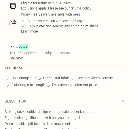
Eligible for return within 28 days
Exclusions apply.
Please see our
returns policy
Worry-Free Delivery available with
Extend your return window to 35 days
100% protection against any shipping mishaps
Learn more
18+, T&C apply. Credit subject to status.
See more
At a Glance
Bold orange hue
Ladder knit fabric
One-shoulder silhouette
Flattering maxi length
Eye-catching statement piece
DESCRIPTION
Striking one-shoulder design with intricate ladder knit pattern
Figure-defining silhouette with body-contouring fit
Dramatic side split for effortless movement