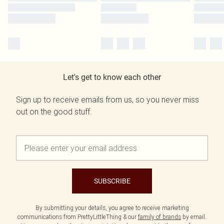
Let's get to know each other
Sign up to receive emails from us, so you never miss
out on the good stuff.
SUBSCRIBE
By submitting your details, you agree to receive marketing
communications from PrettyLittleThing & our
family of brands
by email.