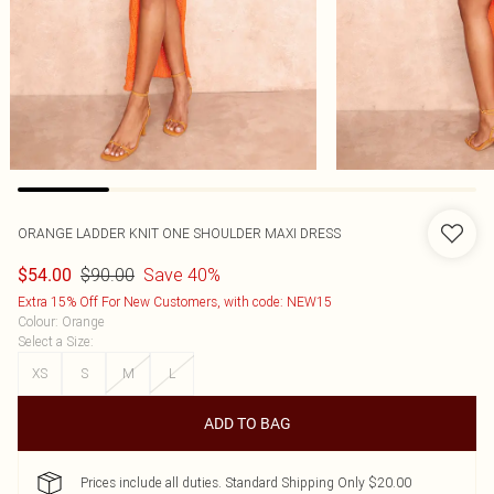
ORANGE LADDER KNIT ONE SHOULDER MAXI DRESS
$90.00
Save 40%
$54.00
Extra 15% Off For New Customers, with code: NEW15
Colour
:
Orange
Select a Size
:
XS
S
M
L
ADD TO BAG
Prices include all duties. Standard Shipping Only $20.00