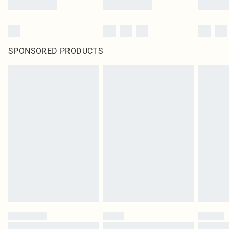
SPONSORED PRODUCTS