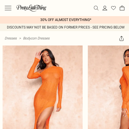
30% OFF ALMOST EVERYTHING*
DISCOUNTS MAY NOT BE BASED ON FORMER PRICES - SEE PRICING BELOW
Dresses
>
Bodycon Dresses