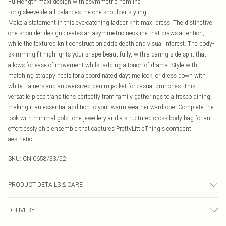
Full-length maxi design with asymmetric hemline
Long sleeve detail balances the one-shoulder styling
Make a statement in this eye-catching ladder knit maxi dress. The distinctive
one-shoulder design creates an asymmetric neckline that draws attention,
while the textured knit construction adds depth and visual interest. The body-
skimming fit highlights your shape beautifully, with a daring side split that
allows for ease of movement whilst adding a touch of drama. Style with
matching strappy heels for a coordinated daytime look, or dress down with
white trainers and an oversized denim jacket for casual brunches. This
versatile piece transitions perfectly from family gatherings to alfresco dining,
making it an essential addition to your warm-weather wardrobe. Complete the
look with minimal gold-tone jewellery and a structured cross-body bag for an
effortlessly chic ensemble that captures PrettyLittleThing's confident
aesthetic.
SKU:
CNI0658/33/52
PRODUCT DETAILS & CARE
100.0% Polyester Please note: due to fabric used, colour may transfer.
DELIVERY