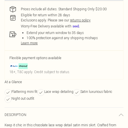
Prices include all duties. Standard Shipping Only $20.00
Eligible for return within 28 days
Exclusions apply.
Please see our
returns policy
Worry-Free Delivery available with
Extend your return window to 35 days
100% protection against any shipping mishaps
Learn more
Flexible payment options available
18+, T&C apply. Credit subject to status.
At a Glance
Flattering mini fit
Lace wrap detailing
Satin luxurious fabric
Night out outfit
DESCRIPTION
Keep it chic in this chocolate lace wrap detail satin mini skirt. Crafted from