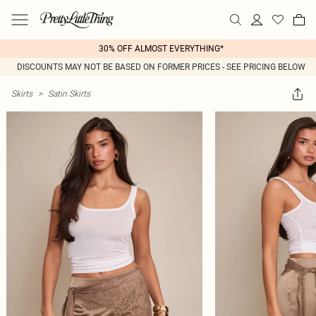
30% OFF ALMOST EVERYTHING*
DISCOUNTS MAY NOT BE BASED ON FORMER PRICES - SEE PRICING BELOW
Skirts
>
Satin Skirts