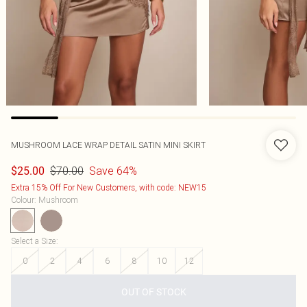
MUSHROOM LACE WRAP DETAIL SATIN MINI SKIRT
$70.00
Save 64%
$25.00
Extra 15% Off For New Customers, with code: NEW15
Colour
:
Mushroom
Select a Size
:
0
2
4
6
8
10
12
OUT OF STOCK