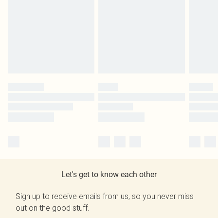
Let's get to know each other
Sign up to receive emails from us, so you never miss
out on the good stuff.