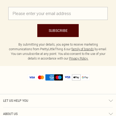
SUBSCRIBE
By submitting your details, you agree to receive marketing
communications from PrettyLittleThing & our
family of brands
by email.
You can unsubscribe at any point. You also consent to the use of your
details in accordance with our
Privacy Policy.
LET US HELP YOU
Help
ABOUT US