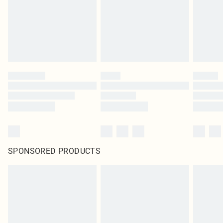
Items of footwear and/or clothing must be unworn and unwashed with the
original labels attached. Also, footwear must be tried on indoors. Items of
homeware including bedlinen, mattresses and toppers, and pillows must be
unused and in their original unopened packaging. This does not affect your
statutory rights.
Click
here
to view our full Returns Policy.
SPONSORED PRODUCTS