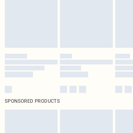
in place or has been broken.
Items of footwear and/or clothing must be unworn and unwashed with the
original labels attached. Also, footwear must be tried on indoors. Items of
homeware including bedlinen, mattresses and toppers, and pillows must be
unused and in their original unopened packaging. This does not affect your
statutory rights.
Click
here
to view our full Returns Policy.
SPONSORED PRODUCTS