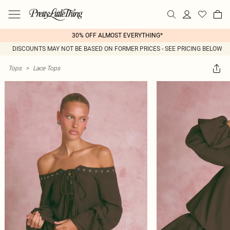
30% OFF ALMOST EVERYTHING*
DISCOUNTS MAY NOT BE BASED ON FORMER PRICES - SEE PRICING BELOW
Tops
>
Lace Tops