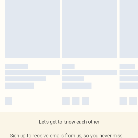
Let's get to know each other
Sign up to receive emails from us, so you never miss