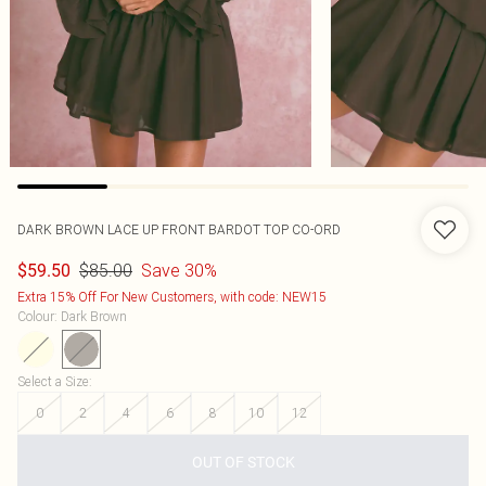
DARK BROWN LACE UP FRONT BARDOT TOP CO-ORD
$85.00
Save 30%
$59.50
Extra 15% Off For New Customers, with code: NEW15
Colour
:
Dark Brown
Select a Size
:
0
2
4
6
8
10
12
OUT OF STOCK