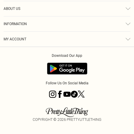
Help
ABOUT US
Returns
About Us
Size Guide
INFORMATION
Diversity
Shipping
Terms & Conditions
MY ACCOUNT
Privacy Policy
Order History
About Cookies
Download Our App
Track My Order
App Info
Follow Us On Social Media
COPYRIGHT ©
2026
PRETTYLITTLETHING