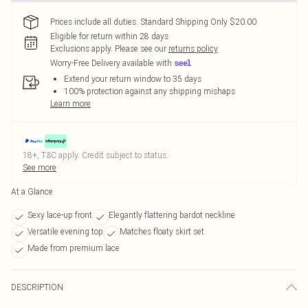
Prices include all duties. Standard Shipping Only $20.00
Eligible for return within 28 days
Exclusions apply.
Please see our
returns policy
Worry-Free Delivery available with
Extend your return window to 35 days
100% protection against any shipping mishaps
Learn more
18+, T&C apply. Credit subject to status.
See more
At a Glance
Sexy lace-up front
Elegantly flattering bardot neckline
Versatile evening top
Matches floaty skirt set
Made from premium lace
DESCRIPTION