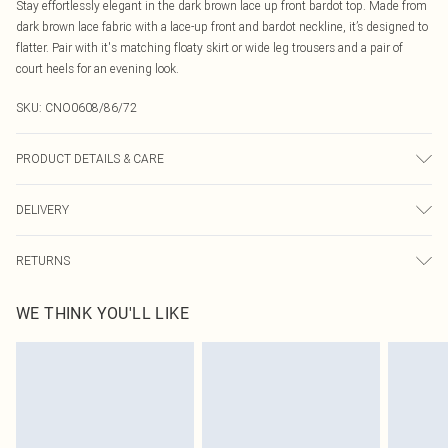
Stay effortlessly elegant in the dark brown lace up front bardot top. Made from
dark brown lace fabric with a lace-up front and bardot neckline, it’s designed to
flatter. Pair with it's matching floaty skirt or wide leg trousers and a pair of
court heels for an evening look.
SKU:
CNO0608/86/72
PRODUCT DETAILS & CARE
100.0% Polyester Please note: due to fabric used, colour may transfer.
DELIVERY
Canada Standard Shipping
$16.99
RETURNS
8 business days
As of 05/15/2025 we do not provide cash refunds. For any orders placed
Canada Express Shipping
$29.99
WE THINK YOU'LL LIKE
before the 05/15/2025 which are subsequently returned we will honour a cash
Up to 4 business days
refund. Upon returning your item, you will receive credit to your boohoo
account or as a voucher.
Something not quite right? You have 21 days from the day you receive it, to
send something back.
Please note, we cannot offer refunds on fashion face masks, cosmetics,
pierced jewellery, adult toys and swimwear or lingerie if the hygiene seal is not