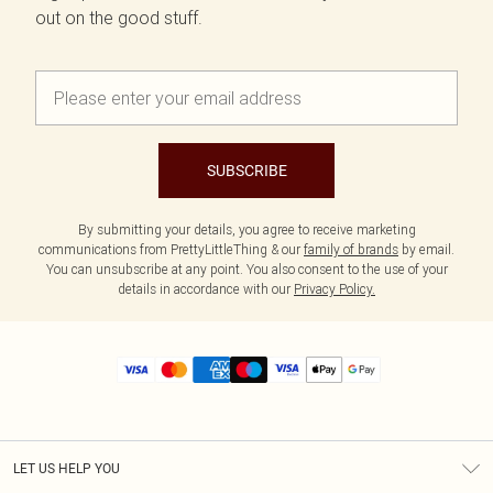
out on the good stuff.
SUBSCRIBE
By submitting your details, you agree to receive marketing
communications from PrettyLittleThing & our
family of brands
by email.
You can unsubscribe at any point. You also consent to the use of your
details in accordance with our
Privacy Policy.
LET US HELP YOU