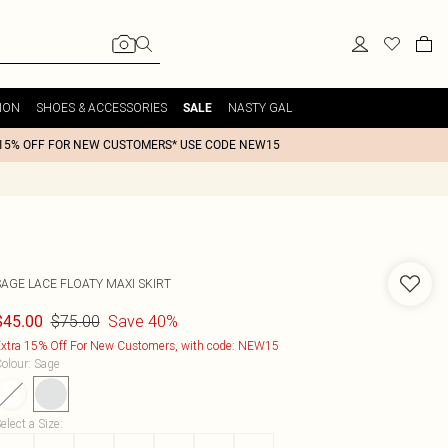
ION
SHOES & ACCESSORIES
NASTY GAL
SALE
15% OFF FOR NEW CUSTOMERS* USE CODE NEW15
SAGE LACE FLOATY MAXI SKIRT
$75.00
Save 40%
$45.00
xtra 15% Off For New Customers, with code: NEW15
olour
:
Sage
elect a Size
: