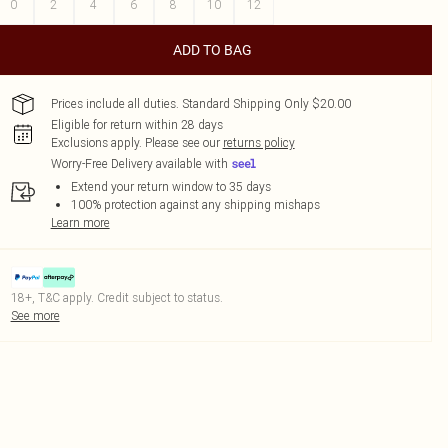
0
2
4
6
8
10
12
ADD TO BAG
Prices include all duties. Standard Shipping Only $20.00
Eligible for return within 28 days
Exclusions apply.
Please see our
returns policy
Worry-Free Delivery available with
Extend your return window to 35 days
100% protection against any shipping mishaps
Learn more
18+, T&C apply. Credit subject to status.
See more