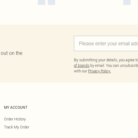
 out on the
By submitting your details, you agree 
of brands
by email. You can unsubscribe
with our
Privacy Policy.
MY ACCOUNT
Order History
Track My Order