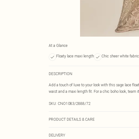
At a Glance
Floaty lace maxi length
Chic sheer white fabric
DESCRIPTION
Add a touch of luxe to your look with this sage lace floa
waist and a maxi length fit. For a chic boho look, team 
SKU:
CNO1083/2888/72
PRODUCT DETAILS & CARE
100.0% Polyester Please note: due to fabric used, colou
DELIVERY