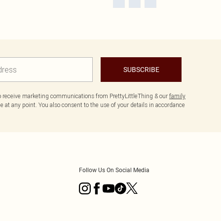
SUBSCRIBE
to receive marketing communications from PrettyLittleThing & our
family
 at any point. You also consent to the use of your details in accordance
Follow Us On Social Media