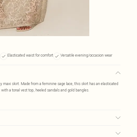
Elasticated waist for comfort
Versatile evening/occasion wear
ty maxi skirt. Made from a feminine sage lace, this skirt has an elasticated
it with a tonal vest top, heeled sandals and gold bangles.
r may transfer.