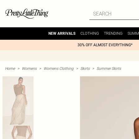
CLOTHING
TRENDING
SUMM
NEW ARRIVALS
30% OFF ALMOST EVERYTHING*
Home
>
Womens
>
Womens Clothing
>
Skirts
>
Summer Skirts