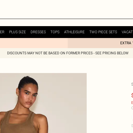
ER
PLUS SIZE
DRESSES
TOPS
ATHLEISURE
TWO PIECE SETS
VACAT
EXTRA 
DISCOUNTS MAY NOT BE BASED ON FORMER PRICES - SEE PRICING BELOW
E
C
S