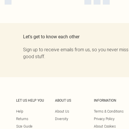
Let's get to know each other
Sign up to receive emails from us, so you never miss
good stuff.
LET US HELP YOU
ABOUT US
INFORMATION
Help
About Us
Terms & Conditions
Returns
Diversity
Privacy Policy
Size Guide
About Cookies