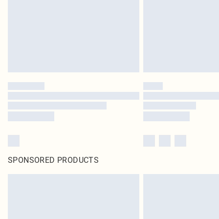
SPONSORED PRODUCTS