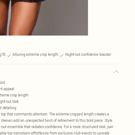
 fit
Alluring extreme crop length
Night-out confidence booster
hout
nt appeal
xtreme crop length
ght-out look
d detailing
op top that commands attention. The extreme cropped length creates a
l sleeves add an unexpected twist of refinement to this bold piece. Style
t-out ensemble that radiates confidence. For a more structured look, pair
tile top transitions effortlessly from exclusive club events to upscale