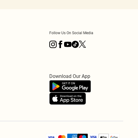
Follow Us On Social Media
Download Our App