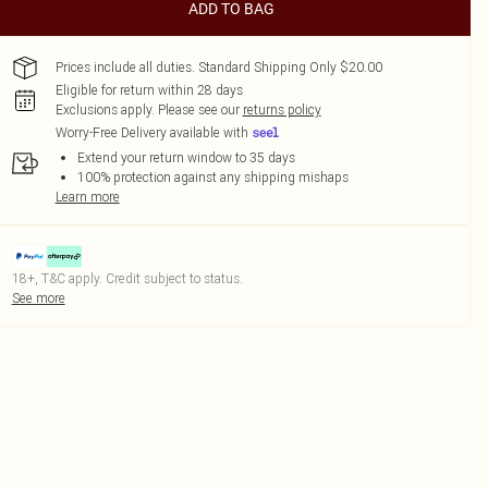
ADD TO BAG
Prices include all duties. Standard Shipping Only $20.00
Eligible for return within 28 days
Exclusions apply.
Please see our
returns policy
Worry-Free Delivery available with
Extend your return window to 35 days
100% protection against any shipping mishaps
Learn more
18+, T&C apply. Credit subject to status.
See more