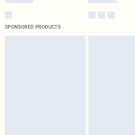
SPONSORED PRODUCTS