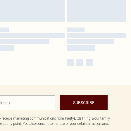
SUBSCRIBE
to receive marketing communications from PrettyLittleThing & our
family
 at any point. You also consent to the use of your details in accordance