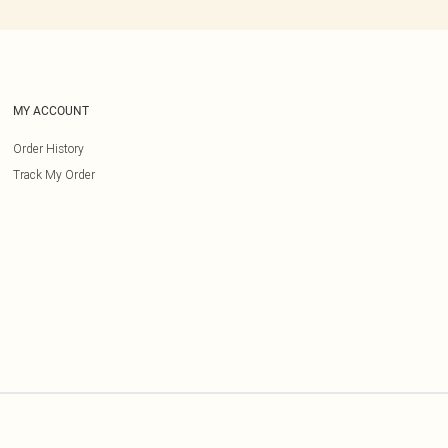
MY ACCOUNT
Order History
Track My Order