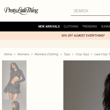
CLOTHING
TRENDING
SUMM
NEW ARRIVALS
30% OFF ALMOST EVERYTHING*
Home
>
Womens
>
Womens Clothing
>
Tops
>
Crop Tops
>
Lace Crop 