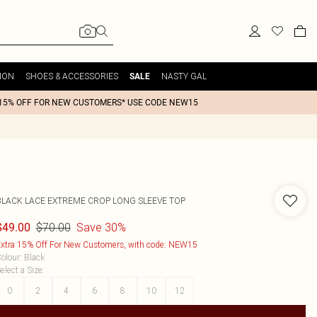
ION
SHOES & ACCESSORIES
NASTY GAL
SALE
15% OFF FOR NEW CUSTOMERS* USE CODE NEW15
BLACK LACE EXTREME CROP LONG SLEEVE TOP
$70.00
Save 30%
$49.00
xtra 15% Off For New Customers, with code: NEW15
olour
:
Black
elect a Size
:
0
2
4
6
8
10
12