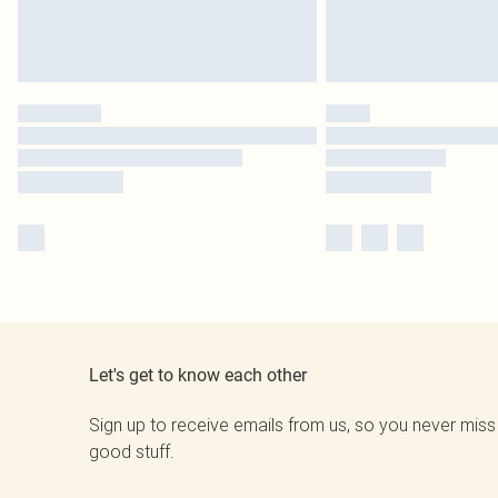
Let's get to know each other
Sign up to receive emails from us, so you never miss
good stuff.