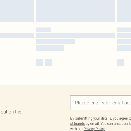
 out on the
By submitting your details, you agree 
of brands
by email. You can unsubscribe
with our
Privacy Policy.