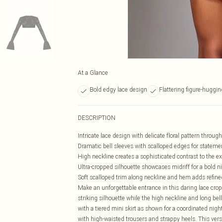
At a Glance
Bold edgy lace design
Flattering figure-hugging
DESCRIPTION
Intricate lace design with delicate floral pattern throug
Dramatic bell sleeves with scalloped edges for stateme
High neckline creates a sophisticated contrast to the e
Ultra-cropped silhouette showcases midriff for a bold ni
Soft scalloped trim along neckline and hem adds refine
Make an unforgettable entrance in this daring lace cr
striking silhouette while the high neckline and long bel
with a tiered mini skirt as shown for a coordinated nigh
with high-waisted trousers and strappy heels. This versa