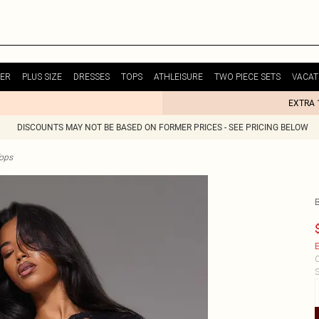
ER
PLUS SIZE
DRESSES
TOPS
ATHLEISURE
TWO PIECE SETS
VACAT
EXTRA 
DISCOUNTS MAY NOT BE BASED ON FORMER PRICES - SEE PRICING BELOW
Tops
E
C
S