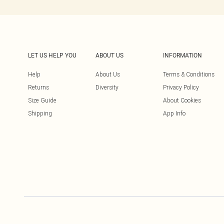
LET US HELP YOU
ABOUT US
INFORMATION
Help
About Us
Terms & Conditions
Returns
Diversity
Privacy Policy
Size Guide
About Cookies
Shipping
App Info