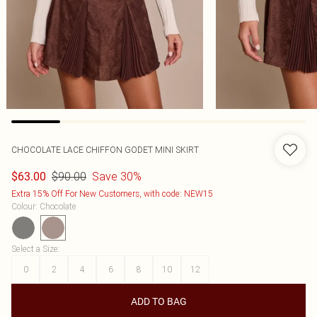
CHOCOLATE LACE CHIFFON GODET MINI SKIRT
$90.00
Save 30%
$63.00
Extra 15% Off For New Customers, with code: NEW15
Colour
:
Chocolate
Select a Size
:
0
2
4
6
8
10
12
ADD TO BAG