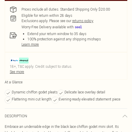
Prices include all duties. Standard Shipping Only $20.00
Eligible for return within 28 days
Exclusions apply.
Please see our
returns policy
Worry-Free Delivery available with
Extend your return window to 35 days
100% protection against any shipping mishaps
Learn more
18+, T&C apply. Credit subject to status.
See more
At a Glance
Dynamic chiffon godet pleats
Delicate lace overlay detail
Flattering mini cut length
Evening-ready elevated statement piece
DESCRIPTION
Embrace an undeniable edge in the black lace chiffon godet mini skirt. Its