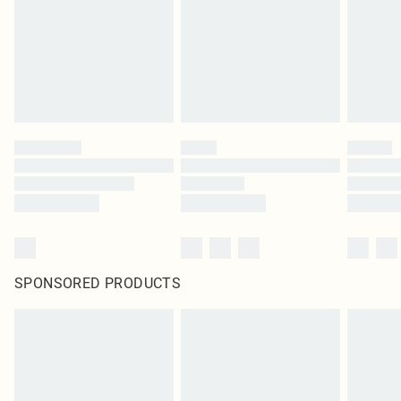
Items of footwear and/or clothing must be unworn and unwashed with the
original labels attached. Also, footwear must be tried on indoors. Items of
homeware including bedlinen, mattresses and toppers, and pillows must be
unused and in their original unopened packaging. This does not affect your
statutory rights.
Click
here
to view our full Returns Policy.
SPONSORED PRODUCTS