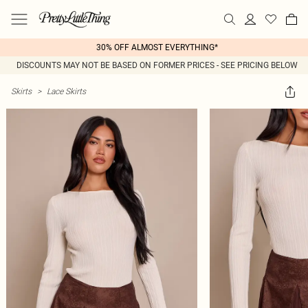
30% OFF ALMOST EVERYTHING*
DISCOUNTS MAY NOT BE BASED ON FORMER PRICES - SEE PRICING BELOW
Skirts
>
Lace Skirts