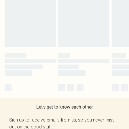
Let's get to know each other
Sign up to receive emails from us, so you never miss
out on the good stuff.