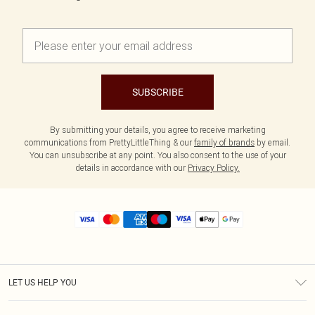
SUBSCRIBE
By submitting your details, you agree to receive marketing
communications from PrettyLittleThing & our
family of brands
by email.
You can unsubscribe at any point. You also consent to the use of your
details in accordance with our
Privacy Policy.
LET US HELP YOU
Help