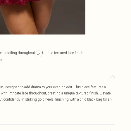
ace detailing throughout
Unique textured lace finish
ps
rt, designed to add drama to your evening edit. This piece features a
ith intricate lace throughout, creating a unique textured finish. Elevate
ut confidently in striking gold heels, finishing with a chic black bag for an