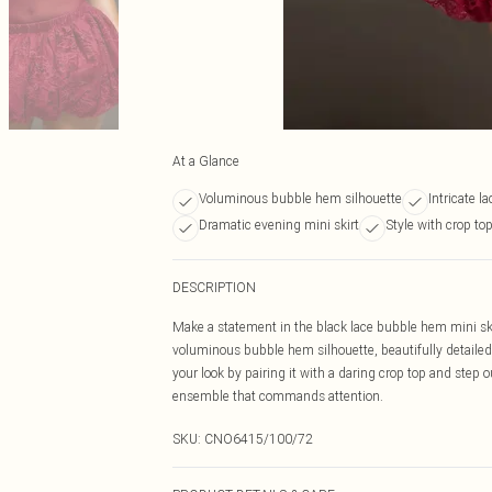
At a Glance
Voluminous bubble hem silhouette
Intricate l
Dramatic evening mini skirt
Style with crop to
DESCRIPTION
Make a statement in the black lace bubble hem mini ski
voluminous bubble hem silhouette, beautifully detailed w
your look by pairing it with a daring crop top and step o
ensemble that commands attention.
SKU:
CNO6415/100/72