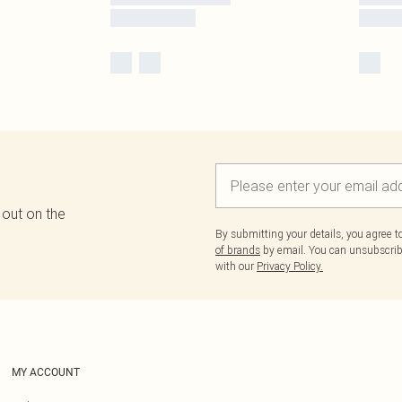
 out on the
By submitting your details, you agree 
of brands
by email. You can unsubscribe
with our
Privacy Policy.
MY ACCOUNT