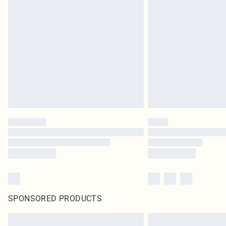
SPONSORED PRODUCTS