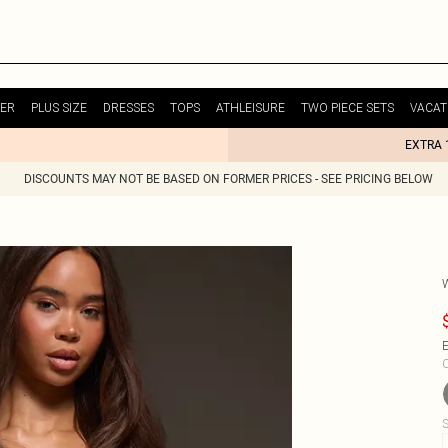
ER
PLUS SIZE
DRESSES
TOPS
ATHLEISURE
TWO PIECE SETS
VACAT
EXTRA 
DISCOUNTS MAY NOT BE BASED ON FORMER PRICES - SEE PRICING BELOW
E
C
S