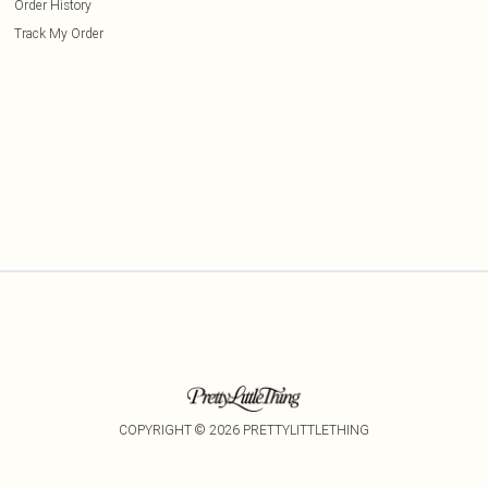
Order History
Track My Order
COPYRIGHT ©
2026
PRETTYLITTLETHING