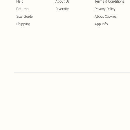
Help
About Us
Terms & Conditions
Returns
Diversity
Privacy Policy
Size Guide
About Cookies
Shipping
App Info