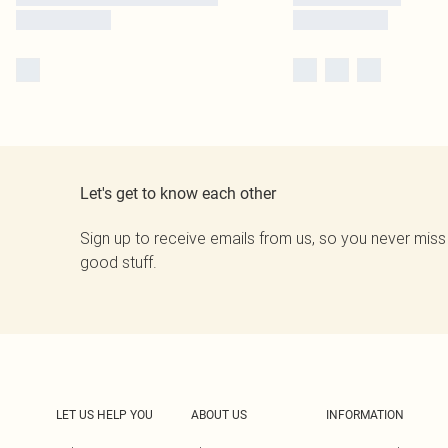
Let's get to know each other
Sign up to receive emails from us, so you never miss
good stuff.
LET US HELP YOU
ABOUT US
INFORMATION