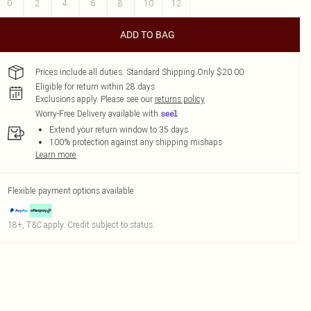
0
2
4
6
8
10
12
ADD TO BAG
Prices include all duties. Standard Shipping Only $20.00
Eligible for return within 28 days
Exclusions apply.
Please see our
returns policy
Worry-Free Delivery available with
Extend your return window to 35 days
100% protection against any shipping mishaps
Learn more
Flexible payment options available
18+, T&C apply. Credit subject to status.