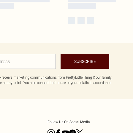
SUBSCRIBE
to receive marketing communications from PrettyLittleThing & our
family
 at any point. You also consent to the use of your details in accordance
Follow Us On Social Media