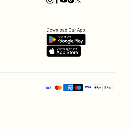
Download Our App