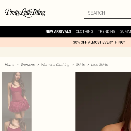
CLOTHING
TRENDING
SUMM
NEW ARRIVALS
30% OFF ALMOST EVERYTHING*
Home
>
Womens
>
Womens Clothing
>
Skirts
>
Lace Skirts