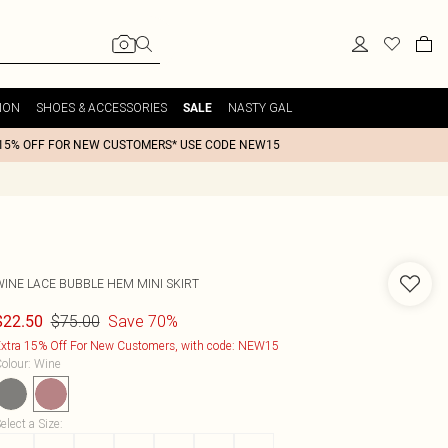
ION
SHOES & ACCESSORIES
NASTY GAL
SALE
15% OFF FOR NEW CUSTOMERS* USE CODE NEW15
WINE LACE BUBBLE HEM MINI SKIRT
$75.00
Save 70%
$22.50
xtra 15% Off For New Customers, with code: NEW15
olour
:
Wine
elect a Size
: