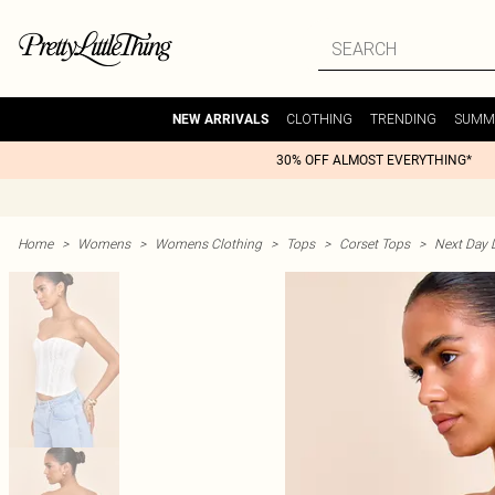
CLOTHING
TRENDING
SUMM
NEW ARRIVALS
30% OFF ALMOST EVERYTHING*
Home
>
Womens
>
Womens Clothing
>
Tops
>
Corset Tops
>
Next Day D