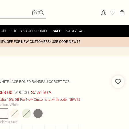
ION
SHOES & ACCESSORIES
NASTY GAL
SALE
15% OFF FOR NEW CUSTOMERS* USE CODE NEW15
WHITE LACE BONED BANDEAU CORSET TOP
$90.00
Save 30%
$63.00
xtra 15% Off For New Customers, with code: NEW15
olour
:
White
elect a Size
: