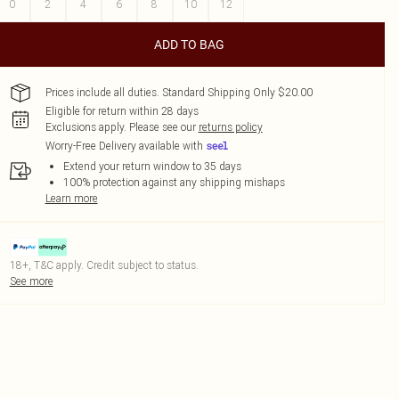
0
2
4
6
8
10
12
ADD TO BAG
Prices include all duties. Standard Shipping Only $20.00
Eligible for return within 28 days
Exclusions apply.
Please see our
returns policy
Worry-Free Delivery available with
Extend your return window to 35 days
100% protection against any shipping mishaps
Learn more
18+, T&C apply. Credit subject to status.
See more