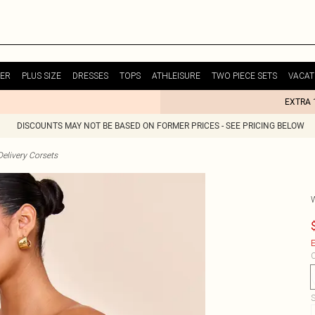
ER
PLUS SIZE
DRESSES
TOPS
ATHLEISURE
TWO PIECE SETS
VACAT
EXTRA 
DISCOUNTS MAY NOT BE BASED ON FORMER PRICES - SEE PRICING BELOW
elivery Corsets
E
C
S