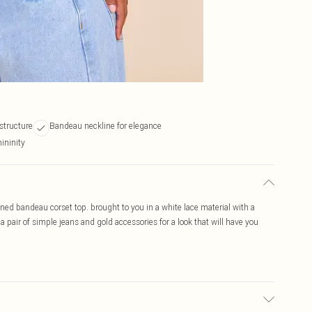
 structure
Bandeau neckline for elegance
mininity
boned bandeau corset top. brought to you in a white lace material with a
 pair of simple jeans and gold accessories for a look that will have you