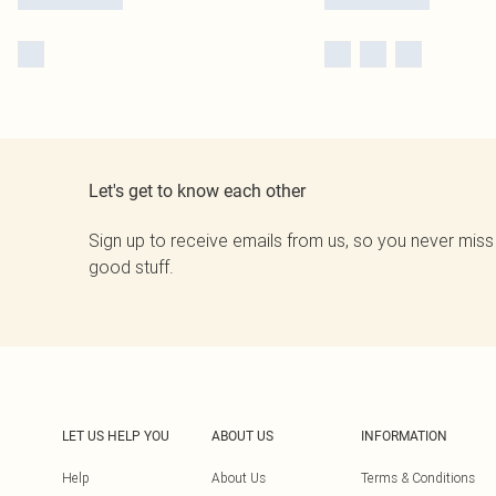
Let's get to know each other
Sign up to receive emails from us, so you never miss
good stuff.
LET US HELP YOU
ABOUT US
INFORMATION
Help
About Us
Terms & Conditions