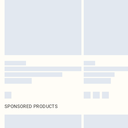
SPONSORED PRODUCTS