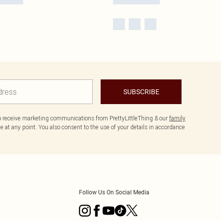
SUBSCRIBE
to receive marketing communications from PrettyLittleThing & our
family
 at any point. You also consent to the use of your details in accordance
Follow Us On Social Media