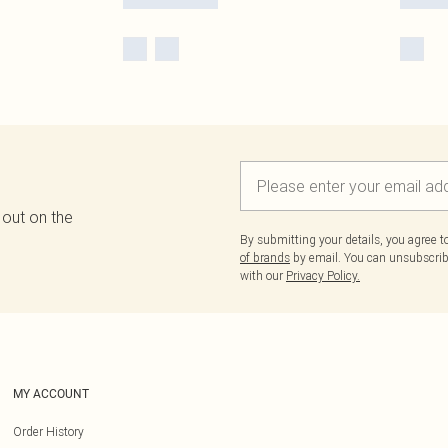
 out on the
By submitting your details, you agree 
of brands
by email. You can unsubscribe
with our
Privacy Policy.
MY ACCOUNT
Order History