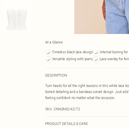
At a Glance
Timeless black lace design
Internal boning for
Versatile styling with jeans
Lace overlay for fe
DESCRIPTION
Turn heads for all the right reasons in this white lace 
boned detailing and a bandeau corset design. Just add a
feeling confident no matter what the occasion.
SKU:
CNN2862/42/72
PRODUCT DETAILS & CARE