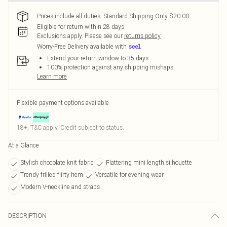
Prices include all duties. Standard Shipping Only $20.00
Eligible for return within 28 days
Exclusions apply.
Please see our
returns policy
Worry-Free Delivery available with
Extend your return window to 35 days
100% protection against any shipping mishaps
Learn more
Flexible payment options available
18+, T&C apply. Credit subject to status.
At a Glance
Stylish chocolate knit fabric
Flattering mini length silhouette
Trendy frilled flirty hem
Versatile for evening wear
Modern V-neckline and straps
DESCRIPTION