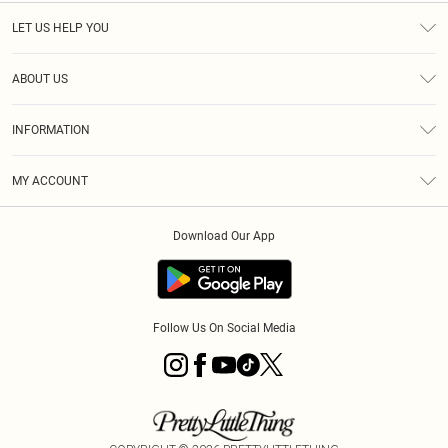
LET US HELP YOU
Help
ABOUT US
Returns
About Us
Size Guide
INFORMATION
Diversity
Shipping
Terms & Conditions
MY ACCOUNT
Privacy Policy
Order History
About Cookies
Download Our App
Track My Order
App Info
Follow Us On Social Media