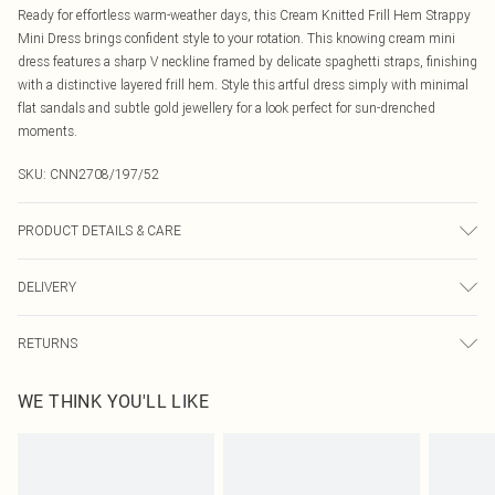
Ready for effortless warm-weather days, this Cream Knitted Frill Hem Strappy
Mini Dress brings confident style to your rotation. This knowing cream mini
dress features a sharp V neckline framed by delicate spaghetti straps, finishing
with a distinctive layered frill hem. Style this artful dress simply with minimal
flat sandals and subtle gold jewellery for a look perfect for sun-drenched
moments.
SKU:
CNN2708/197/52
PRODUCT DETAILS & CARE
49.0% Viscose, 27.0% Polyester, 24.0% Nylon Please note: due to fabric used,
DELIVERY
colour may transfer.
Canada Standard Shipping
$16.99
RETURNS
8 business days
As of 05/15/2025 we do not provide cash refunds. For any orders placed
Canada Express Shipping
$29.99
WE THINK YOU'LL LIKE
before the 05/15/2025 which are subsequently returned we will honour a cash
Up to 4 business days
refund. Upon returning your item, you will receive credit to your boohoo
account or as a voucher.
Something not quite right? You have 21 days from the day you receive it, to