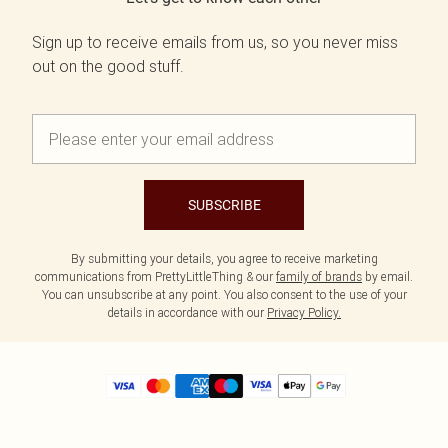
Sign up to receive emails from us, so you never miss
out on the good stuff.
SUBSCRIBE
By submitting your details, you agree to receive marketing
communications from PrettyLittleThing & our
family of brands
by email.
You can unsubscribe at any point. You also consent to the use of your
details in accordance with our
Privacy Policy.