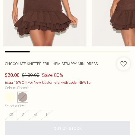
CHOCOLATE KNITTED FRILL HEM STRAPPY MINI DRESS
$100.00
Save 80%
$20.00
Extra 15% Off For New Customers, with code: NEW15
Colour
:
Chocolate
Select a Size
:
XS
S
M
L
OUT OF STOCK