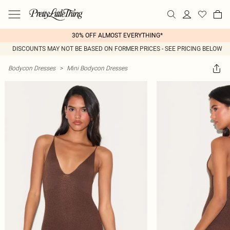
30% OFF ALMOST EVERYTHING*
DISCOUNTS MAY NOT BE BASED ON FORMER PRICES - SEE PRICING BELOW
Bodycon Dresses
>
Mini Bodycon Dresses