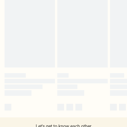
Let's get to know each other