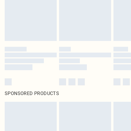
Items of footwear and/or clothing must be unworn and unwashed with the
original labels attached. Also, footwear must be tried on indoors. Items of
homeware including bedlinen, mattresses and toppers, and pillows must be
unused and in their original unopened packaging. This does not affect your
statutory rights.
Click
here
to view our full Returns Policy.
SPONSORED PRODUCTS