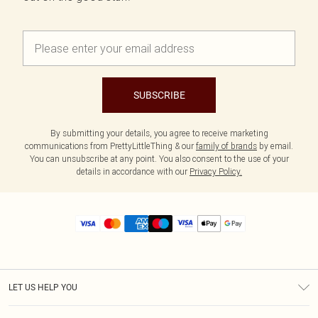
SUBSCRIBE
By submitting your details, you agree to receive marketing
communications from PrettyLittleThing & our
family of brands
by email.
You can unsubscribe at any point. You also consent to the use of your
details in accordance with our
Privacy Policy.
LET US HELP YOU
Help