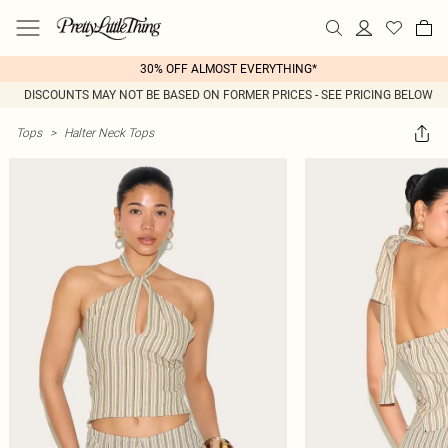
30% OFF ALMOST EVERYTHING*
DISCOUNTS MAY NOT BE BASED ON FORMER PRICES - SEE PRICING BELOW
Tops
>
Halter Neck Tops