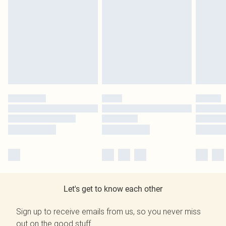
Let's get to know each other
Sign up to receive emails from us, so you never miss
out on the good stuff.