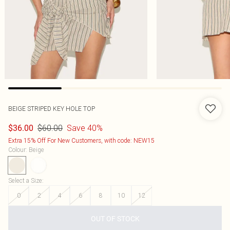
BEIGE STRIPED KEY HOLE TOP
$60.00
Save 40%
$36.00
Extra 15% Off For New Customers, with code: NEW15
Colour
:
Beige
Select a Size
:
0
2
4
6
8
10
12
OUT OF STOCK