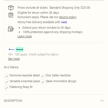
Prices include all duties. Standard Shipping Only $20.00
Eligible for return within 28 days
Exclusions apply.
Please see our
returns policy
Worry-Free Delivery available with
Extend your return window to 35 days
100% protection against any shipping mishaps
Learn more
18+, T&C apply. Credit subject to status.
See more
At a Glance
Feminine keyhole detail
Chic halter neckline
Versatile essential piece
Sleek minimalist design
Flattering flowy fit
DESCRIPTION