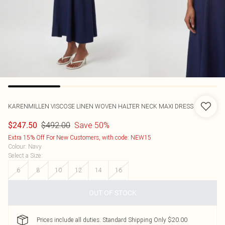
KARENMILLEN
VISCOSE LINEN WOVEN HALTER NECK MAXI DRESS
$492.00
Save 50%
$247.50
Extra 15% Off For New Customers, with code: NEW15
Colour
:
Navy
Select a Size
:
6
8
10
12
14
16
OUT OF STOCK
Prices include all duties. Standard Shipping Only $20.00