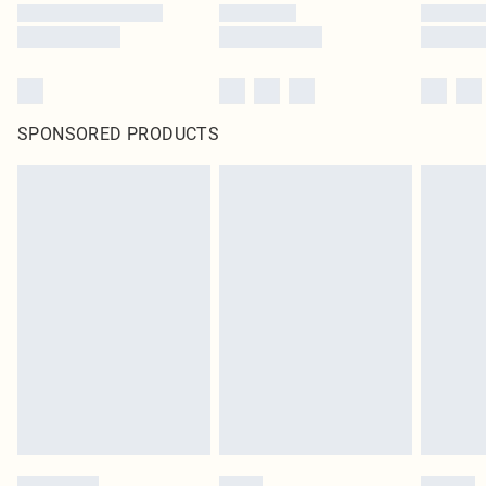
SPONSORED PRODUCTS