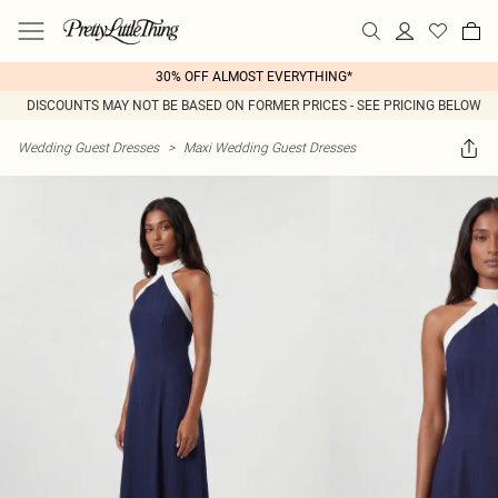
30% OFF ALMOST EVERYTHING*
DISCOUNTS MAY NOT BE BASED ON FORMER PRICES - SEE PRICING BELOW
Wedding Guest Dresses
>
Maxi Wedding Guest Dresses