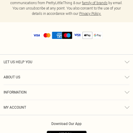
communications from PrettyLittleThing & our
family of brands
by email.
You can unsubscribe at any point. You also consent to the use of your
details in accordance with our
Privacy Policy.
LET US HELP YOU
Help
ABOUT US
Returns
About Us
Size Guide
INFORMATION
Diversity
Shipping
Terms & Conditions
MY ACCOUNT
Privacy Policy
Order History
About Cookies
Download Our App
Track My Order
App Info