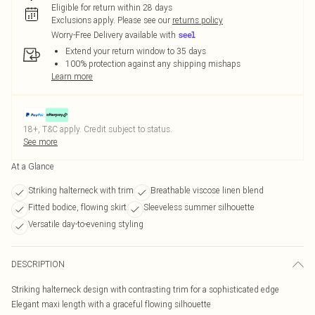
Eligible for return within 28 days
Exclusions apply.
Please see our
returns policy
Worry-Free Delivery available with
Extend your return window to 35 days
100% protection against any shipping mishaps
Learn more
18+, T&C apply. Credit subject to status.
See more
At a Glance
Striking halterneck with trim
Breathable viscose linen blend
Fitted bodice, flowing skirt
Sleeveless summer silhouette
Versatile day-to-evening styling
DESCRIPTION
Striking halterneck design with contrasting trim for a sophisticated edge
Elegant maxi length with a graceful flowing silhouette