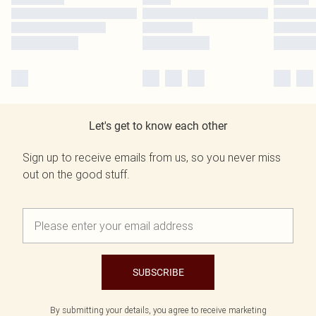
Let's get to know each other
Sign up to receive emails from us, so you never miss
out on the good stuff.
SUBSCRIBE
By submitting your details, you agree to receive marketing