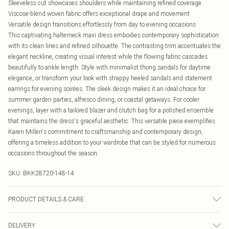
Sleeveless cut showcases shoulders while maintaining refined coverage
Viscose-blend woven fabric offers exceptional drape and movement
Versatile design transitions effortlessly from day to evening occasions
This captivating halterneck maxi dress embodies contemporary sophistication
with its clean lines and refined silhouette. The contrasting trim accentuates the
elegant neckline, creating visual interest while the flowing fabric cascades
beautifully to ankle length. Style with minimalist thong sandals for daytime
elegance, or transform your look with strappy heeled sandals and statement
earrings for evening soirées. The sleek design makes it an ideal choice for
summer garden parties, alfresco dining, or coastal getaways. For cooler
evenings, layer with a tailored blazer and clutch bag for a polished ensemble
that maintains the dress's graceful aesthetic. This versatile piece exemplifies
Karen Millen's commitment to craftsmanship and contemporary design,
offering a timeless addition to your wardrobe that can be styled for numerous
occasions throughout the season.
SKU:
BKK28720-148-14
PRODUCT DETAILS & CARE
Main: 75% Viscose, 21% Lyocell, wash inside out, wash with similar colours,
DELIVERY
iron on reverse, do not bleach, do not tumble dry, avoid contact with light