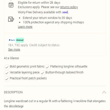
Eligible for return within 28 days
Exclusions apply.
Please see our
returns policy
Worry-Free Delivery available with
Extend your return window to 35 days
100% protection against any shipping mishaps
Learn more
18+, T&C apply. Credit subject to status.
See more
At a Glance
Bold geometric print fabric
Flattering longline silhouette
Versatile layering piece
Button-through tailored finish
Practical front patch pockets
DESCRIPTION
Longline waistcoat cut in a regular fit with a flattering V-neckline that elongates
the décolletage