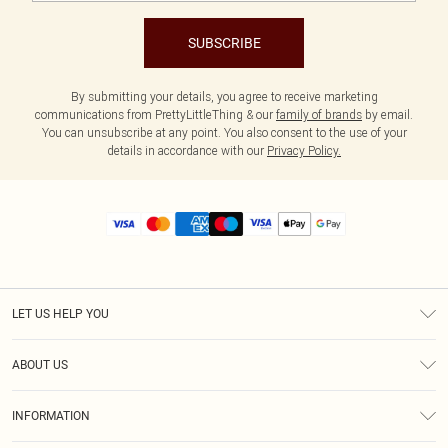
SUBSCRIBE
By submitting your details, you agree to receive marketing
communications from PrettyLittleThing & our
family of brands
by email.
You can unsubscribe at any point. You also consent to the use of your
details in accordance with our
Privacy Policy.
LET US HELP YOU
Help
ABOUT US
Returns
About Us
Size Guide
INFORMATION
Diversity
Shipping