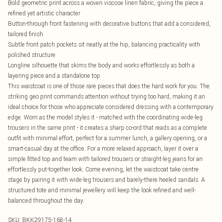
Bold geometric print across a woven viscose linen fabric, giving the piece a
refined yet artistic character
Button-through front fastening with decorative buttons that add a considered,
tailored finish
Subtle front patch pockets sit neatly at the hip, balancing practicality with
polished structure
Longline silhouette that skims the body and works effortlessly as both a
layering piece and a standalone top
This waistcoat is one of those rare pieces that does the hard work for you. The
striking geo print commands attention without trying too hard, making it an
ideal choice for those who appreciate considered dressing with a contemporary
edge. Worn as the model styles it - matched with the coordinating wide-leg
trousers in the same print - it creates a sharp co-ord that reads as a complete
outfit with minimal effort, perfect for a summer lunch, a gallery opening, or a
smart-casual day at the office. For a more relaxed approach, layer it over a
simple fitted top and team with tailored trousers or straight-leg jeans for an
effortlessly put-together look. Come evening, let the waistcoat take centre
stage by pairing it with wide-leg trousers and barely-there heeled sandals. A
structured tote and minimal jewellery will keep the look refined and well-
balanced throughout the day.
SKU:
BKK29175-168-14