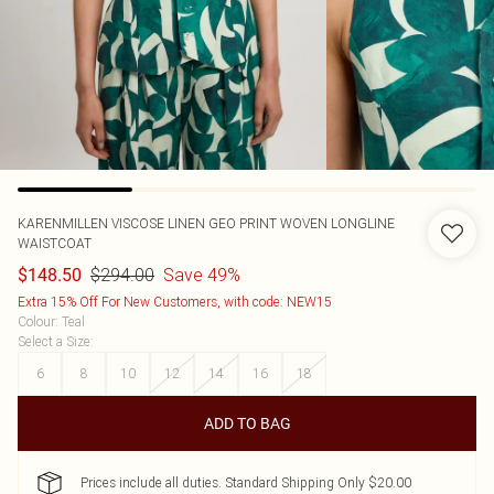
KARENMILLEN
VISCOSE LINEN GEO PRINT WOVEN LONGLINE
WAISTCOAT
$294.00
Save 49%
$148.50
Extra 15% Off For New Customers, with code: NEW15
Colour
:
Teal
Select a Size
:
6
8
10
12
14
16
18
ADD TO BAG
Prices include all duties. Standard Shipping Only $20.00