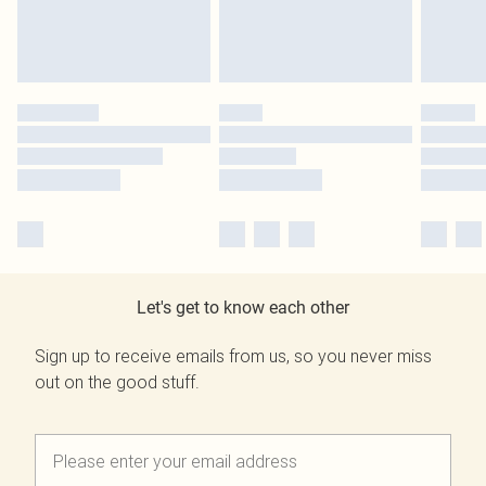
Let's get to know each other
Sign up to receive emails from us, so you never miss
out on the good stuff.