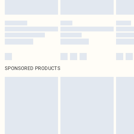
statutory rights.
Click
here
to view our full Returns Policy.
SPONSORED PRODUCTS