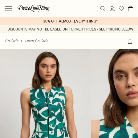
30% OFF ALMOST EVERYTHING*
DISCOUNTS MAY NOT BE BASED ON FORMER PRICES - SEE PRICING BELOW
Co-Ords
>
Linen Co-Ords