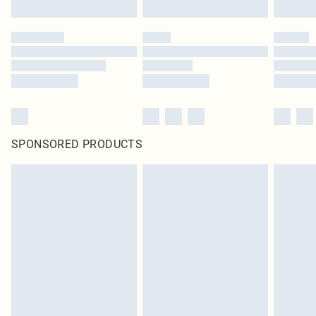
Click
here
to view our full Returns Policy.
SPONSORED PRODUCTS