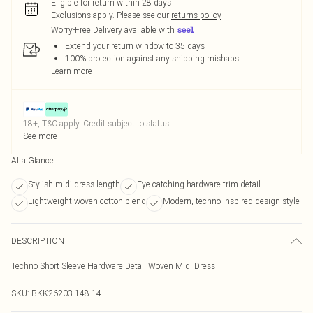
Eligible for return within 28 days
Exclusions apply.
Please see our
returns policy
Worry-Free Delivery available with
Extend your return window to 35 days
100% protection against any shipping mishaps
Learn more
18+, T&C apply. Credit subject to status.
See more
At a Glance
Stylish midi dress length
Eye-catching hardware trim detail
Lightweight woven cotton blend
Modern, techno-inspired design style
DESCRIPTION
Techno Short Sleeve Hardware Detail Woven Midi Dress
SKU:
BKK26203-148-14