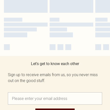
Let's get to know each other
Sign up to receive emails from us, so you never miss
out on the good stuff.