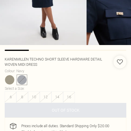
KARENMILLEN
TECHNO SHORT SLEEVE HARDWARE DETAIL
WOVEN MIDI DRESS
Colour
:
Navy
Select a Size
:
6
8
10
12
14
16
OUT OF STOCK
Prices include all duties. Standard Shipping Only $20.00