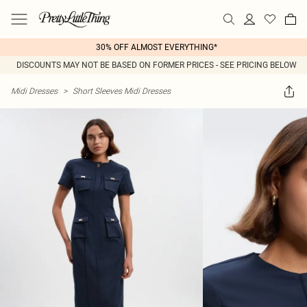
30% OFF ALMOST EVERYTHING*
DISCOUNTS MAY NOT BE BASED ON FORMER PRICES - SEE PRICING BELOW
Midi Dresses
>
Short Sleeves Midi Dresses