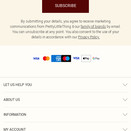
SUBSCRIBE
By submitting your details, you agree to receive marketing
communications from PrettyLittleThing & our
family of brands
by email.
You can unsubscribe at any point. You also consent to the use of your
details in accordance with our
Privacy Policy.
LET US HELP YOU
Help
ABOUT US
Returns
About Us
Size Guide
INFORMATION
Diversity
Shipping
Terms & Conditions
MY ACCOUNT