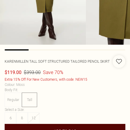
KARENMILLEN
TALL SOFT STRUCTURED TAILORED PENCIL SKIRT
$393.00
Save 70%
$119.00
Extra 15% Off For New Customers, with code: NEW15
Colour
:
Moss
Body Fit
:
Regular
Tall
Select a Size
:
6
8
12