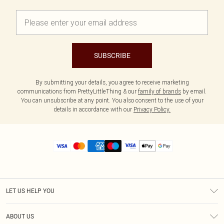
SUBSCRIBE
By submitting your details, you agree to receive marketing
communications from PrettyLittleThing & our
family of brands
by email.
You can unsubscribe at any point. You also consent to the use of your
details in accordance with our
Privacy Policy.
LET US HELP YOU
Help
ABOUT US
Returns