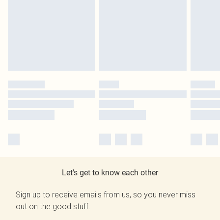
Let's get to know each other
Sign up to receive emails from us, so you never miss
out on the good stuff.