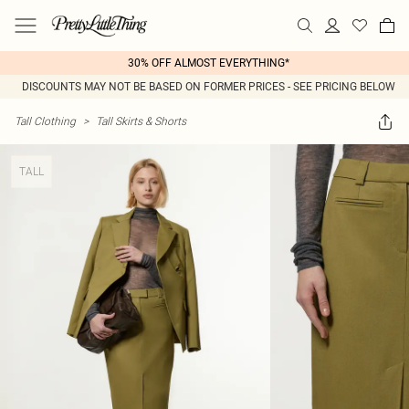
30% OFF ALMOST EVERYTHING*
DISCOUNTS MAY NOT BE BASED ON FORMER PRICES - SEE PRICING BELOW
Tall Clothing
>
Tall Skirts & Shorts
TALL