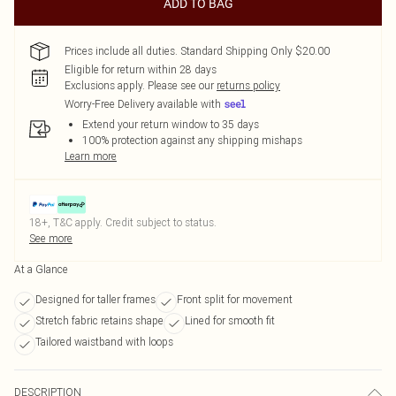
ADD TO BAG
Prices include all duties. Standard Shipping Only $20.00
Eligible for return within 28 days
Exclusions apply.
Please see our
returns policy
Worry-Free Delivery available with
Extend your return window to 35 days
100% protection against any shipping mishaps
Learn more
18+, T&C apply. Credit subject to status.
See more
At a Glance
Designed for taller frames
Front split for movement
Stretch fabric retains shape
Lined for smooth fit
Tailored waistband with loops
DESCRIPTION