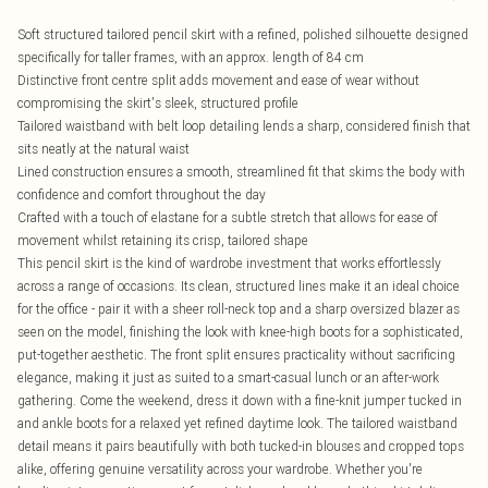
Soft structured tailored pencil skirt with a refined, polished silhouette designed
specifically for taller frames, with an approx. length of 84 cm
Distinctive front centre split adds movement and ease of wear without
compromising the skirt's sleek, structured profile
Tailored waistband with belt loop detailing lends a sharp, considered finish that
sits neatly at the natural waist
Lined construction ensures a smooth, streamlined fit that skims the body with
confidence and comfort throughout the day
Crafted with a touch of elastane for a subtle stretch that allows for ease of
movement whilst retaining its crisp, tailored shape
This pencil skirt is the kind of wardrobe investment that works effortlessly
across a range of occasions. Its clean, structured lines make it an ideal choice
for the office - pair it with a sheer roll-neck top and a sharp oversized blazer as
seen on the model, finishing the look with knee-high boots for a sophisticated,
put-together aesthetic. The front split ensures practicality without sacrificing
elegance, making it just as suited to a smart-casual lunch or an after-work
gathering. Come the weekend, dress it down with a fine-knit jumper tucked in
and ankle boots for a relaxed yet refined daytime look. The tailored waistband
detail means it pairs beautifully with both tucked-in blouses and cropped tops
alike, offering genuine versatility across your wardrobe. Whether you're