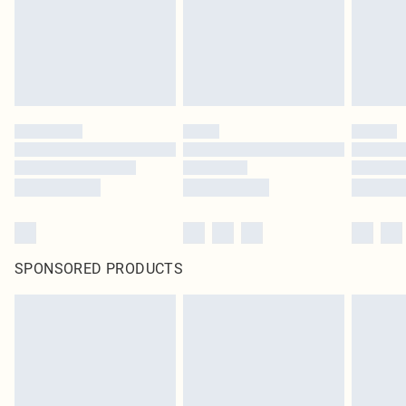
original labels attached. Also, footwear must be tried on indoors. Items of
homeware including bedlinen, mattresses and toppers, and pillows must be
unused and in their original unopened packaging. This does not affect your
statutory rights.
Click
here
to view our full Returns Policy.
SPONSORED PRODUCTS