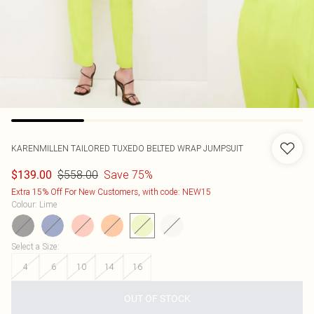
KARENMILLEN
TAILORED TUXEDO BELTED WRAP JUMPSUIT
$558.00
Save 75%
$139.00
Extra 15% Off For New Customers, with code: NEW15
Colour
:
Lime
Select a Size
:
4
6
10
14
16
OUT OF STOCK