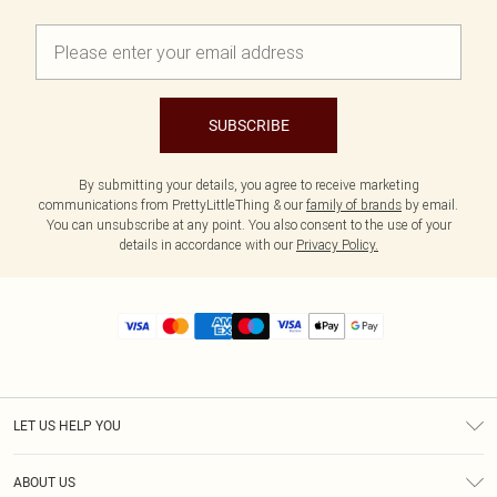
SUBSCRIBE
By submitting your details, you agree to receive marketing
communications from PrettyLittleThing & our
family of brands
by email.
You can unsubscribe at any point. You also consent to the use of your
details in accordance with our
Privacy Policy.
LET US HELP YOU
Help
ABOUT US
Returns