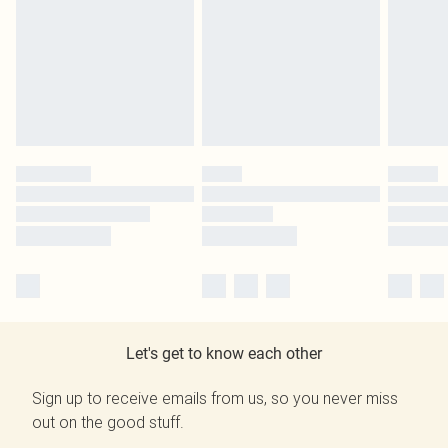
Let's get to know each other
Sign up to receive emails from us, so you never miss
out on the good stuff.