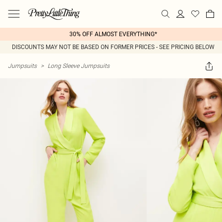
30% OFF ALMOST EVERYTHING*
DISCOUNTS MAY NOT BE BASED ON FORMER PRICES - SEE PRICING BELOW
Jumpsuits
>
Long Sleeve Jumpsuits