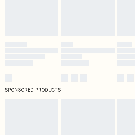
original labels attached. Also, footwear must be tried on indoors. Items of
homeware including bedlinen, mattresses and toppers, and pillows must be
unused and in their original unopened packaging. This does not affect your
statutory rights.
Click
here
to view our full Returns Policy.
SPONSORED PRODUCTS