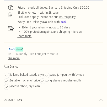
Prices include all duties. Standard Shipping Only $20.00
Eligible for return within 28 days
Exclusions apply.
Please see our
returns policy
Worry-Free Delivery available with
Extend your return window to 35 days
100% protection against any shipping mishaps
Learn more
18+, T&C apply. Credit subject to status.
See more
At a Glance
Tailored belted tuxedo style
Wrap jumpsuit with V-neck
Suitable mother of bride
Long sleeves, regular length
Viscose fabric, dry clean
DESCRIPTION