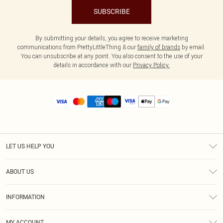
SUBSCRIBE
By submitting your details, you agree to receive marketing
communications from PrettyLittleThing & our
family of brands
by email.
You can unsubscribe at any point. You also consent to the use of your
details in accordance with our
Privacy Policy.
LET US HELP YOU
Help
ABOUT US
Returns
About Us
Size Guide
INFORMATION
Diversity
Shipping
Terms & Conditions
MY ACCOUNT