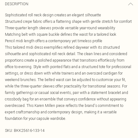
DESCRIPTION
Sophisticated roll neck design creates an elegant silhouette
Structured crepe fabric offers a flattering shape with gentle stretch for comfort
Three-quarter length sleeves provide versatile year-round wearability
Matching belt with square buckle defines the waist for a tailored look
Pencil midi length offers a contemporary yet timeless profile
This tailored midi dress exemplifies refined daywear with its structured
silhouette and sophisticated roll neck detail. The clean lines and considered
proportions create a polished appearance that transitions effortlessly from
office to evening. Style with pointed flats and a structured tote for professional
settings, or dress down with white trainers and an oversized cardigan for
weekend brunches. The belted waist can be adjusted to customise your fit,
while the three-quarter sleeves offer practicality for transitional seasons. For
family gatherings or casual social events, pair with a statement bracelet and
crossbody bag for an ensemble that conveys confidence without appearing
overdressed. This Karen Millen piece reflects the brand's commitment to
expert craftsmanship and contemporary design, making it a versatile
foundation for your capsule wardrobe.
SKU:
BKK25616-133-14