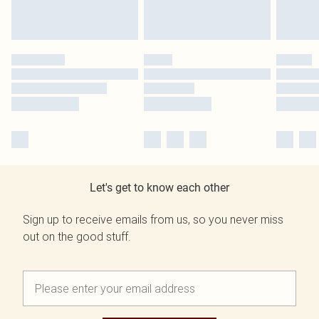
Let's get to know each other
Sign up to receive emails from us, so you never miss
out on the good stuff.