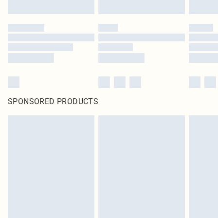
Click
here
to view our full Returns Policy.
SPONSORED PRODUCTS