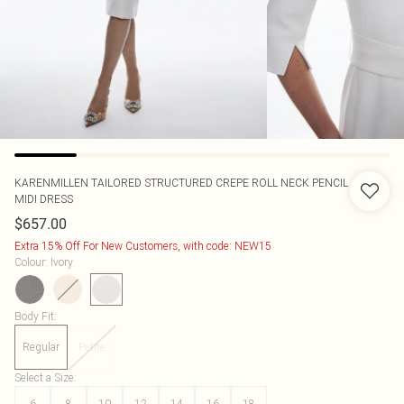
KARENMILLEN
TAILORED STRUCTURED CREPE ROLL NECK PENCIL
MIDI DRESS
$657.00
Extra 15% Off For New Customers, with code: NEW15
Colour
:
Ivory
Body Fit
:
Regular
Petite
Select a Size
:
6
8
10
12
14
16
18