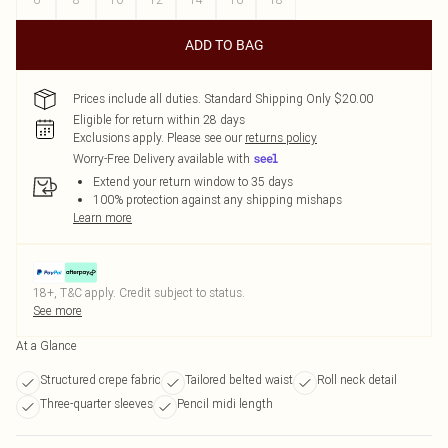
ADD TO BAG
Prices include all duties. Standard Shipping Only $20.00
Eligible for return within 28 days
Exclusions apply.
Please see our
returns policy
Worry-Free Delivery available with
Extend your return window to 35 days
100% protection against any shipping mishaps
Learn more
18+, T&C apply. Credit subject to status.
See more
At a Glance
Structured crepe fabric
Tailored belted waist
Roll neck detail
Three-quarter sleeves
Pencil midi length