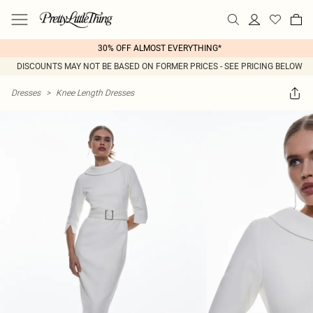
30% OFF ALMOST EVERYTHING*
DISCOUNTS MAY NOT BE BASED ON FORMER PRICES - SEE PRICING BELOW
Dresses
>
Knee Length Dresses