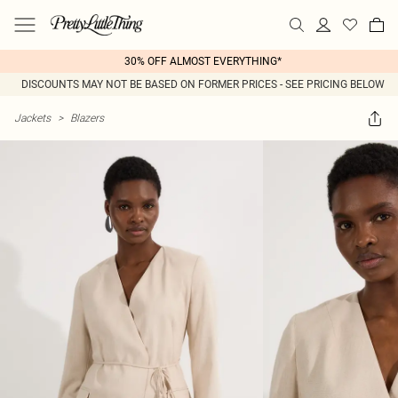
30% OFF ALMOST EVERYTHING*
DISCOUNTS MAY NOT BE BASED ON FORMER PRICES - SEE PRICING BELOW
Jackets
>
Blazers