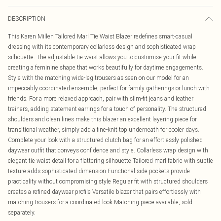
DESCRIPTION
This Karen Millen Tailored Marl Tie Waist Blazer redefines smart-casual
dressing with its contemporary collarless design and sophisticated wrap
silhouette. The adjustable tie waist allows you to customise your fit while
creating a feminine shape that works beautifully for daytime engagements.
Style with the matching wide-leg trousers as seen on our model for an
impeccably coordinated ensemble, perfect for family gatherings or lunch with
friends. For a more relaxed approach, pair with slim-fit jeans and leather
trainers, adding statement earrings for a touch of personality. The structured
shoulders and clean lines make this blazer an excellent layering piece for
transitional weather, simply add a fine-knit top underneath for cooler days.
Complete your look with a structured clutch bag for an effortlessly polished
daywear outfit that conveys confidence and style. Collarless wrap design with
elegant tie waist detail for a flattering silhouette Tailored marl fabric with subtle
texture adds sophisticated dimension Functional side pockets provide
practicality without compromising style Regular fit with structured shoulders
creates a refined daywear profile Versatile blazer that pairs effortlessly with
matching trousers for a coordinated look Matching piece available, sold
separately.