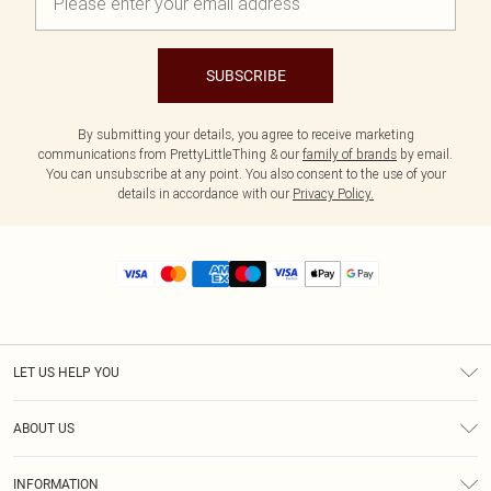
SUBSCRIBE
By submitting your details, you agree to receive marketing
communications from PrettyLittleThing & our
family of brands
by email.
You can unsubscribe at any point. You also consent to the use of your
details in accordance with our
Privacy Policy.
LET US HELP YOU
Help
ABOUT US
Returns
About Us
Size Guide
INFORMATION