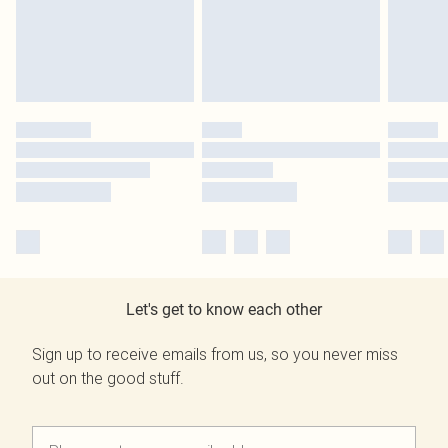
Let's get to know each other
Sign up to receive emails from us, so you never miss
out on the good stuff.