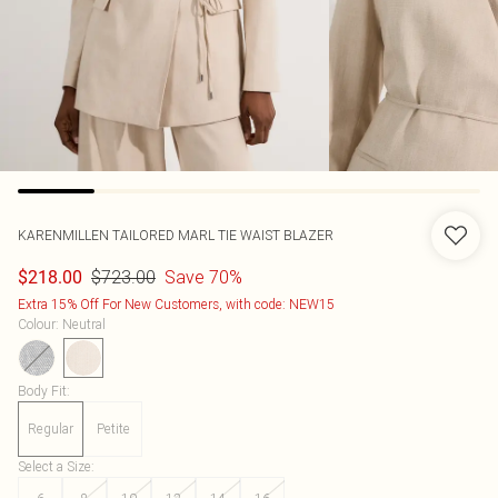
KARENMILLEN
TAILORED MARL TIE WAIST BLAZER
$723.00
Save 70%
$218.00
Extra 15% Off For New Customers, with code: NEW15
Colour
:
Neutral
Body Fit
:
Regular
Petite
Select a Size
: