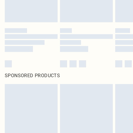
unused and in their original unopened packaging. This does not affect your
statutory rights.
Click
here
to view our full Returns Policy.
SPONSORED PRODUCTS