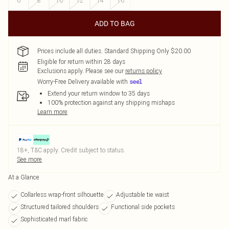
6
8
10
12
14
16
ADD TO BAG
Prices include all duties. Standard Shipping Only $20.00
Eligible for return within 28 days
Exclusions apply.
Please see our
returns policy
Worry-Free Delivery available with
Extend your return window to 35 days
100% protection against any shipping mishaps
Learn more
18+, T&C apply. Credit subject to status.
See more
At a Glance
Collarless wrap-front silhouette
Adjustable tie waist
Structured tailored shoulders
Functional side pockets
Sophisticated marl fabric