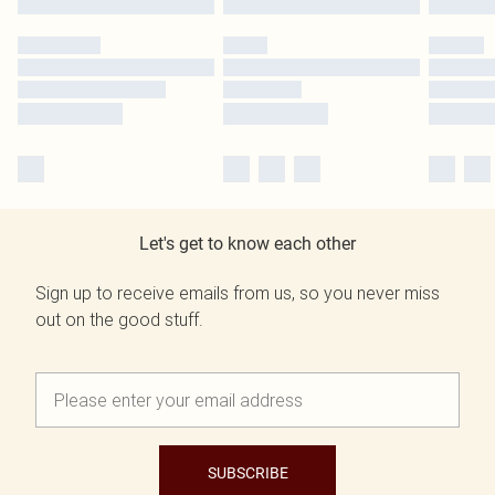
Let's get to know each other
Sign up to receive emails from us, so you never miss
out on the good stuff.
SUBSCRIBE