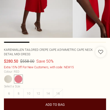
KARENMILLEN
TAILORED CREPE CAPE ASYMMETRIC CAPE NECK
DETAIL MIDI DRESS
$558.00
Save 50%
$280.50
Extra 15% Off For New Customers, with code: NEW15
Colour
:
RED
Select a Size
:
6
8
10
12
14
16
ADD TO BAG