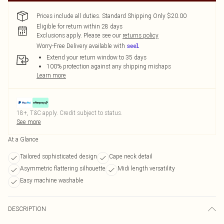
Prices include all duties. Standard Shipping Only $20.00
Eligible for return within 28 days
Exclusions apply.
Please see our
returns policy
Worry-Free Delivery available with
Extend your return window to 35 days
100% protection against any shipping mishaps
Learn more
18+, T&C apply. Credit subject to status.
See more
At a Glance
Tailored sophisticated design
Cape neck detail
Asymmetric flattering silhouette
Midi length versatility
Easy machine washable
DESCRIPTION