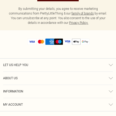
By submitting your details, you agree to receive marketing
communications from PrettyLittleThing & our
family of brands
by email.
You can unsubscribe at any point. You also consent to the use of your
details in accordance with our
Privacy Policy.
LET US HELP YOU
Help
ABOUT US
Returns
About Us
Size Guide
INFORMATION
Diversity
Shipping
Terms & Conditions
MY ACCOUNT
Privacy Policy
Order History
About Cookies