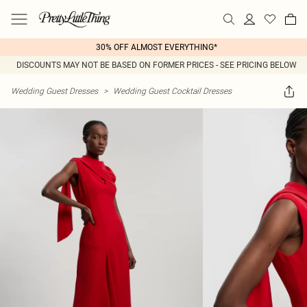
30% OFF ALMOST EVERYTHING*
DISCOUNTS MAY NOT BE BASED ON FORMER PRICES - SEE PRICING BELOW
Wedding Guest Dresses
>
Wedding Guest Cocktail Dresses