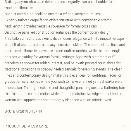
Striking asymmetric cape detail drapes elegantly over one shoulder for a
modern silhouette
Sophisticated high neckline creates a refined, architectural look
Expertly tailored crepe fabric offers structure with comfortable stretch
Midi length provides versatile coverage for formal occasions
Distinctive panelled construction enhances the contemporary design
This tailored midi dress exemplifies modern elegance with its innovative cape
detail that creates a dramatic asymmetric neckline. The architectural lines and
structured silhouette showcase expert craftsmanship, while the midi length
ensures versatility for various formal settings. Style with statement cuff
bracelets as shown for added interest, and pair with pointed court shoes for
traditional occasions or strappy heeled sandals for evening events. The clean
lines and contemporary design make this piece ideal for weddings, races, or
graduation ceremonies where you wish to make a refined yet fashion-forward
impression. The high neckline and thoughtful panelling create a flattering form
that maintains sophistication while offering a distinctive edge-perfect for the
woman who appreciates contemporary elegance with an artistic twist.
SKU:
BKK28190-157-14
PRODUCT DETAILS & CARE