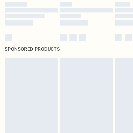
SPONSORED PRODUCTS