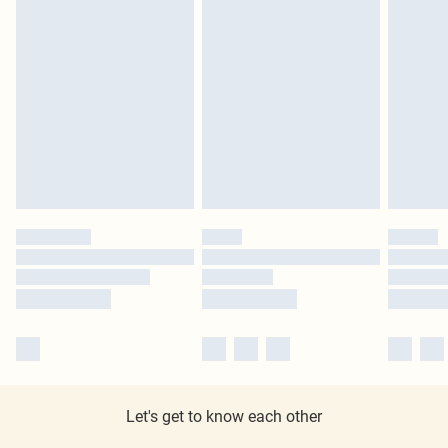
Let's get to know each other