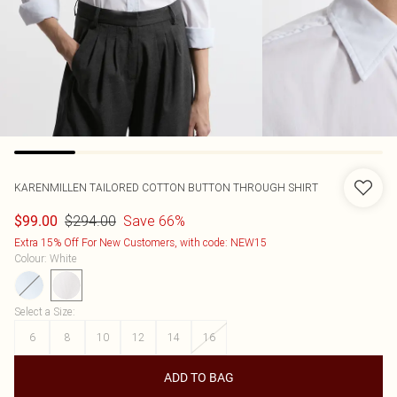
KARENMILLEN
TAILORED COTTON BUTTON THROUGH SHIRT
$294.00
Save 66%
$99.00
Extra 15% Off For New Customers, with code: NEW15
Colour
:
White
Select a Size
:
6
8
10
12
14
16
ADD TO BAG