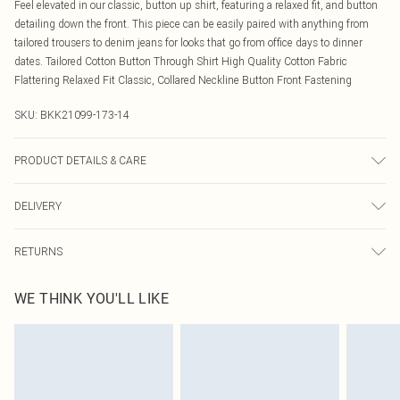
Feel elevated in our classic, button up shirt, featuring a relaxed fit, and button
detailing down the front. This piece can be easily paired with anything from
tailored trousers to denim jeans for looks that go from office days to dinner
dates. Tailored Cotton Button Through Shirt High Quality Cotton Fabric
Flattering Relaxed Fit Classic, Collared Neckline Button Front Fastening
SKU:
BKK21099-173-14
PRODUCT DETAILS & CARE
70% cotton, 27% nylon, 3% elastane. Model wears UK10/US6. Model height
DELIVERY
5"9. Length approx: 62cm
Canada Standard Shipping
$16.99
RETURNS
8 business days
As of 05/15/2025 we do not provide cash refunds. For any orders placed
Canada Express Shipping
$29.99
WE THINK YOU'LL LIKE
before the 05/15/2025 which are subsequently returned we will honour a cash
Up to 4 business days
refund. Upon returning your item, you will receive credit to your boohoo
account or as a voucher.
Something not quite right? You have 21 days from the day you receive it, to
send something back.
Please note, we cannot offer refunds on fashion face masks, cosmetics,