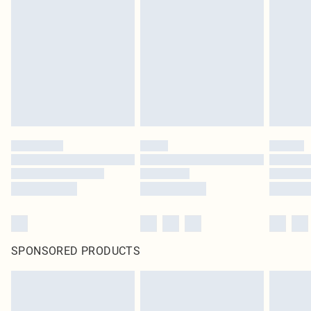
pierced jewellery, adult toys and swimwear or lingerie if the hygiene seal is not
in place or has been broken.
Items of footwear and/or clothing must be unworn and unwashed with the
original labels attached. Also, footwear must be tried on indoors. Items of
homeware including bedlinen, mattresses and toppers, and pillows must be
unused and in their original unopened packaging. This does not affect your
statutory rights.
Click
here
to view our full Returns Policy.
SPONSORED PRODUCTS