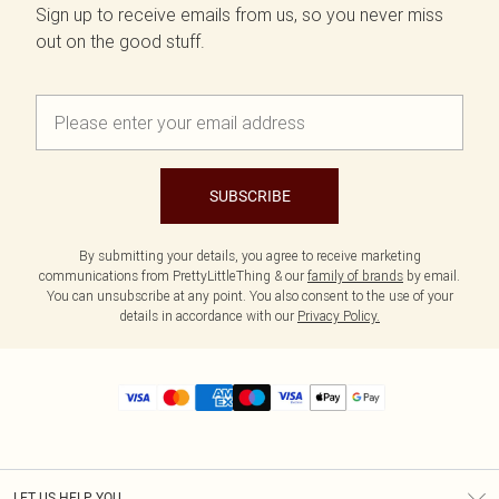
Sign up to receive emails from us, so you never miss
out on the good stuff.
SUBSCRIBE
By submitting your details, you agree to receive marketing
communications from PrettyLittleThing & our
family of brands
by email.
You can unsubscribe at any point. You also consent to the use of your
details in accordance with our
Privacy Policy.
LET US HELP YOU