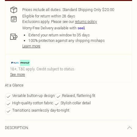
Prices include all duties. Standard Shipping Only $20.00
Eligible for return within 28 days
Exclusions apply.
Please see our
returns policy
Worry-Free Delivery available with
Extend your return window to 35 days
100% protection against any shipping mishaps
Learn more
18+, T&C apply. Credit subject to status.
See more
At a Glance
Versatile button-up design
Relaxed, flattering fit
High-quality cotton fabric
Stylish collar detail
Transitions seamlessly day-to-night
DESCRIPTION