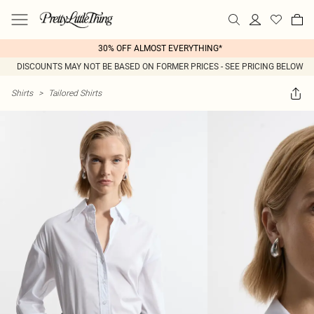
30% OFF ALMOST EVERYTHING*
DISCOUNTS MAY NOT BE BASED ON FORMER PRICES - SEE PRICING BELOW
Shirts
>
Tailored Shirts