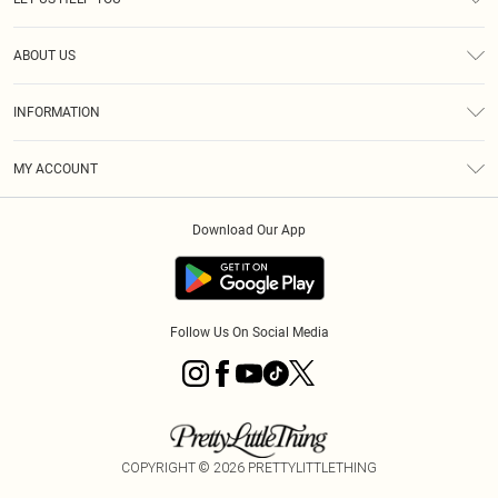
Help
ABOUT US
Returns
About Us
Size Guide
INFORMATION
Diversity
Shipping
Terms & Conditions
MY ACCOUNT
Privacy Policy
Order History
About Cookies
Download Our App
Track My Order
App Info
Follow Us On Social Media
COPYRIGHT ©
2026
PRETTYLITTLETHING