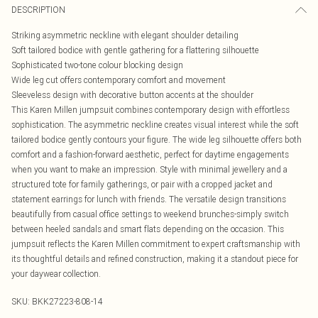
DESCRIPTION
Striking asymmetric neckline with elegant shoulder detailing
Soft tailored bodice with gentle gathering for a flattering silhouette
Sophisticated two-tone colour blocking design
Wide leg cut offers contemporary comfort and movement
Sleeveless design with decorative button accents at the shoulder
This Karen Millen jumpsuit combines contemporary design with effortless
sophistication. The asymmetric neckline creates visual interest while the soft
tailored bodice gently contours your figure. The wide leg silhouette offers both
comfort and a fashion-forward aesthetic, perfect for daytime engagements
when you want to make an impression. Style with minimal jewellery and a
structured tote for family gatherings, or pair with a cropped jacket and
statement earrings for lunch with friends. The versatile design transitions
beautifully from casual office settings to weekend brunches-simply switch
between heeled sandals and smart flats depending on the occasion. This
jumpsuit reflects the Karen Millen commitment to expert craftsmanship with
its thoughtful details and refined construction, making it a standout piece for
your daywear collection.
SKU:
BKK27223-808-14