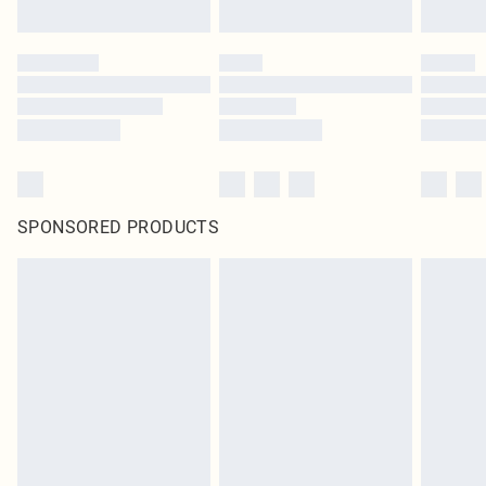
Click
here
to view our full Returns Policy.
SPONSORED PRODUCTS