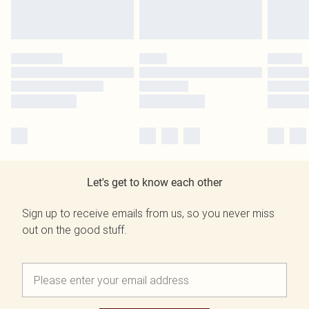
Let's get to know each other
Sign up to receive emails from us, so you never miss
out on the good stuff.