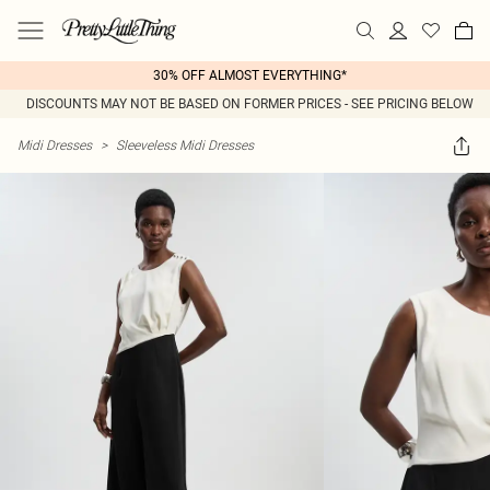
30% OFF ALMOST EVERYTHING*
DISCOUNTS MAY NOT BE BASED ON FORMER PRICES - SEE PRICING BELOW
Midi Dresses
>
Sleeveless Midi Dresses