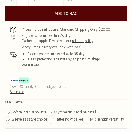
6
8
10
12
14
16
ADD TO BAG
Prices include all duties. Standard Shipping Only $20.00
Eligible for return within 28 days
Exclusions apply.
Please see our
returns policy
Worry-Free Delivery available with
Extend your return window to 35 days
100% protection against any shipping mishaps
Learn more
18+, T&C apply. Credit subject to status.
See more
At a Glance
Soft tailored silhouette
Asymmetric neckline detail
Sleeveless style choice
Flattering wide leg
Midi length versatility