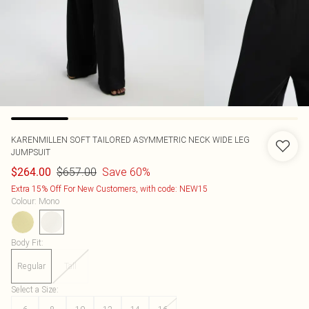
KARENMILLEN
SOFT TAILORED ASYMMETRIC NECK WIDE LEG
JUMPSUIT
$657.00
Save 60%
$264.00
Extra 15% Off For New Customers, with code: NEW15
Colour
:
Mono
Body Fit
:
Regular
Tall
Select a Size
: