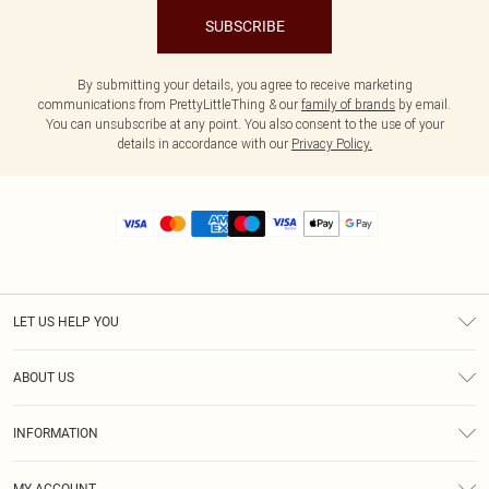
SUBSCRIBE
By submitting your details, you agree to receive marketing
communications from PrettyLittleThing & our
family of brands
by email.
You can unsubscribe at any point. You also consent to the use of your
details in accordance with our
Privacy Policy.
LET US HELP YOU
Help
ABOUT US
Returns
About Us
Size Guide
INFORMATION
Diversity
Shipping
Terms & Conditions