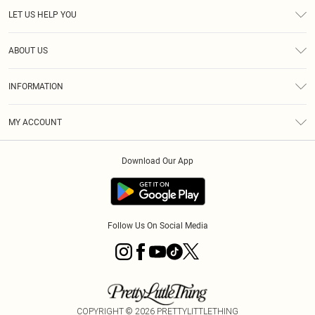
LET US HELP YOU
Help
ABOUT US
Returns
About Us
Size Guide
INFORMATION
Diversity
Shipping
Terms & Conditions
MY ACCOUNT
Privacy Policy
Order History
About Cookies
Download Our App
Track My Order
App Info
Follow Us On Social Media
COPYRIGHT ©
2026
PRETTYLITTLETHING