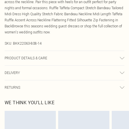
across the neckline. Pair this piece with heels for an outfit perfect for party
nights and formal occasions. Ruffle Taffeta Compact Stretch Bandeau Tailored
Midi Dress High Quality Stretch Fabric Bandeau Neckline Midi Length Taffeta
Ruffle Accent Across Neckline Flattering Fitted Silhouette Zip Fastening in
BackBrowse this seasons wedding guest dresses or shop the full collection of
women's wedding outfits now.
SKU:
BKK22063-808-14
PRODUCT DETAILS & CARE
59% recycled polyester, 31% viscose, 5% elastane, 5% polyester. Model wear
DELIVERY
UK10/US . Model height 5"9. Length approx: 100cm
Canada Standard Shipping
$16.99
RETURNS
8 business days
As of 05/15/2025 we do not provide cash refunds. For any orders placed
Canada Express Shipping
$29.99
WE THINK YOU'LL LIKE
before the 05/15/2025 which are subsequently returned we will honour a cash
Up to 4 business days
refund. Upon returning your item, you will receive credit to your boohoo
account or as a voucher.
Something not quite right? You have 21 days from the day you receive it, to
send something back.