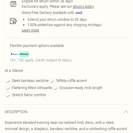
Eligible for return within 28 days
Exclusions apply.
Please see our
returns policy
Worry-Free Delivery available with
Extend your return window to 35 days
100% protection against any shipping mishaps
Learn more
Flexible payment options available
18+, T&C apply. Credit subject to status.
At a Glance
Sleek bandeau neckline
Taffeta ruffle accent
Flattering fitted silhouette
Occasion-ready midi length
Stretch fabric comfort
DESCRIPTION
Experience elevated evening wear our tailored midi dress, with a sleek,
minimal design, a strapless, bandeau neckline, and a contrasting ruffle accent