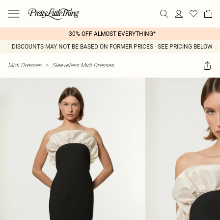
30% OFF ALMOST EVERYTHING*
DISCOUNTS MAY NOT BE BASED ON FORMER PRICES - SEE PRICING BELOW
Midi Dresses
>
Sleeveless Midi Dresses