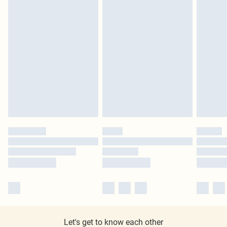
Let's get to know each other