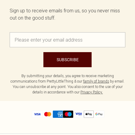
Sign up to receive emails from us, so you never miss
out on the good stuff.
SUBSCRIBE
By submitting your details, you agree to receive marketing
communications from PrettyLittleThing & our
family of brands
by email.
You can unsubscribe at any point. You also consent to the use of your
details in accordance with our
Privacy Policy.