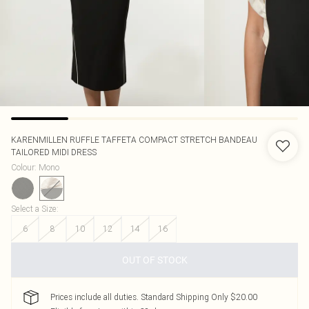
KARENMILLEN
RUFFLE TAFFETA COMPACT STRETCH BANDEAU
TAILORED MIDI DRESS
Colour
:
Mono
Select a Size
:
6
8
10
12
14
16
OUT OF STOCK
Prices include all duties. Standard Shipping Only $20.00